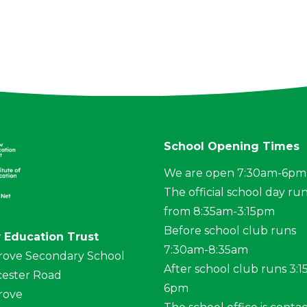
School Opening Times
We are open 7:30am-6pm
The official school day ru
from 8:35am-3:15pm
Before school club runs
 Education Trust
7:30am-8:35am
rove Secondary School
After school club runs 3:
ester Road
6pm
rove