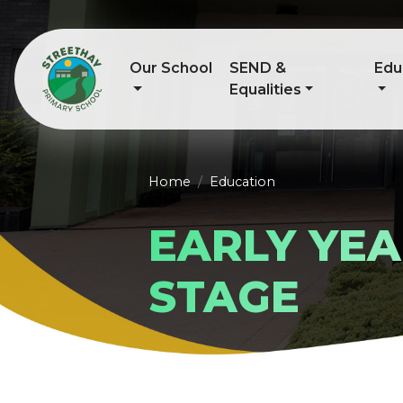
Our School
SEND &
Edu
Equalities
Home
Education
EARLY YE
STAGE