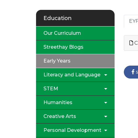
Education
EYF
Our Curriculum
C
Streethay Blogs
Early Years
s
Literacy and Language
STEM
Humanities
Creative Arts
Personal Development