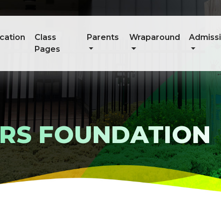
cation
Class
Parents
Wraparound
Admiss
Pages
ARS FOUNDATION