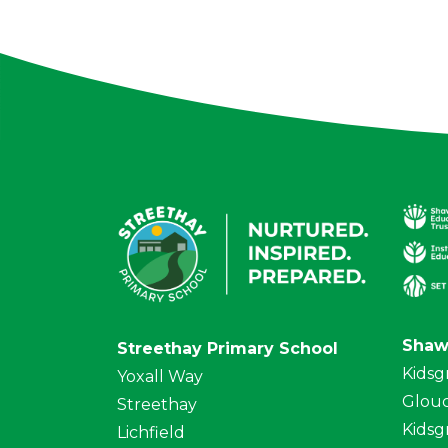
Shaw
Streethay Primary School
Kidsg
Yoxall Way
Glouc
Streethay
Kidsg
Lichfield