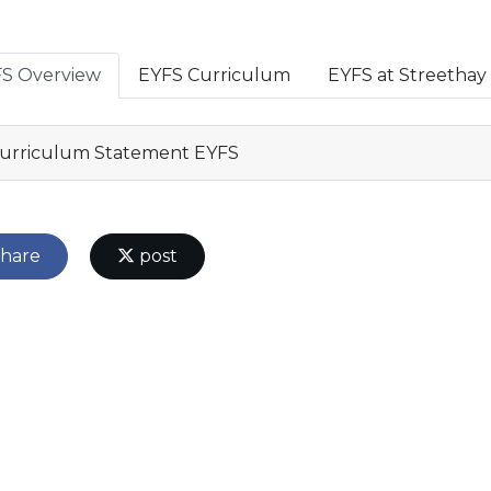
S Overview
EYFS Curriculum
EYFS at Streethay
urriculum Statement EYFS
hare
post