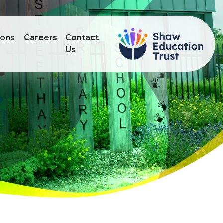
ions
Careers
Contact
Us