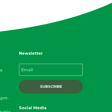
Newsletter
Email
ns
SUBSCRIBE
15pm-
Social Media