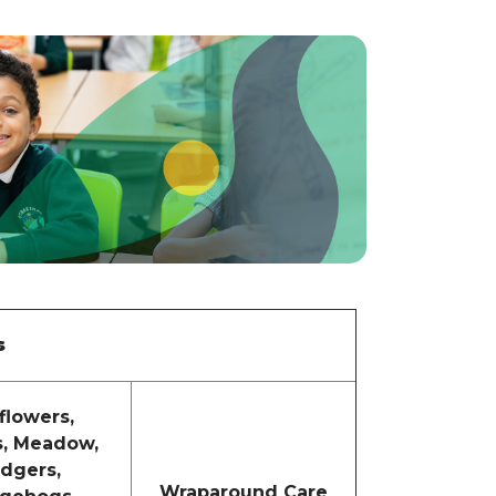
s
flowers,
s, Meadow,
dgers,
Wraparound Care