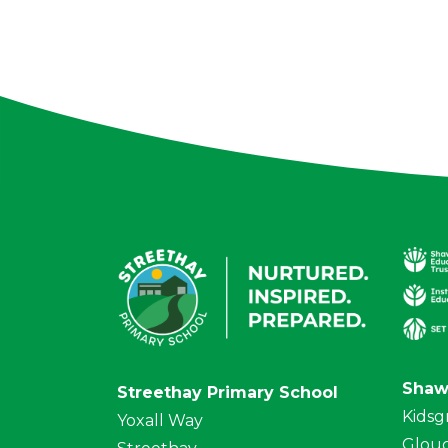
Shaw
Streethay Primary School
Kidsg
Yoxall Way
Glouc