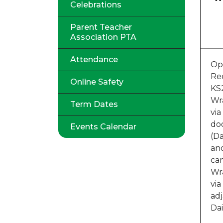
Celebrations
Parent Teacher
Association PTA
Attendance
Op
Re
Online Safety
KS
Wr
Term Dates
via
doo
Events Calendar
(Da
an
ca
Wr
via
ad
Dai