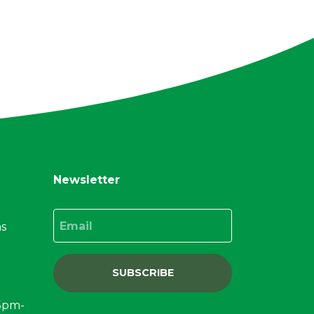
Newsletter
Email
ns
SUBSCRIBE
15pm-