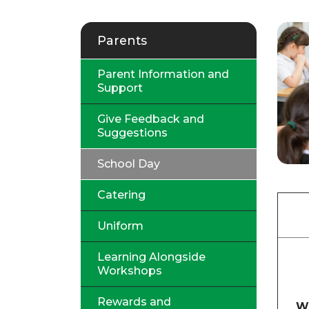
Parents
Parent Information and
Support
Give Feedback and
Suggestions
School Day
Catering
Uniform
Learning Alongside
Workshops
Rewards and
W