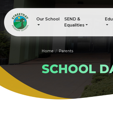
Our School
SEND &
Edu
Equalities
Home
Parents
SCHOOL D