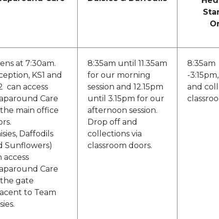
Hed
Sta
O
ens at 7:30am.
8:35am until 11.35am
8:35am
ception, KS1 and
for our morning
-3:15pm,
2 can access
session and 12.15pm
and coll
aparound Care
until 3.15pm for our
classro
 the main office
afternoon session.
rs.
Drop off and
isies, Daffodils
collections via
d Sunflowers)
classroom doors.
n access
aparound Care
 the gate
jacent to Team
sies.