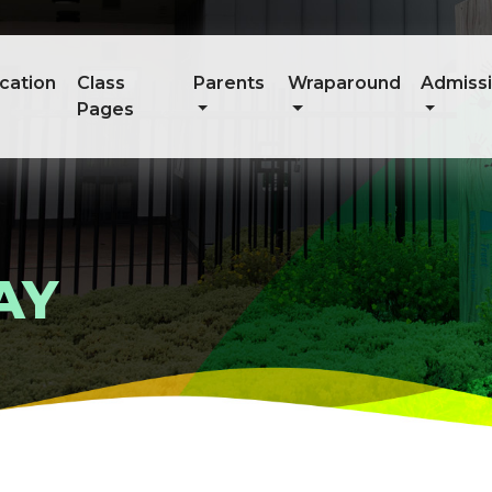
cation
Class
Parents
Wraparound
Admiss
Pages
AY