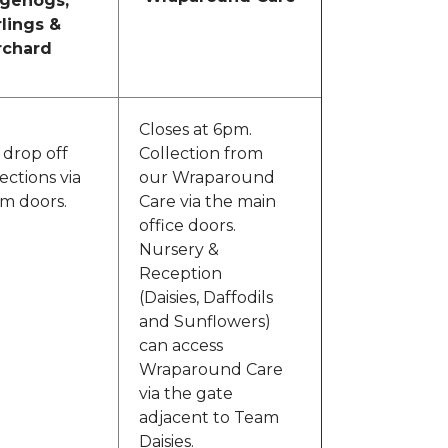
gehogs,
rlings &
rchard
Closes at 6pm.
 drop off
Collection from
ections via
our Wraparound
om doors.
Care via the main
office doors.
Nursery &
Reception
(Daisies, Daffodils
and Sunflowers)
can access
Wraparound Care
via the gate
adjacent to Team
Daisies.