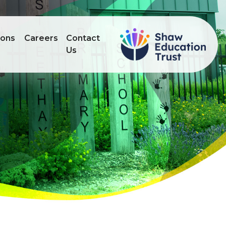
ions
Careers
Contact
Us