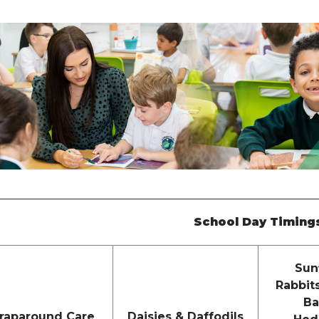
School Day Timing
Sun
Rabbit
Ba
raparound Care
Daisies & Daffodils