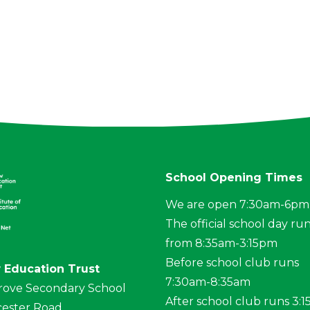
School Opening Times
We are open 7:30am-6pm
The official school day ru
from 8:35am-3:15pm
Before school club runs
 Education Trust
7:30am-8:35am
rove Secondary School
After school club runs 3:
ester Road