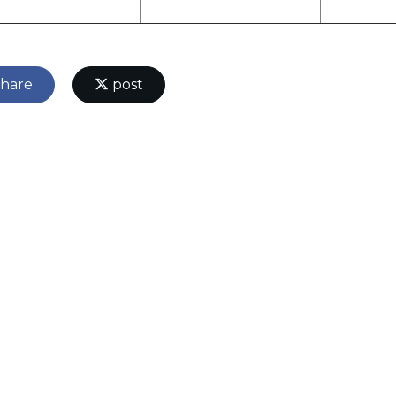
hare
post