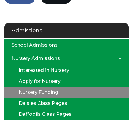
Admissions
School Admissions
Nursery Admissions
Interested in Nursery
Apply for Nursery
Nursery Funding
Daisies Class Pages
Daffodils Class Pages