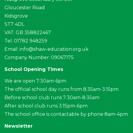
Gloucester Road
Kidsgrove
ST7 4DL
VAT: GB 358822467
Tel: 01782 948259
Email:
info@shaw-education.org.uk
Company Number: 09067175
School Opening Times
We are open 7:30am-6pm
The official school day runs from 8:35am-3:15pm
Before school club runs 7:30am-8:35am
After school club runs 3:15pm-6pm
The school office is contactable by phone 8am-4pm
Newsletter