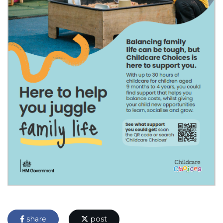
share
post