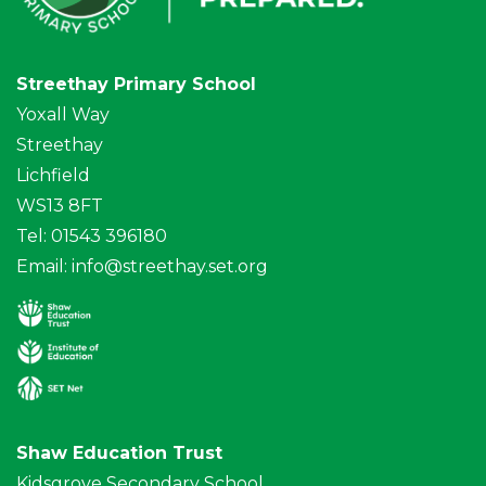
Streethay Primary School
Yoxall Way
Streethay
Lichfield
WS13 8FT
Tel: 01543 396180
Email:
info@streethay.set.org
Shaw Education Trust
Kidsgrove Secondary School