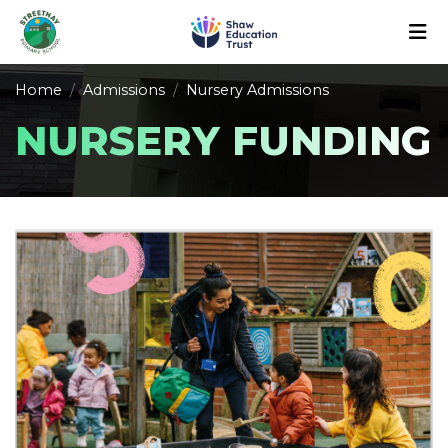
Home
Admissions
Nursery Admissions
NURSERY FUNDING