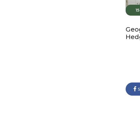
1
Geo
Hed
s