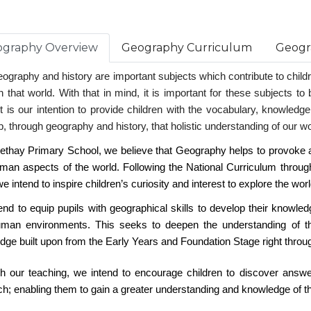
graphy Overview
Geography Curriculum
Geogr
ography and history are important subjects which contribute to childre
n that world. With that in mind, it is important for these subjects t
t is our intention to provide children with the vocabulary, knowledge,
, through geography and history, that holistic understanding of our worl
eethay Primary School, we believe that Geography helps to provoke a
man aspects of the world. Following the National Curriculum throu
e intend to inspire children’s curiosity and interest to explore the worl
end to equip pupils with geographical skills to develop their knowle
man environments. This seeks to deepen the understanding of th
dge built upon from the Early Years and Foundation Stage right throu
h our teaching, we intend to encourage children to discover answe
h; enabling them to gain a greater understanding and knowledge of the 