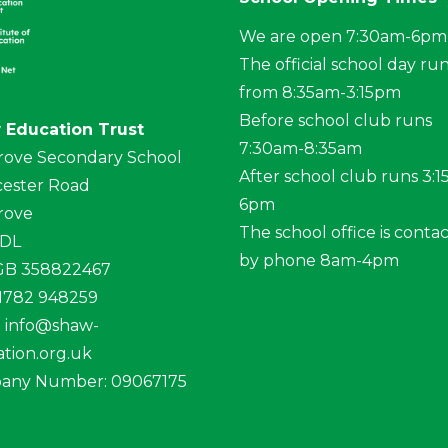
We are open 7:30am-6pm
The official school day ru
from 8:35am-3:15pm
Before school club runs
 Education Trust
7:30am-8:35am
rove Secondary School
After school club runs 3:
ester Road
6pm
rove
The school office is conta
4DL
by phone 8am-4pm
 GB 358822467
01782 948259
:
info@shaw-
tion.org.uk
any Number: 09067175