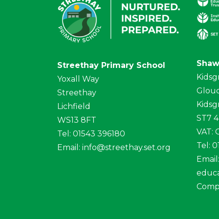
Shaw
Streethay Primary School
Kidsg
Yoxall Way
Glouc
Streethay
Kidsg
Lichfield
ST7 
WS13 8FT
VAT:
Tel: 01543 396180
Tel: 
Email:
info@streethay.set.org
Email
educa
Comp