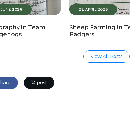
5 JUNE 2026
22 APRIL 2026
graphy in Team
Sheep Farming in 
gehogs
Badgers
View All Posts
hare
post