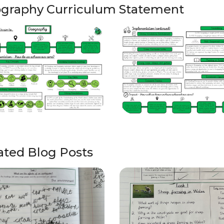
graphy Curriculum Statement
ated Blog Posts