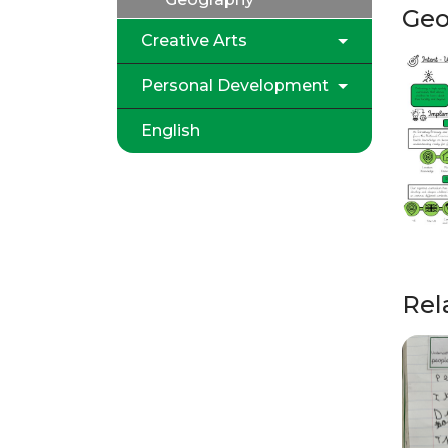
Geo
Creative Arts
Personal Development
English
Rel