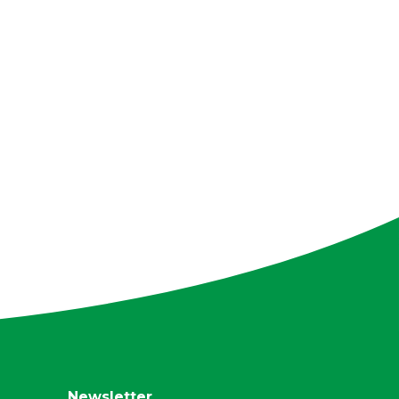
Newsletter