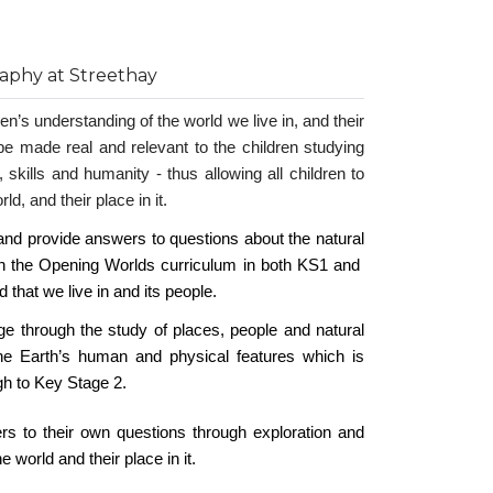
aphy at Streethay
n’s understanding of the world we live in, and their
o be made real and relevant to the children studying
 skills and humanity - thus allowing all children to
d, and their place in it.
nd provide answers to questions about the natural
gh the Opening Worlds curriculum in both KS1 and
d that we live in and its people.
dge through the study of places, people and natural
e Earth’s human and physical features which is
gh to Key Stage 2.
rs to their own questions through exploration and
world and their place in it.