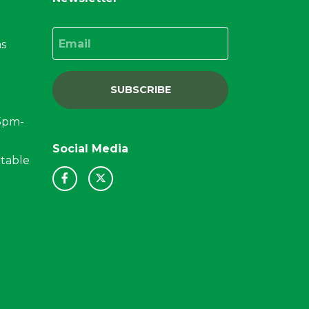
Email
ns
SUBSCRIBE
15pm-
Social Media
ctable