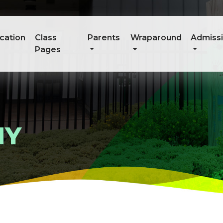
cation
Class
Parents
Wraparound
Admiss
Pages
HY