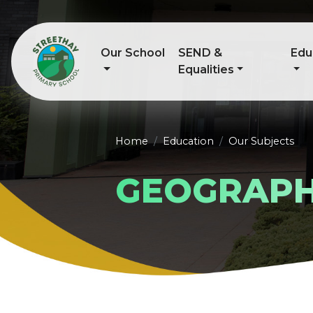
Our School
SEND &
Edu
Equalities
Home
Education
Our Subjects
GEOGRAP