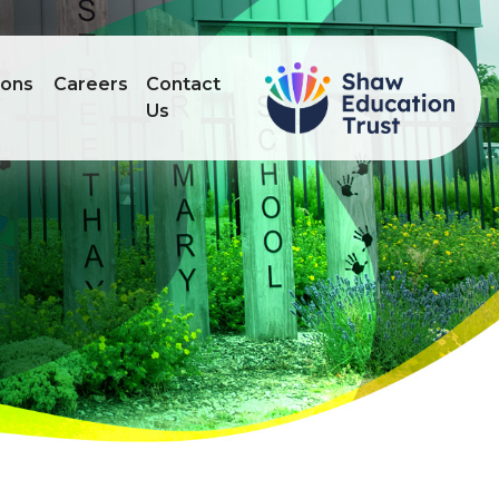
ions
Careers
Contact
Us