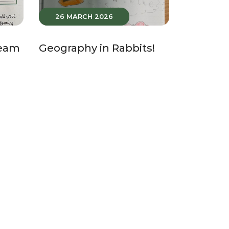
26 MARCH 2026
Team
Geography in Rabbits!