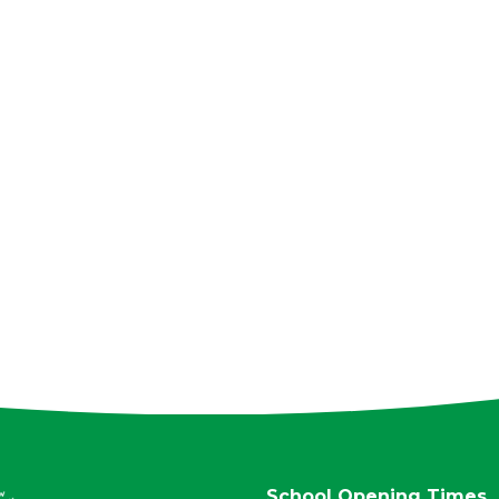
School Opening Times