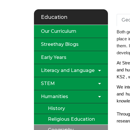
Education
Geo
Our Curriculum
Both ge
place i
Streethay Blogs
them. I
develop
Early Years
At Str
Literacy and Language
and hu
KS2 , w
STEM
We int
and hu
Humanities
knowle
History
Throug
Religious Education
researc
Geography