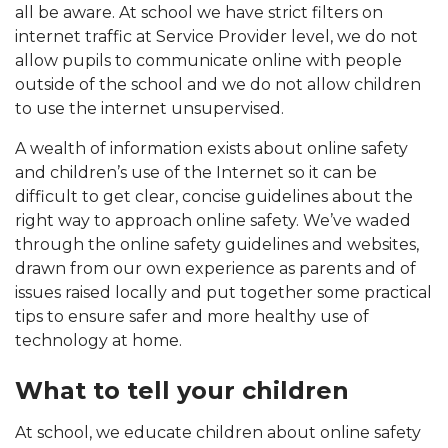
all be aware. At school we have strict filters on
internet traffic at Service Provider level, we do not
allow pupils to communicate online with people
outside of the school and we do not allow children
to use the internet unsupervised.
A wealth of information exists about online safety
and children’s use of the Internet so it can be
difficult to get clear, concise guidelines about the
right way to approach online safety. We’ve waded
through the online safety guidelines and websites,
drawn from our own experience as parents and of
issues raised locally and put together some practical
tips to ensure safer and more healthy use of
technology at home.
What to tell your children
At school, we educate children about online safety