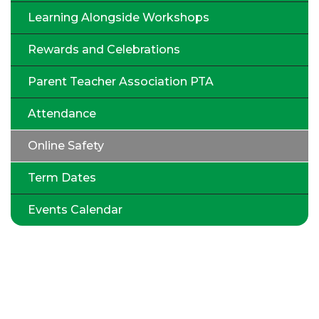
Learning Alongside Workshops
Rewards and Celebrations
Parent Teacher Association PTA
Attendance
Online Safety
Term Dates
Events Calendar