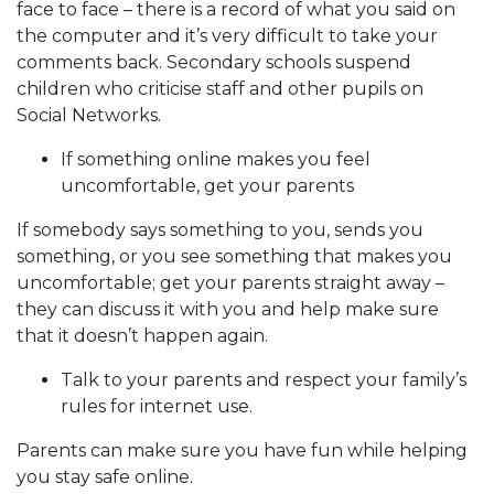
face to face – there is a record of what you said on
the computer and it’s very difficult to take your
comments back. Secondary schools suspend
children who criticise staff and other pupils on
Social Networks.
If something online makes you feel
uncomfortable, get your parents
If somebody says something to you, sends you
something, or you see something that makes you
uncomfortable; get your parents straight away –
they can discuss it with you and help make sure
that it doesn’t happen again.
Talk to your parents and respect your family’s
rules for internet use.
Parents can make sure you have fun while helping
you stay safe online.