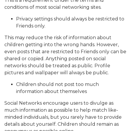
This is a requirement under the terms and
conditions of most social networking sites.
Privacy settings should always be restricted to
Friends only.
This may reduce the risk of information about
children getting into the wrong hands. However,
even posts that are restricted to Friends only can be
shared or copied. Anything posted on social
networks should be treated as public. Profile
pictures and wallpaper will always be public.
Children should not post too much
information about themselves
Social Networks encourage users to divulge as
much information as possible to help match like-
minded individuals, but you rarely have to provide
details about yourself. Children should remain as