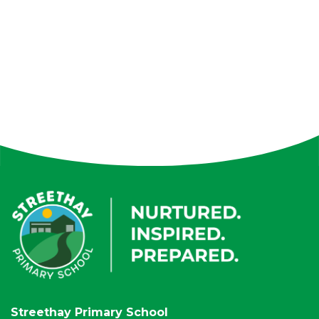
Streethay Primary School