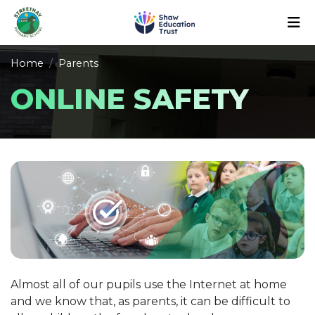
Home
Parents
ONLINE SAFETY
Almost all of our pupils use the Internet at home
and we know that, as parents, it can be difficult to