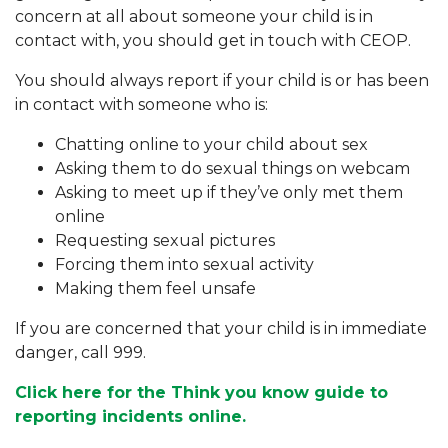
concern at all about someone your child is in
contact with, you should get in touch with CEOP.
You should always report if your child is or has been
in contact with someone who is:
Chatting online to your child about sex
Asking them to do sexual things on webcam
Asking to meet up if they’ve only met them
online
Requesting sexual pictures
Forcing them into sexual activity
Making them feel unsafe
If you are concerned that your child is in immediate
danger, call 999.
Click here for the Think you know guide to
reporting incidents online.