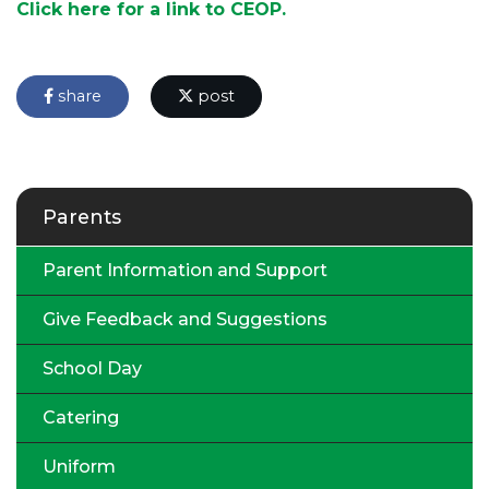
Click here for a link to CEOP.
share
post
Parents
Parent Information and Support
Give Feedback and Suggestions
School Day
Catering
Uniform