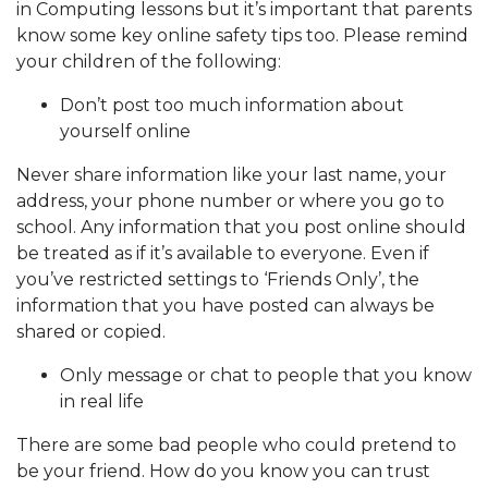
in Computing lessons but it’s important that parents
know some key online safety tips too. Please remind
your children of the following:
Don’t post too much information about
yourself online
Never share information like your last name, your
address, your phone number or where you go to
school. Any information that you post online should
be treated as if it’s available to everyone. Even if
you’ve restricted settings to ‘Friends Only’, the
information that you have posted can always be
shared or copied.
Only message or chat to people that you know
in real life
There are some bad people who could pretend to
be your friend. How do you know you can trust