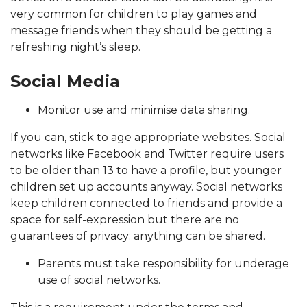
very common for children to play games and
message friends when they should be getting a
refreshing night’s sleep.
Social Media
Monitor use and minimise data sharing.
If you can, stick to age appropriate websites. Social
networks like Facebook and Twitter require users
to be older than 13 to have a profile, but younger
children set up accounts anyway. Social networks
keep children connected to friends and provide a
space for self-expression but there are no
guarantees of privacy: anything can be shared.
Parents must take responsibility for underage
use of social networks.