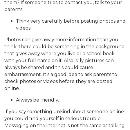
them? If someone tries to contact you, talk to your
parents.
Think very carefully before posting photos and
videos
Photos can give away more information than you
think: there could be something in the background
that gives away where you live or a school book
with your full name on it. Also, silly pictures can
always be shared and this could cause
embarrassment. It’s a good idea to ask parents to
check photos or videos before they are posted
online.
Always be friendly.
If you say something unkind about someone online
you could find yourself in serious trouble.
Messaging on the internet is not the same as talking