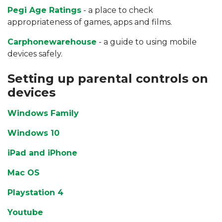
Pegi Age Ratings
- a place to check
appropriateness of games, apps and films.
Carphonewarehouse
- a guide to using mobile
devices safely.
Setting up parental controls on
devices
Windows Family
Windows 10
iPad and iPhone
Mac OS
Playstation 4
Youtube