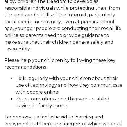
allow children the freedom to develop as
responsible individuals while protecting them from
the perils and pitfalls of the Internet, particularly
social media. Increasingly, even at primary school
age, younger people are conducting their social life
online so parents need to provide guidance to
make sure that their children behave safely and
responsibly.
Please help your children by following these key
recommendations:
Talk regularly with your children about their
use of technology and how they communicate
with people online
Keep computers and other web-enabled
devices in family rooms
Technology is a fantastic aid to learning and
enjoyment but there are dangers of which we must