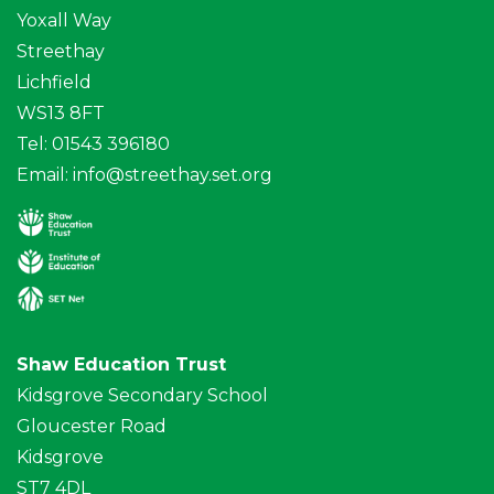
Yoxall Way
Streethay
Lichfield
WS13 8FT
Tel: 01543 396180
Email:
info@streethay.set.org
Shaw Education Trust
Kidsgrove Secondary School
Gloucester Road
Kidsgrove
ST7 4DL