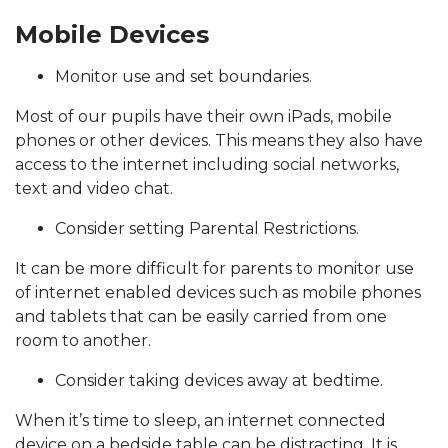
Mobile Devices
Monitor use and set boundaries.
Most of our pupils have their own iPads, mobile
phones or other devices. This means they also have
access to the internet including social networks,
text and video chat.
Consider setting Parental Restrictions.
It can be more difficult for parents to monitor use
of internet enabled devices such as mobile phones
and tablets that can be easily carried from one
room to another.
Consider taking devices away at bedtime.
When it’s time to sleep, an internet connected
device on a bedside table can be distracting. It is