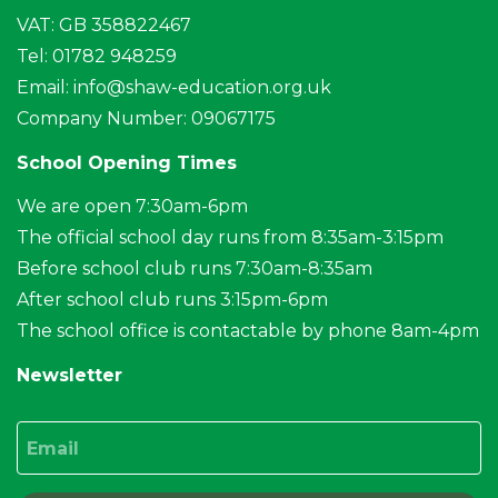
VAT: GB 358822467
Tel: 01782 948259
Email:
info@shaw-education.org.uk
Company Number: 09067175
School Opening Times
We are open 7:30am-6pm
The official school day runs from 8:35am-3:15pm
Before school club runs 7:30am-8:35am
After school club runs 3:15pm-6pm
The school office is contactable by phone 8am-4pm
Newsletter
Email