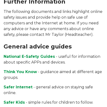
Further Information
The following documents and links highlight online
safety issues and provide help on safe use of
computers and the Internet at home. If you need
any advice or have any comments about online
safety, please contact Mr Taylor (Headteacher).
General advice guides
National E-Safety Guides
- useful for information
about specific APPs and devices.
Think You Know
- guidance aimed at different age
groups.
Safer Internet
- general advice on staying safe
online.
Safer Kids
- simple rules for children to follow.