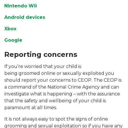
Nintendo Wii
Android devices
Xbox
Google
Reporting concerns
If you’re worried that your child is
being groomed online or sexually exploited you
should report your concerns to CEOP. The CEOP is
a command of the National Crime Agency and can
investigate what is happening – with the assurance
that the safety and wellbeing of your child is
paramount at all times.
It is not always easy to spot the signs of online
grooming and sexual exploitation so if you have any