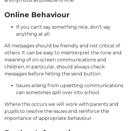
anonymous as possible online.
Online Behaviour
If you can’t say something nice, don’t say
anything at all.
All messages should be friendly and not critical of
others. It can be easy to misinterpret the tone and
meaning of on-screen communications and
children, in particular, should always check
messages before hitting the send button.
Issues arising from upsetting communications
can sometimes spill over into school.
Where this occurs we will work with parents and
pupils to resolve the issues and reinforce the
importance of appropriate behaviour.