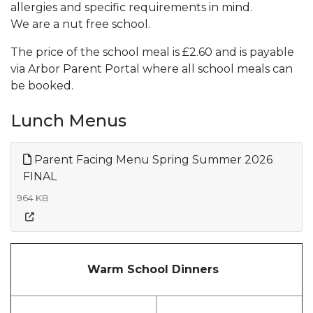
allergies and specific requirements in mind.
We are a nut free school.
The price of the school meal is £2.60 and is payable
via Arbor Parent Portal where all school meals can
be booked.
Lunch Menus
Parent Facing Menu Spring Summer 2026
FINAL
964 KB
Warm School Dinners