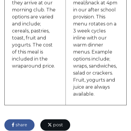
they arrive at our
meal/snack at 4pm
morning club. The
in our after school
options are varied
provision. This
and include;
menu rotates on a
cereals, pastries,
3 week cycles
toast, fruit and
inline with our
yogurts. The cost
warm dinner
of this meal is
menus. Example
included in the
options include;
wraparound price.
wraps, sandwiches,
salad or crackers.
Fruit, yogurts and
juice are always
available.
share
post