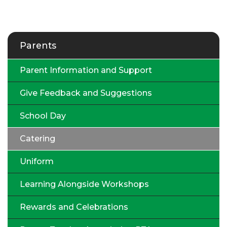
Parents
Parent Information and Support
Give Feedback and Suggestions
School Day
Catering
Uniform
Learning Alongside Workshops
Rewards and Celebrations