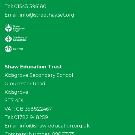
Tel: 01543 396180
Email:
info@streethay.set.org
Shaw Education Trust
Kidsgrove Secondary School
Gloucester Road
Kidsgrove
ST7 4DL
VAT: GB 358822467
Tel: 01782 948259
Email:
info@shaw-education.org.uk
Company Number: 09067175