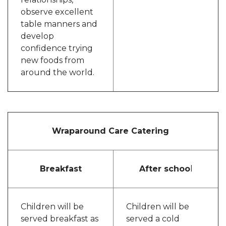
observe excellent
table manners and
develop
confidence trying
new foods from
around the world.
Wraparound Care Catering
Breakfast
After schoo
l
Children will be
Children will be
served breakfast as
served a cold