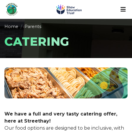
Home
Parents
CATERING
We have a full and very tasty catering offer,
here at Streethay!
Our food options are designed to be inclusive, with