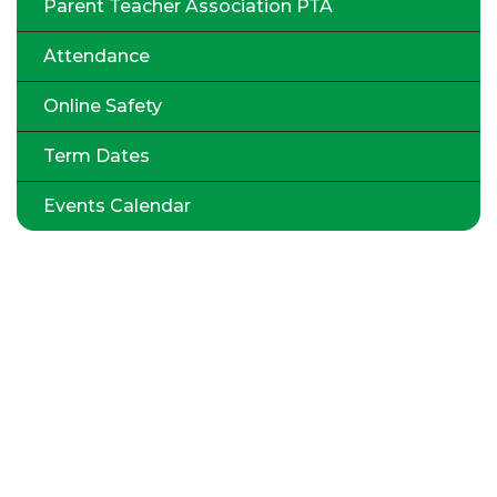
Parent Teacher Association PTA
Attendance
Online Safety
Term Dates
Events Calendar