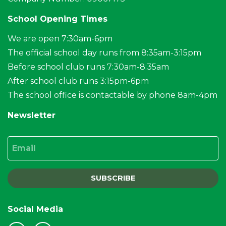
School Opening Times
We are open 7:30am-6pm
The official school day runs from 8:35am-3:15pm
Before school club runs 7:30am-8:35am
After school club runs 3:15pm-6pm
The school office is contactable by phone 8am-4pm
Newsletter
Email
SUBSCRIBE
Social Media