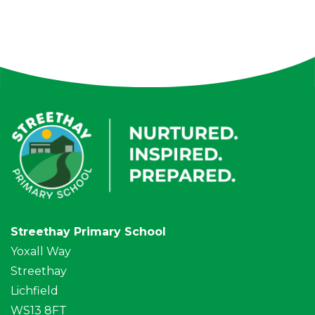
Streethay Primary School
Yoxall Way
Streethay
Lichfield
WS13 8FT