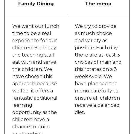
Family Dining
The menu
We want our lunch
We try to provide
time to be a real
as much choice
experience for our
and variety as
children. Each day
possible. Each day
the teaching staff
there are at least 3
eat with and serve
choices of main and
the children. We
this rotates on a 3
have chosen this
week cycle. We
approach because
have planned the
we feel it offers a
menu carefully to
fantastic additional
ensure all children
learning
receive a balanced
opportunity as the
diet.
children have a
chance to build
relationships,