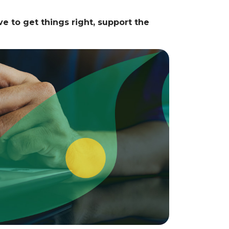
e to get things right, support the