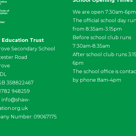
School Opening Times
We are open 7:30am-6pm
The official school day ru
from 8:35am-3:15pm
Before school club runs
 Education Trust
7:30am-8:35am
rove Secondary School
After school club runs 3:
ester Road
6pm
rove
The school office is conta
4DL
by phone 8am-4pm
 GB 358822467
01782 948259
:
info@shaw-
tion.org.uk
any Number: 09067175