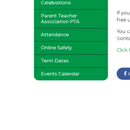
Celebrations
If yo
Parent Teacher
free 
Association PTA
You c
Attendance
'conta
Online Safety
Click
Term Dates
s
Events Calendar