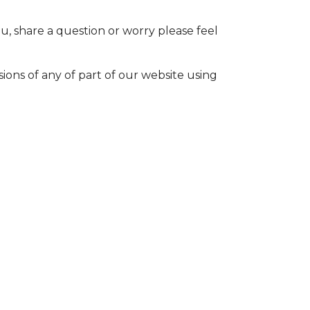
u, share a question or worry please feel
sions of any of part of our website using