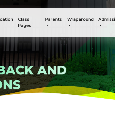
cation
Class
Parents
Wraparound
Admiss
Pages
DBACK AND
ONS