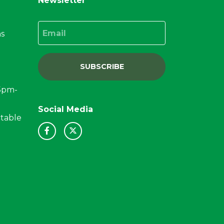
Newsletter
Email
ns
SUBSCRIBE
15pm-
Social Media
ctable