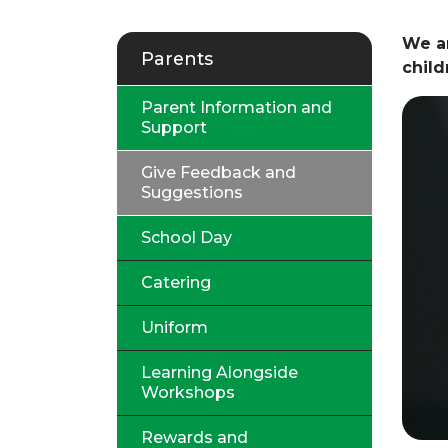
We ar
Parents
chil
Parent Information and
Support
Give Feedback and
Suggestions
School Day
Catering
Uniform
Learning Alongside
Workshops
Rewards and