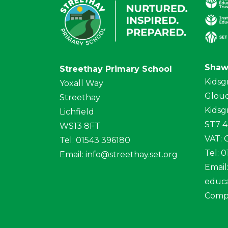
Shaw
Streethay Primary School
Kidsg
Yoxall Way
Glouc
Streethay
Kidsg
Lichfield
ST7 
WS13 8FT
VAT:
Tel: 01543 396180
Tel: 
Email:
info@streethay.set.org
Email
educa
Comp