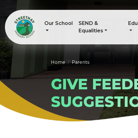
Our School
SEND &
Edu
Equalities
Home
Parents
GIVE FEE
SUGGESTI