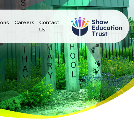
ions
Careers
Contact
Us