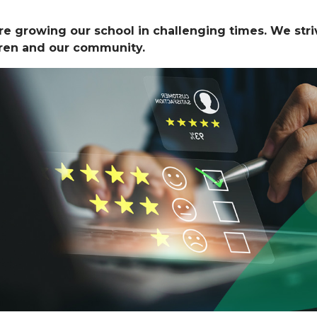
e growing our school in challenging times. We striv
dren and our community.