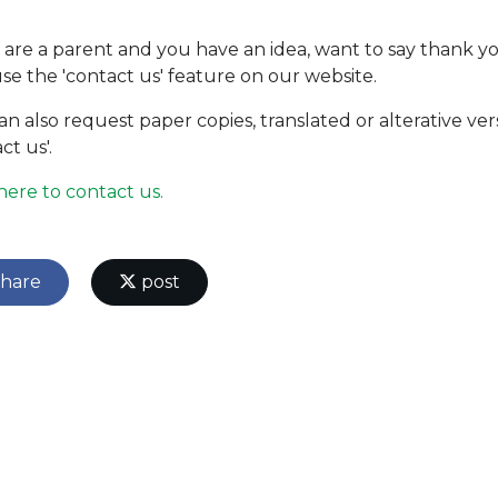
u are a parent and you have an idea, want to say thank yo
use the 'contact us' feature on our website.
an also request paper copies, translated or alterative ver
ct us'.
 here to contact us.
hare
post