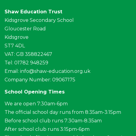
Shaw Education Trust
Kidsgrove Secondary School
Gloucester Road
Kidsgrove
ST7 4DL
VAT: GB 358822467
Tel: 01782 948259
Email:
info@shaw-education.org.uk
Company Number: 09067175
School Opening Times
We are open 7:30am-6pm
The official school day runs from 8:35am-3:15pm
Before school club runs 7:30am-8:35am
After school club runs 3:15pm-6pm