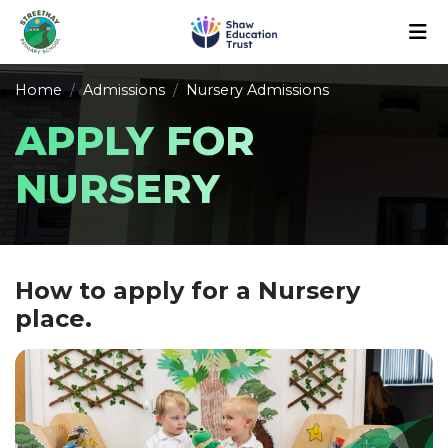
Home
Admissions
Nursery Admissions
APPLY FOR
NURSERY
How to apply for a Nursery
place.