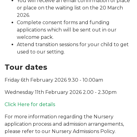
You will receive an email confirmation of place
or place on the waiting list on the 20 March
2026.
Complete consent forms and funding
applications which will be sent out in our
welcome pack.
Attend transition sessions for your child to get
used to our setting.
Tour dates
Friday 6th February 2026 9.30 - 10.00am
Wednesday 11th February 2026 2.00 - 2.30pm
Click Here for details
For more information regarding the Nursery
application process and admission arrangements,
please refer to our Nursery Admissions Policy.