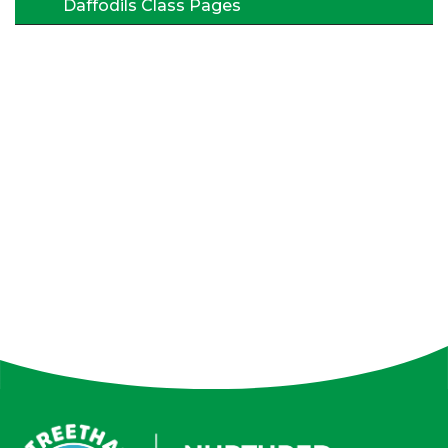
Daffodils Class Pages