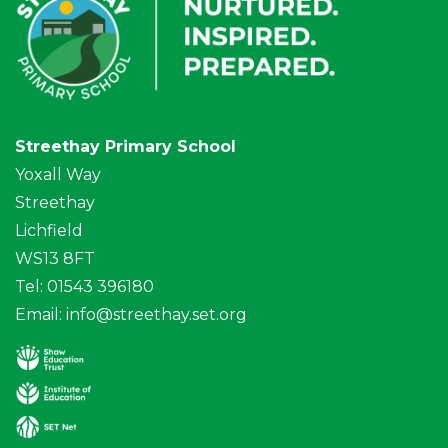
Streethay Primary School
Yoxall Way
Streethay
Lichfield
WS13 8FT
Tel: 01543 396180
Email:
info@streethay.set.org