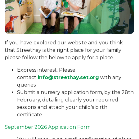
If you have explored our website and you think
that Streethay is the right place for your family
please follow the below to apply for a place.
Express interest. Please
contact
info@streethay.set.org
with any
queries.
Submit a nursery application form, by the 28th
February, detailing clearly your required
sessions and attach your child's birth
certificate.
September 2026 Application Form