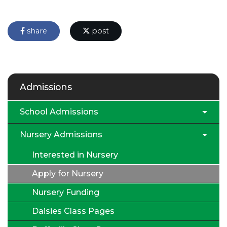
share
post
Admissions
School Admissions
Nursery Admissions
Interested in Nursery
Apply for Nursery
Nursery Funding
Daisies Class Pages