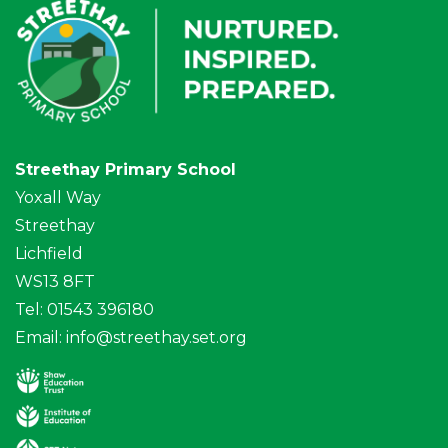
Streethay Primary School
Yoxall Way
Streethay
Lichfield
WS13 8FT
Tel: 01543 396180
Email:
info@streethay.set.org