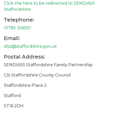
Click the here to be redirected to SENDIASS
Staffordshire
.
Telephone:
01785 356921
Email:
sfps@staffordshire.gov.uk
Postal Address:
SENDIASS Staffordshire Family Partnership
C/o Staffordshire County Council
Staffordshire Place 2
Stafford
ST16 2DH