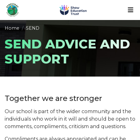
Home
SEND
SEND ADVICE AND
SUPPORT
Together we are stronger
Our school is part of the wider community and the
individuals who work in it will and should be open to
comments, compliments, criticism and questions.
Compliments are always appreciated and can be