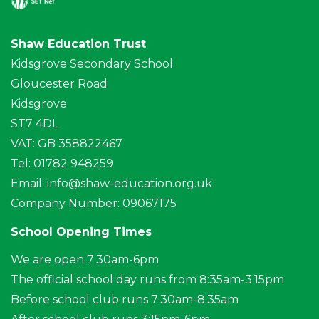
Shaw Education Trust
Kidsgrove Secondary School
Gloucester Road
Kidsgrove
ST7 4DL
VAT: GB 358822467
Tel: 01782 948259
Email:
info@shaw-education.org.uk
Company Number: 09067175
School Opening Times
We are open 7:30am-6pm
The official school day runs from 8:35am-3:15pm
Before school club runs 7:30am-8:35am