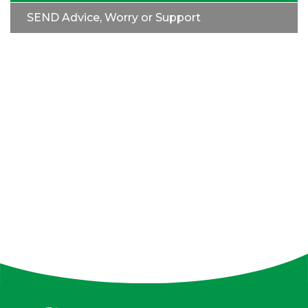
SEND Advice, Worry or Support