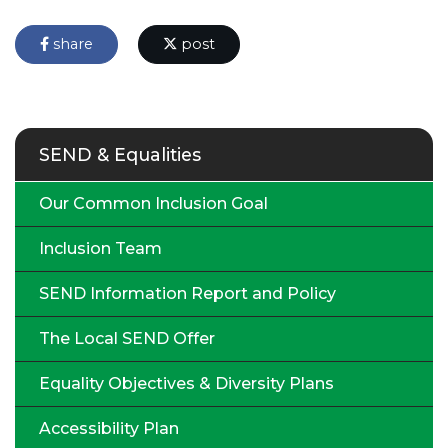
share
post
SEND & Equalities
Our Common Inclusion Goal
Inclusion Team
SEND Information Report and Policy
The Local SEND Offer
Equality Objectives & Diversity Plans
Accessibility Plan