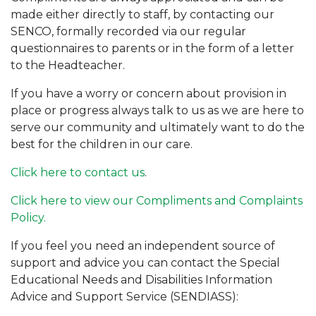
made either directly to staff, by contacting our
SENCO, formally recorded via our regular
questionnaires to parents or in the form of a letter
to the Headteacher.
If you have a worry or concern about provision in
place or progress always talk to us as we are here to
serve our community and ultimately want to do the
best for the children in our care.
Click here to contact us
.
Click here to view our Compliments and Complaints
Policy.
If you feel you need an independent source of
support and advice you can contact the Special
Educational Needs and Disabilities Information
Advice and Support Service (SENDIASS):