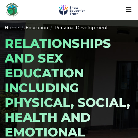
Home
Education
Personal Development
RELATIONSHIPS
AND SEX
EDUCATION
INCLUDING
PHYSICAL, SOCIAL,
HEALTH AND
EMOTIONAL