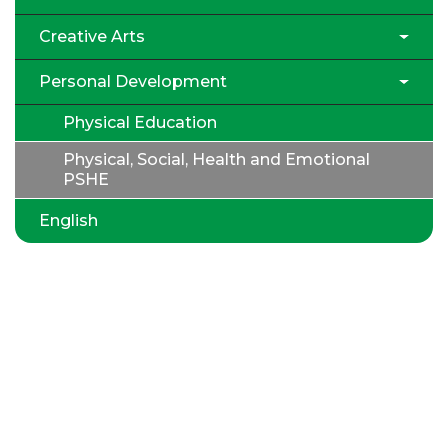
Creative Arts
Personal Development
Physical Education
Physical, Social, Health and Emotional
PSHE
English