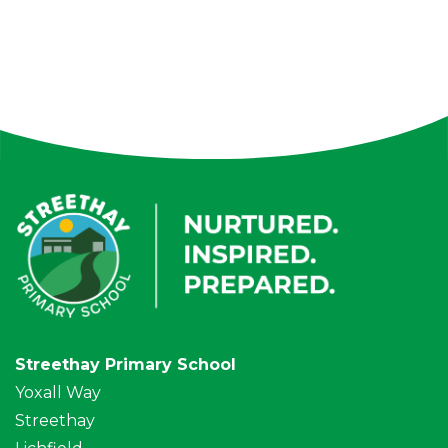
Streethay Primary School
Yoxall Way
Streethay