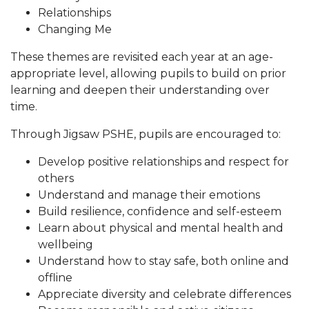
Relationships
Changing Me
These themes are revisited each year at an age-
appropriate level, allowing pupils to build on prior
learning and deepen their understanding over
time.
Through Jigsaw PSHE, pupils are encouraged to:
Develop positive relationships and respect for
others
Understand and manage their emotions
Build resilience, confidence and self-esteem
Learn about physical and mental health and
wellbeing
Understand how to stay safe, both online and
offline
Appreciate diversity and celebrate differences