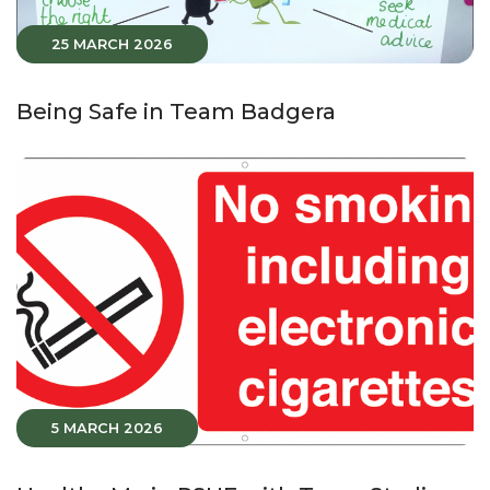
25 MARCH 2026
Being Safe in Team Badgera
5 MARCH 2026