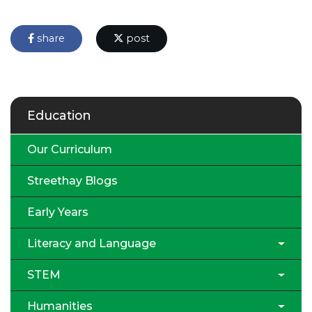
share
post
Education
Our Curriculum
Streethay Blogs
Early Years
Literacy and Language
STEM
Humanities