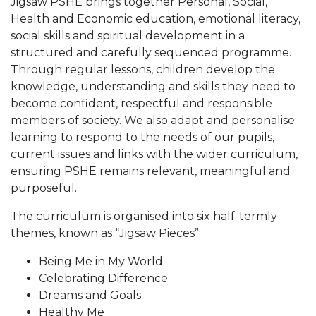
Jigsaw PSHE brings together Personal, Social,
Health and Economic education, emotional literacy,
social skills and spiritual development in a
structured and carefully sequenced programme.
Through regular lessons, children develop the
knowledge, understanding and skills they need to
become confident, respectful and responsible
members of society. We also adapt and personalise
learning to respond to the needs of our pupils,
current issues and links with the wider curriculum,
ensuring PSHE remains relevant, meaningful and
purposeful.
The curriculum is organised into six half-termly
themes, known as “Jigsaw Pieces”:
Being Me in My World
Celebrating Difference
Dreams and Goals
Healthy Me