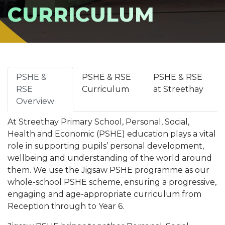
CURRICULUM
PSHE &
PSHE & RSE
PSHE & RSE
RSE
Curriculum
at Streethay
Overview
At Streethay Primary School, Personal, Social,
Health and Economic (PSHE) education plays a vital
role in supporting pupils’ personal development,
wellbeing and understanding of the world around
them. We use the Jigsaw PSHE programme as our
whole-school PSHE scheme, ensuring a progressive,
engaging and age-appropriate curriculum from
Reception through to Year 6.