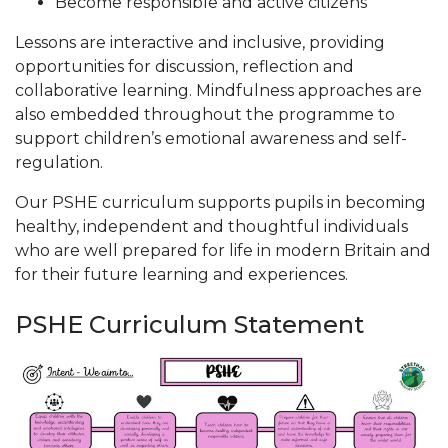
Become responsible and active citizens
Lessons are interactive and inclusive, providing
opportunities for discussion, reflection and
collaborative learning. Mindfulness approaches are
also embedded throughout the programme to
support children’s emotional awareness and self-
regulation.
Our PSHE curriculum supports pupils in becoming
healthy, independent and thoughtful individuals
who are well prepared for life in modern Britain and
for their future learning and experiences.
PSHE Curriculum Statement