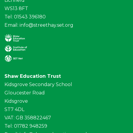
Lichfield
WS13 8FT
Tel: 01543 396180
Email:
info@streethay.set.org
Shaw Education Trust
Kidsgrove Secondary School
Gloucester Road
Kidsgrove
ST7 4DL
VAT: GB 358822467
Tel: 01782 948259