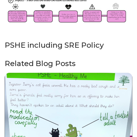
PSHE including SRE Policy
Related Blog Posts