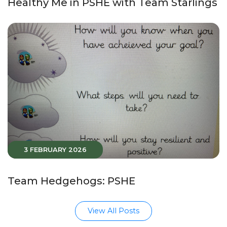
Healthy Me in PSHE with Team Starlings
3 FEBRUARY 2026
Team Hedgehogs: PSHE
View All Posts