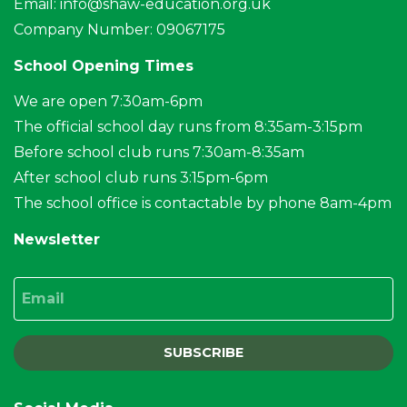
Email:
info@shaw-education.org.uk
Company Number: 09067175
School Opening Times
We are open 7:30am-6pm
The official school day runs from 8:35am-3:15pm
Before school club runs 7:30am-8:35am
After school club runs 3:15pm-6pm
The school office is contactable by phone 8am-4pm
Newsletter
Email
SUBSCRIBE