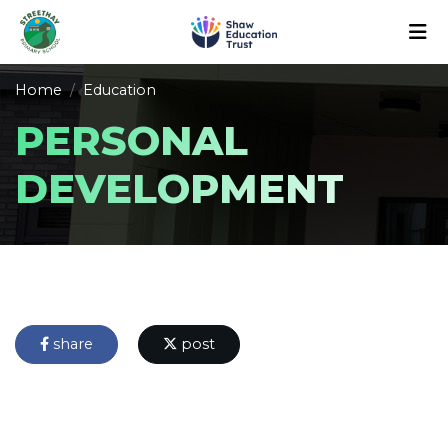
Home
Education
PERSONAL
DEVELOPMENT
share
post