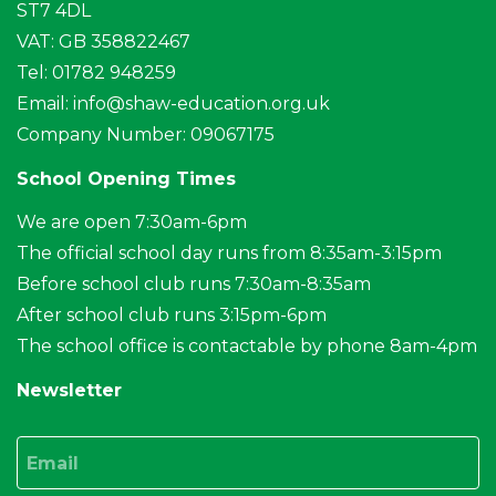
ST7 4DL
VAT: GB 358822467
Tel: 01782 948259
Email:
info@shaw-education.org.uk
Company Number: 09067175
School Opening Times
We are open 7:30am-6pm
The official school day runs from 8:35am-3:15pm
Before school club runs 7:30am-8:35am
After school club runs 3:15pm-6pm
The school office is contactable by phone 8am-4pm
Newsletter
Email