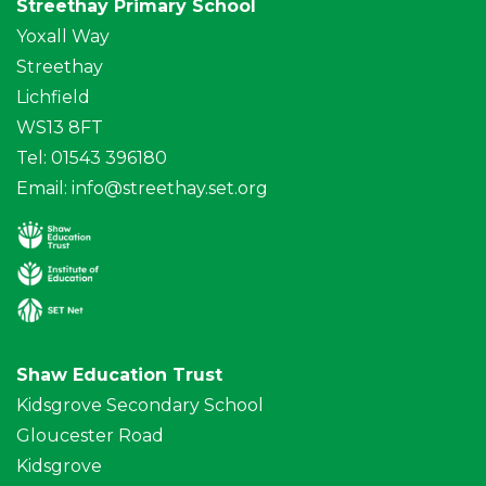
Streethay Primary School
Yoxall Way
Streethay
Lichfield
WS13 8FT
Tel: 01543 396180
Email:
info@streethay.set.org
Shaw Education Trust
Kidsgrove Secondary School
Gloucester Road
Kidsgrove