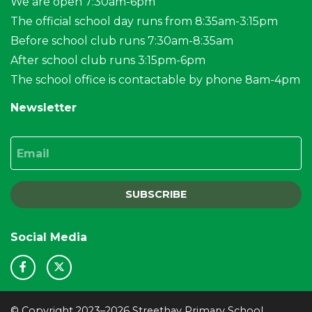
We are open 7:30am-6pm
The official school day runs from 8:35am-3:15pm
Before school club runs 7:30am-8:35am
After school club runs 3:15pm-6pm
The school office is contactable by phone 8am-4pm
Newsletter
Email
SUBSCRIBE
Social Media
© Copyright 2023–2026 Streethay Primary School