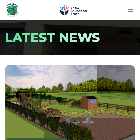
LATEST NEWS