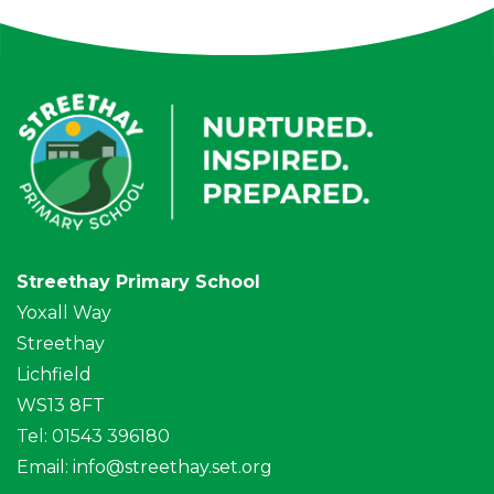
Streethay Primary School
Yoxall Way
Streethay
Lichfield
WS13 8FT
Tel: 01543 396180
Email:
info@streethay.set.org