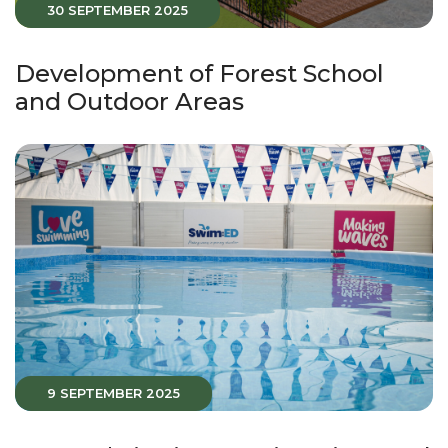
30 SEPTEMBER 2025
Development of Forest School
and Outdoor Areas
9 SEPTEMBER 2025