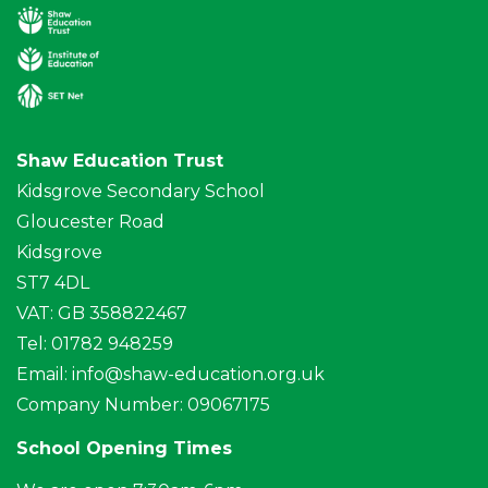
Shaw Education Trust
Kidsgrove Secondary School
Gloucester Road
Kidsgrove
ST7 4DL
VAT: GB 358822467
Tel: 01782 948259
Email:
info@shaw-education.org.uk
Company Number: 09067175
School Opening Times