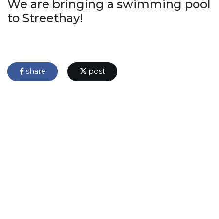
We are bringing a swimming pool
to Streethay!
share
post