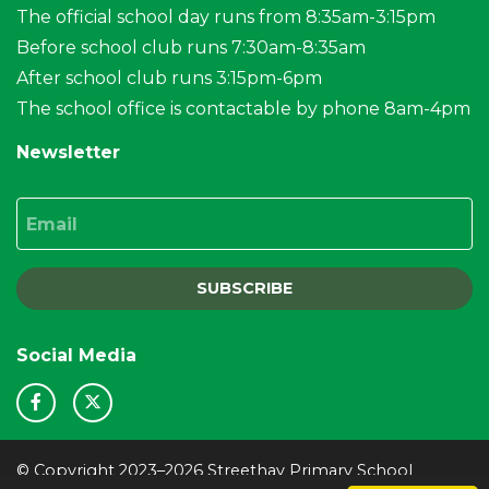
The official school day runs from 8:35am-3:15pm
Before school club runs 7:30am-8:35am
After school club runs 3:15pm-6pm
The school office is contactable by phone 8am-4pm
Newsletter
Email
SUBSCRIBE
Social Media
© Copyright 2023–2026 Streethay Primary School