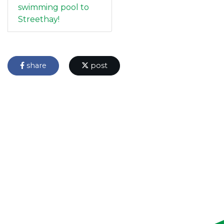
swimming pool to
Streethay!
share
post