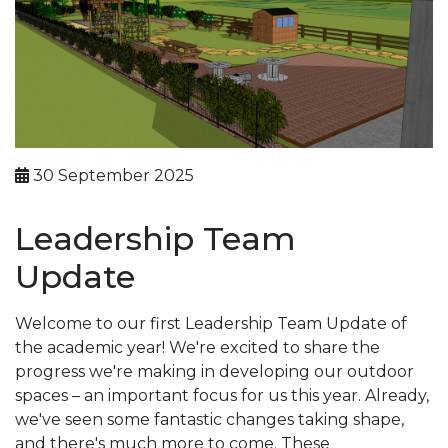
30 September 2025
Leadership Team
Update
Welcome to our first Leadership Team Update of
the academic year! We're excited to share the
progress we're making in developing our outdoor
spaces – an important focus for us this year. Already,
we've seen some fantastic changes taking shape,
and there's much more to come. These