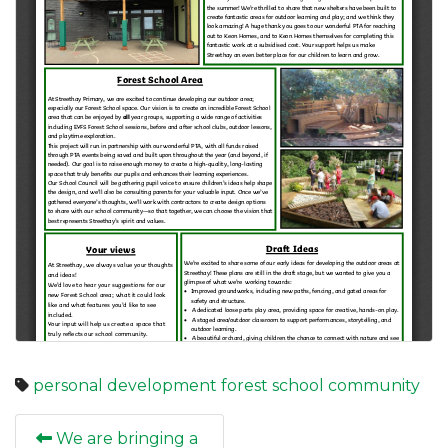
personal development
forest school
community
We are bringing a