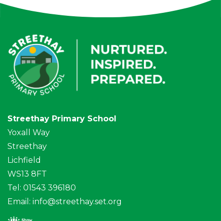
Streethay Primary School
Yoxall Way
Streethay
Lichfield
WS13 8FT
Tel: 01543 396180
Email:
info@streethay.set.org