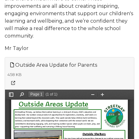
improvements are all about creating inspiring,
engaging environments that support our children's
learning and wellbeing, and we’re confident they
will make a real difference to the whole school
community.
Mr Taylor
Outside Area Update for Parents
458 KB