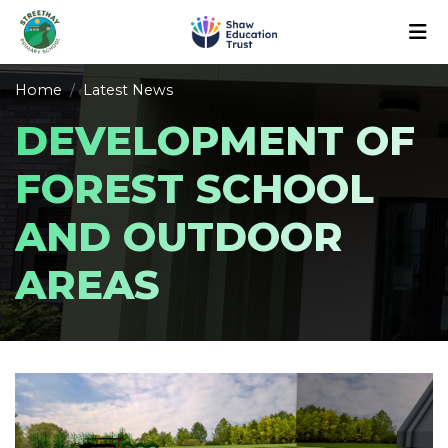
Home
Latest News
DEVELOPMENT OF
FOREST SCHOOL
AND OUTDOOR
AREAS