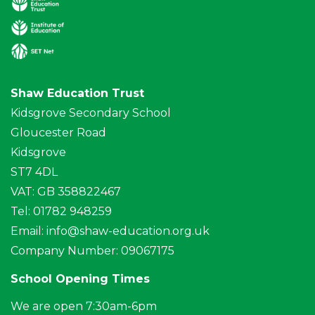
Shaw Education Trust
Kidsgrove Secondary School
Gloucester Road
Kidsgrove
ST7 4DL
VAT: GB 358822467
Tel: 01782 948259
Email:
info@shaw-education.org.uk
Company Number: 09067175
School Opening Times
We are open 7:30am-6pm