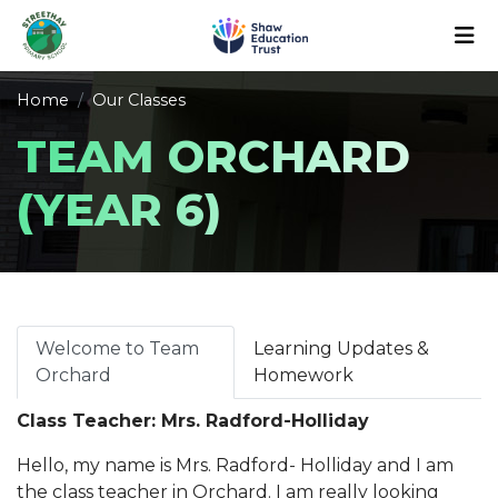
Home
Our Classes
TEAM ORCHARD
(YEAR 6)
Welcome to Team
Learning Updates &
Orchard
Homework
Class Teacher: Mrs. Radford-Holliday
Hello, my name is Mrs. Radford- Holliday and I am
the class teacher in Orchard. I am really looking