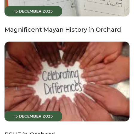
15 DECEMBER 2025
Magnificent Mayan History in Orchard
15 DECEMBER 2025