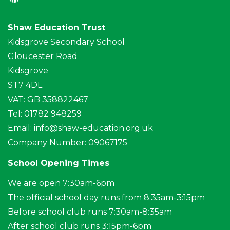
Shaw Education Trust
Kidsgrove Secondary School
Gloucester Road
Kidsgrove
ST7 4DL
VAT: GB 358822467
Tel: 01782 948259
Email:
info@shaw-education.org.uk
Company Number: 09067175
School Opening Times
We are open 7:30am-6pm
The official school day runs from 8:35am-3:15pm
Before school club runs 7:30am-8:35am
After school club runs 3:15pm-6pm