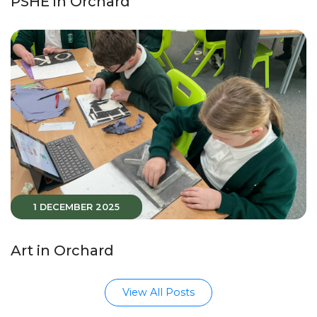
PSHE in Orchard
1 DECEMBER 2025
Art in Orchard
View All Posts