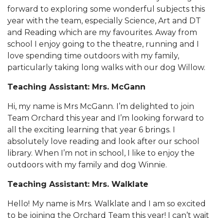
forward to exploring some wonderful subjects this
year with the team, especially Science, Art and DT
and Reading which are my favourites. Away from
school I enjoy going to the theatre, running and I
love spending time outdoors with my family,
particularly taking long walks with our dog Willow.
Teaching Assistant: Mrs. McGann
Hi, my name is Mrs McGann. I’m delighted to join
Team Orchard this year and I’m looking forward to
all the exciting learning that year 6 brings. I
absolutely love reading and look after our school
library. When I’m not in school, I like to enjoy the
outdoors with my family and dog Winnie.
Teaching Assistant: Mrs. Walklate
Hello!
My name is Mrs. Walklate and I am so excited
to be joining the Orchard Team this year! I can’t wait