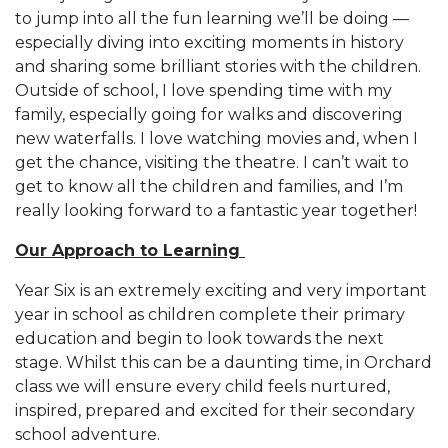
to jump into all the fun learning we’ll be doing —
especially diving into exciting moments in history
and sharing some brilliant stories with the children.
Outside of school, I love spending time with my
family, especially going for walks and discovering
new waterfalls. I love watching movies and, when I
get the chance, visiting the theatre. I can’t wait to
get to know all the children and families, and I’m
really looking forward to a fantastic year together!
Our Approach to Learning
Year Six is an extremely exciting and very important
year in school as children complete their primary
education and begin to look towards the next
stage. Whilst this can be a daunting time, in Orchard
class we will ensure every child feels nurtured,
inspired, prepared and excited for their secondary
school adventure.