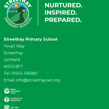
Streethay Primary School
Yoxall Way
Streethay
Lichfield
WS13 8FT
Tel: 01543 396180
Email:
info@streethay.set.org