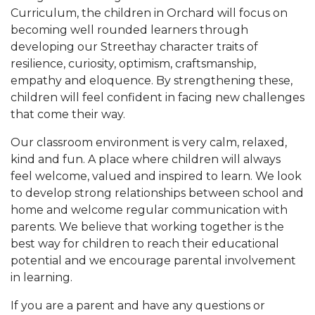
Curriculum, the children in Orchard will focus on
becoming well rounded learners through
developing our Streethay character traits of
resilience, curiosity, optimism, craftsmanship,
empathy and eloquence. By strengthening these,
children will feel confident in facing new challenges
that come their way.
Our classroom environment is very calm, relaxed,
kind and fun. A place where children will always
feel welcome, valued and inspired to learn. We look
to develop strong relationships between school and
home and welcome regular communication with
parents. We believe that working together is the
best way for children to reach their educational
potential and we encourage parental involvement
in learning.
If you are a parent and have any questions or