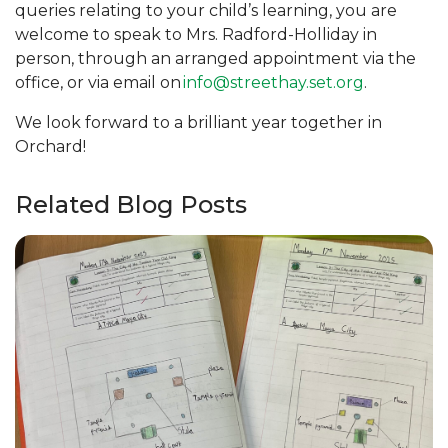
queries relating to your child’s learning, you are
welcome to speak to Mrs. Radford-Holliday in
person, through an arranged appointment via the
office, or via email on
info@streethay.set.org
.
We look forward to a brilliant year together in
Orchard!
Related Blog Posts