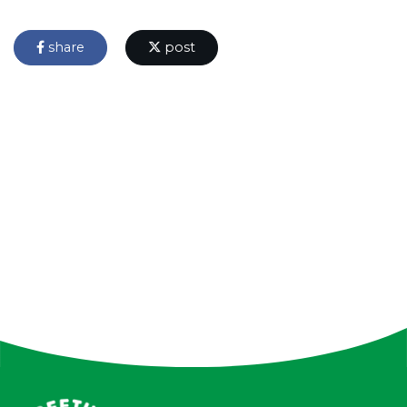
share
post