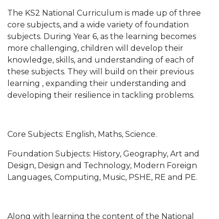
The KS2 National Curriculum is made up of three
core subjects, and a wide variety of foundation
subjects. During Year 6, as the learning becomes
more challenging, children will develop their
knowledge, skills, and understanding of each of
these subjects. They will build on their previous
learning , expanding their understanding and
developing their resilience in tackling problems.
Core Subjects: English, Maths, Science.
Foundation Subjects: History, Geography, Art and
Design, Design and Technology, Modern Foreign
Languages, Computing, Music, PSHE, RE and PE.
Along with learning the content of the National