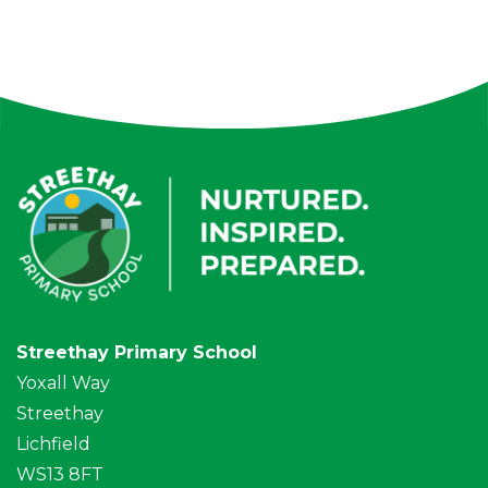
Streethay Primary School
Yoxall Way
Streethay
Lichfield
WS13 8FT