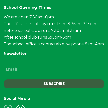
School Opening Times
We are open 7:30am-6pm
The official school day runs from 8:35am-3:15pm
Before school club runs 7:30am-8:35am
After school club runs 3:15pm-6pm
The school office is contactable by phone 8am-4pm
Newsletter
Email
SUBSCRIBE
Social Media