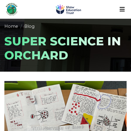
Home
Blog
SUPER SCIENCE IN
ORCHARD