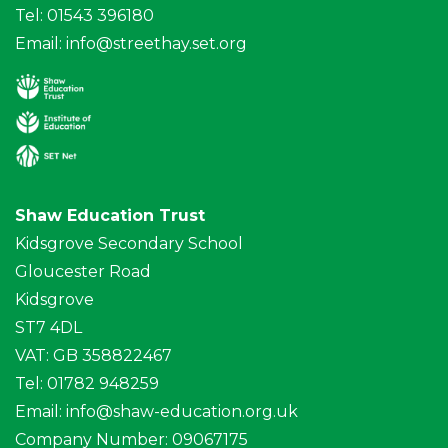
Tel: 01543 396180
Email:
info@streethay.set.org
Shaw Education Trust
Kidsgrove Secondary School
Gloucester Road
Kidsgrove
ST7 4DL
VAT: GB 358822467
Tel: 01782 948259
Email:
info@shaw-education.org.uk
Company Number: 09067175