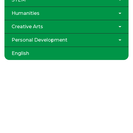
Humanities
Creative Arts
Personal Development
English