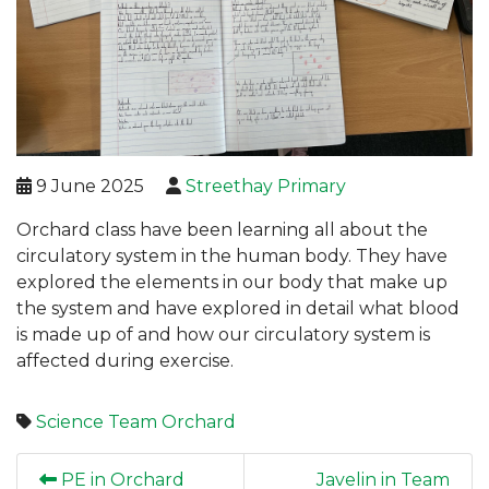
9 June 2025
Streethay Primary
Orchard class have been learning all about the
circulatory system in the human body. They have
explored the elements in our body that make up
the system and have explored in detail what blood
is made up of and how our circulatory system is
affected during exercise.
Science
Team Orchard
PE in Orchard
Javelin in Team