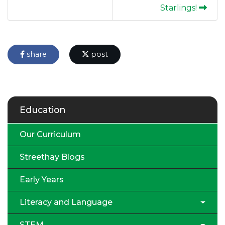
Starlings!
share
post
Education
Our Curriculum
Streethay Blogs
Early Years
Literacy and Language
STEM