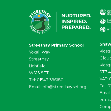
Shaw
Streethay Primary School
Kidsg
Yoxall Way
Glouc
Streethay
Kidsg
Lichfield
ST7 
WS13 8FT
VAT:
Tel: 01543 396180
Tel: 
Email:
info@streethay.set.org
Email
educa
Comp