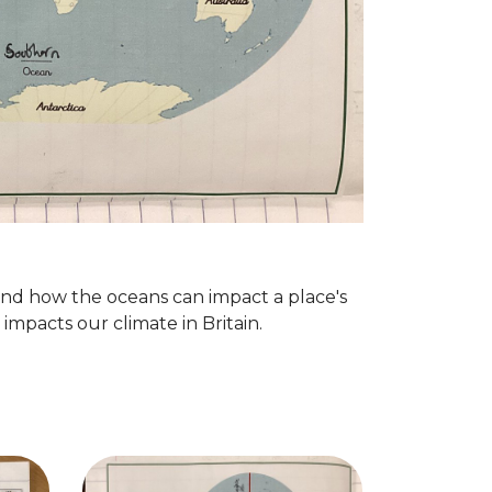
nd how the oceans can impact a place's
impacts our climate in Britain.