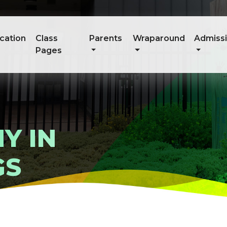
cation
Class
Parents
Wraparound
Admiss
Pages
Y IN
GS