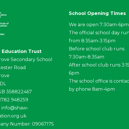
School Opening Times
We are open 7:30am-6pm
The official school day ru
from 8:35am-3:15pm
Before school club runs
 Education Trust
7:30am-8:35am
rove Secondary School
After school club runs 3:
ester Road
6pm
rove
The school office is conta
4DL
by phone 8am-4pm
 GB 358822467
01782 948259
:
info@shaw-
tion.org.uk
any Number: 09067175