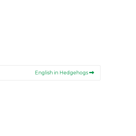
English in Hedgehogs