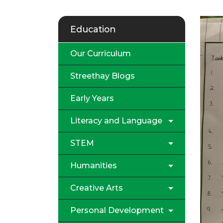
Education
Our Curriculum
Streethay Blogs
Early Years
Literacy and Language
STEM
Humanities
Creative Arts
Personal Development