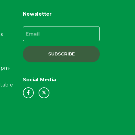
Newsletter
Email
ns
SUBSCRIBE
15pm-
Social Media
ctable