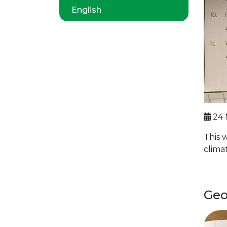
English
24 
This 
clima
Geo