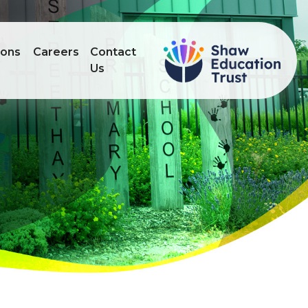
ions
Careers
Contact
Us