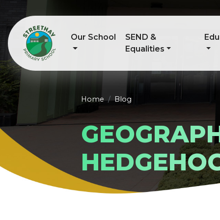
Our School
SEND &
Edu
Equalities
Home
Blog
GEOGRAPH
HEDGEHO