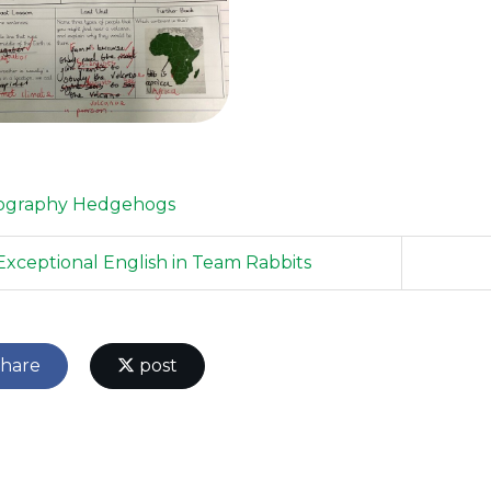
ography
Hedgehogs
xceptional English in Team Rabbits
hare
post