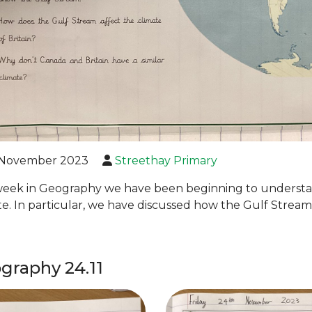
November 2023
Streethay Primary
week in Geography we have been beginning to understa
te. In particular, we have discussed how the Gulf Stream 
graphy 24.11