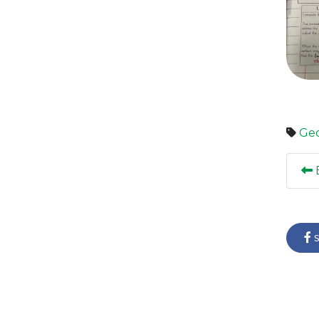
Ge
E
s