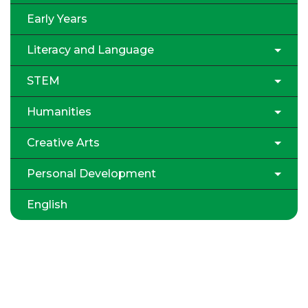
Early Years
Literacy and Language
STEM
Humanities
Creative Arts
Personal Development
English