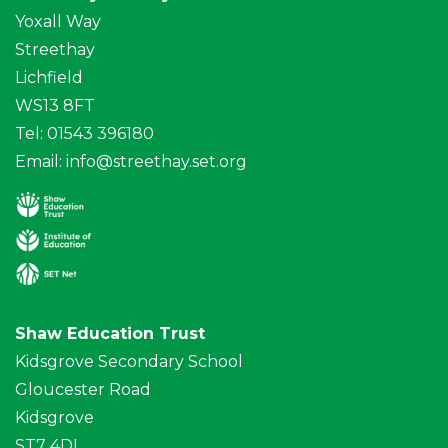
Yoxall Way
Streethay
Lichfield
WS13 8FT
Tel: 01543 396180
Email:
info@streethay.set.org
Shaw Education Trust
Kidsgrove Secondary School
Gloucester Road
Kidsgrove
ST7 4DL