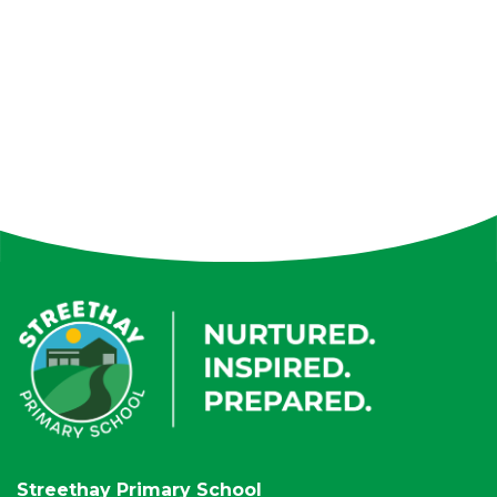
Streethay Primary School