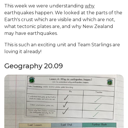
This week we were understanding
why
earthquakes happen. We looked at the parts of the
Earth's crust which are visible and which are not,
what tectonic plates are, and why New Zealand
may have earthquakes.
This is such an exciting unit and Team Starlings are
loving it already!
Geography 20.09