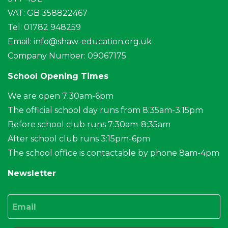
VAT: GB 358822467
Tel: 01782 948259
Email:
info@shaw-education.org.uk
Company Number: 09067175
School Opening Times
We are open 7:30am-6pm
The official school day runs from 8:35am-3:15pm
Before school club runs 7:30am-8:35am
After school club runs 3:15pm-6pm
The school office is contactable by phone 8am-4pm
Newsletter
Email