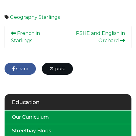
Geography
Starlings
French in
PSHE and English in
Starlings
Orchard
share
post
Education
Our Curriculum
Streethay Blogs