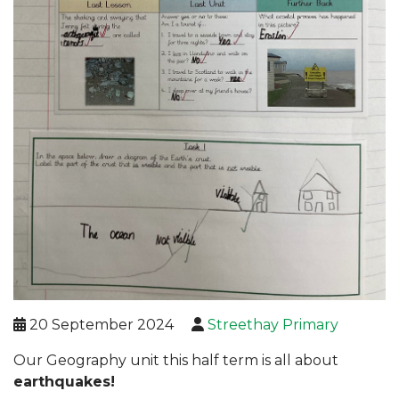
20 September 2024
Streethay Primary
Our Geography unit this half term is all about
earthquakes!