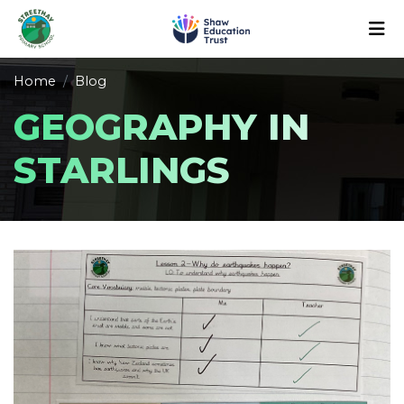
Home
Blog
GEOGRAPHY IN
STARLINGS