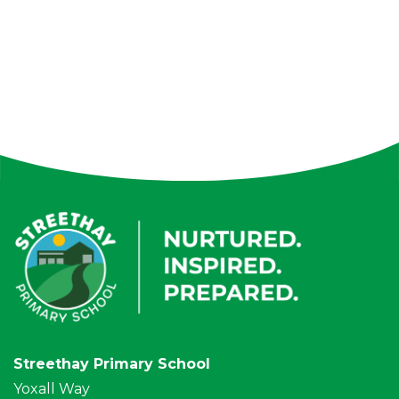
Streethay Primary School
Yoxall Way