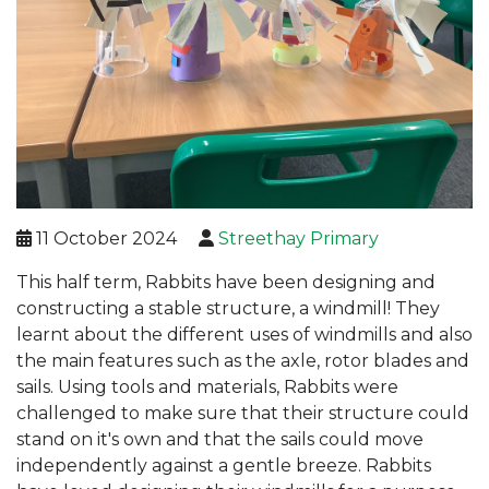
11 October 2024
Streethay Primary
This half term, Rabbits have been designing and
constructing a stable structure, a windmill! They
learnt about the different uses of windmills and also
the main features such as the axle, rotor blades and
sails. Using tools and materials, Rabbits were
challenged to make sure that their structure could
stand on it's own and that the sails could move
independently against a gentle breeze. Rabbits