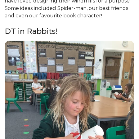
have loved designing their windmills for a purpose.
Some ideas included Spider-man, our best friends
and even our favourite book character!
DT in Rabbits!