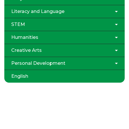
Literacy and Language
STEM
Humanities
Creative Arts
Personal Development
English