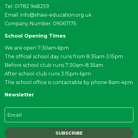
Tel: 01782 948259
Email:
info@shaw-education.org.uk
Company Number: 09067175
School Opening Times
We are open 7:30am-6pm
The official school day runs from 8:35am-3:15pm
Before school club runs 7:30am-8:35am
After school club runs 3:15pm-6pm
The school office is contactable by phone 8am-4pm
Newsletter
Email
SUBSCRIBE