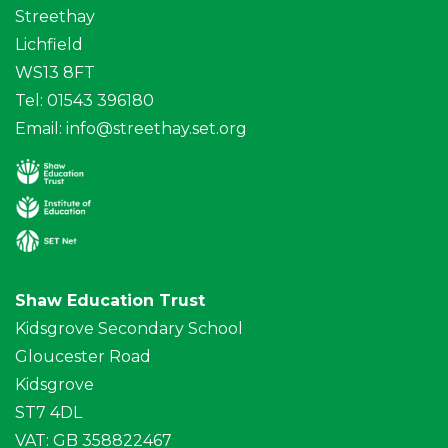
Streethay
Lichfield
WS13 8FT
Tel: 01543 396180
Email:
info@streethay.set.org
Shaw Education Trust
Kidsgrove Secondary School
Gloucester Road
Kidsgrove
ST7 4DL
VAT: GB 358822467