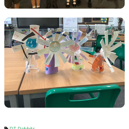
DT
Rabbits