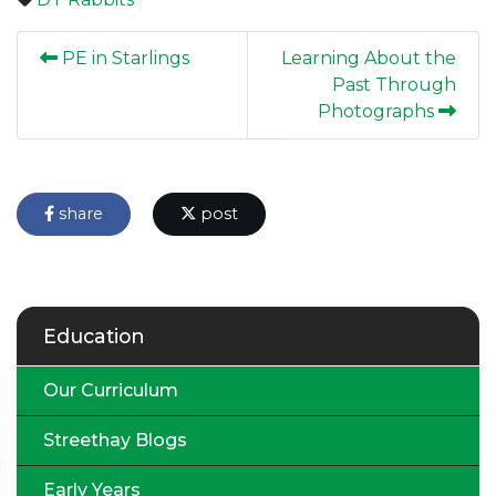
PE in Starlings
Learning About the
Past Through
Photographs
share
post
Education
Our Curriculum
Streethay Blogs
Early Years