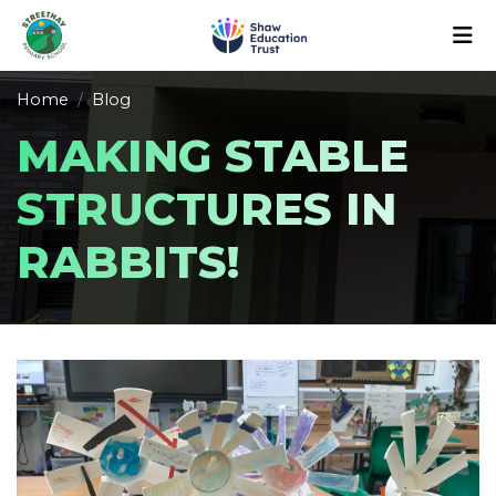
Home
Blog
MAKING STABLE
STRUCTURES IN
RABBITS!