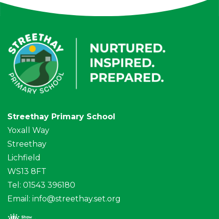
Streethay Primary School
Yoxall Way
Streethay
Lichfield
WS13 8FT
Tel: 01543 396180
Email:
info@streethay.set.org