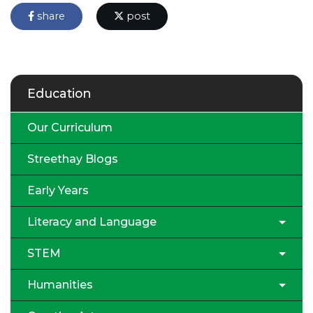
share
post
Education
Our Curriculum
Streethay Blogs
Early Years
Literacy and Language
STEM
Humanities