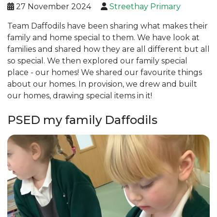
27 November 2024
Streethay Primary
Team Daffodils have been sharing what makes their
family and home special to them. We have look at
families and shared how they are all different but all
so special. We then explored our family special
place - our homes! We shared our favourite things
about our homes. In provision, we drew and built
our homes, drawing special items in it!
PSED my family Daffodils