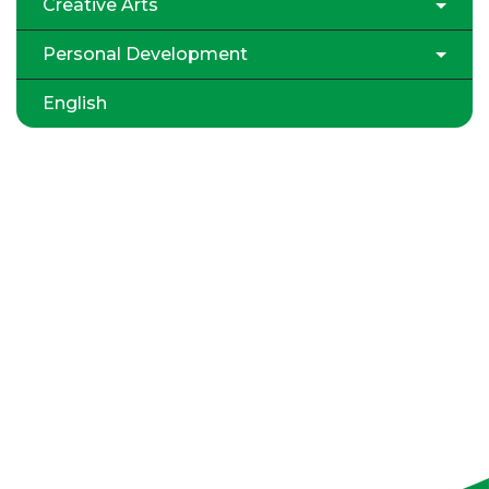
Creative Arts
Personal Development
English