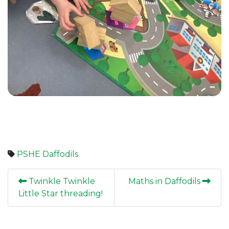
PSHE
Daffodils
Twinkle Twinkle
Maths in Daffodils
Little Star threading!