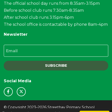
The official school day runs from 8:35am-3:15pm
Before school club runs 7:30am-8:35am
After school club runs 3:15pm-6pm
The school office is contactable by phone 8am-4pm
Newsletter
Email
SUBSCRIBE
Social Media
© Copyright 2023–2026 Streethay Primary School