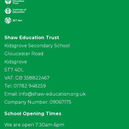
Shaw Education Trust
Kidsgrove Secondary School
Gloucester Road
Kidsgrove
ST7 4DL
VAT: GB 358822467
Tel: 01782 948259
Email:
info@shaw-education.org.uk
Company Number: 09067175
School Opening Times
We are open 7:30am-6pm