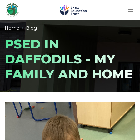
Home
Blog
PSED IN
DAFFODILS - MY
FAMILY AND HOME