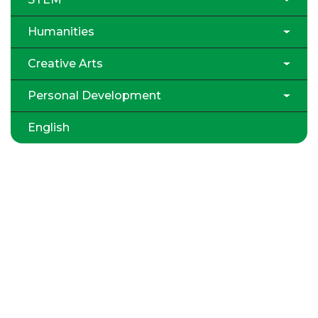
Humanities
Creative Arts
Personal Development
English