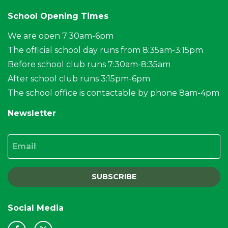
School Opening Times
We are open 7:30am-6pm
The official school day runs from 8:35am-3:15pm
Before school club runs 7:30am-8:35am
After school club runs 3:15pm-6pm
The school office is contactable by phone 8am-4pm
Newsletter
Email
SUBSCRIBE
Social Media