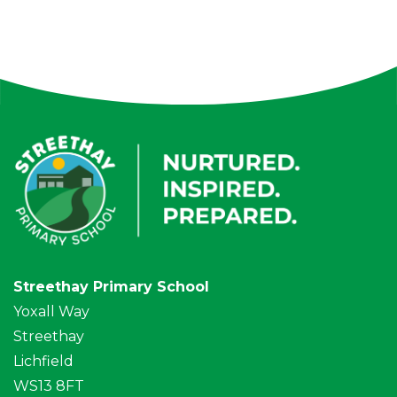
Streethay Primary School
Yoxall Way
Streethay
Lichfield
WS13 8FT