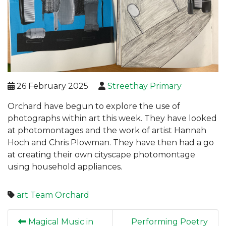
26 February 2025
Streethay Primary
Orchard have begun to explore the use of
photographs within art this week. They have looked
at photomontages and the work of artist Hannah
Hoch and Chris Plowman. They have then had a go
at creating their own cityscape photomontage
using household appliances.
art
Team Orchard
Magical Music in
Performing Poetry