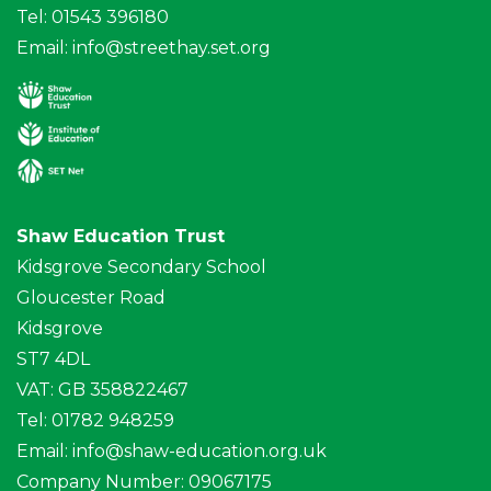
Tel: 01543 396180
Email:
info@streethay.set.org
Shaw Education Trust
Kidsgrove Secondary School
Gloucester Road
Kidsgrove
ST7 4DL
VAT: GB 358822467
Tel: 01782 948259
Email:
info@shaw-education.org.uk
Company Number: 09067175