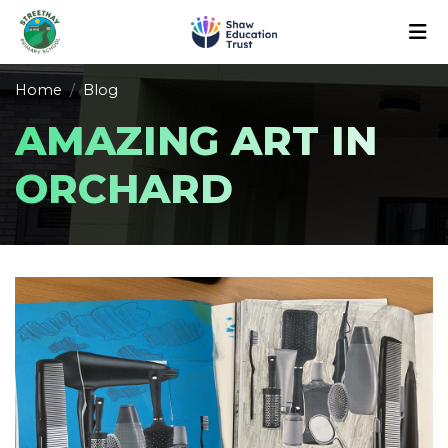
Home
Blog
AMAZING ART IN
ORCHARD