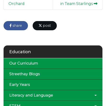
Orchard
in Team Starlings
share
post
Education
Our Curriculum
Streethay Blogs
Early Years
Literacy and Language
STEM