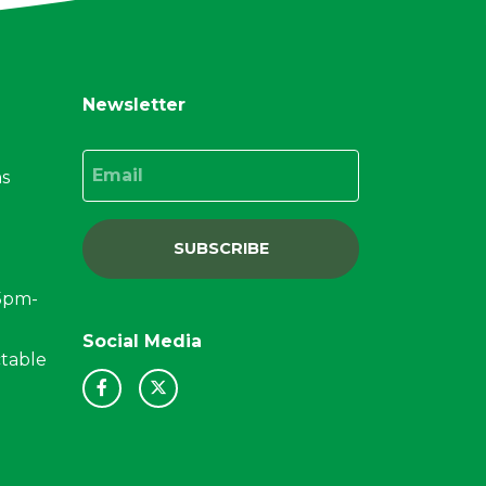
Newsletter
Email
ns
SUBSCRIBE
15pm-
Social Media
ctable