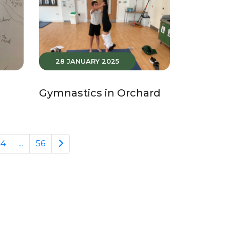
28 JANUARY 2025
Gymnastics in Orchard
24
...
56