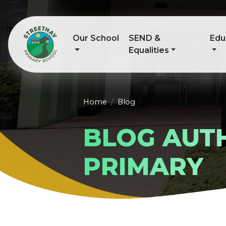
Our School
SEND &
Edu
Equalities
Home
Blog
BLOG AUT
PRIMARY