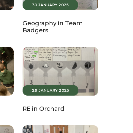
30 JANUARY 2025
Geography in Team
Badgers
29 JANUARY 2025
RE in Orchard