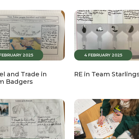
 FEBRUARY 2025
4 FEBRUARY 2025
el and Trade in
RE in Team Starling
m Badgers