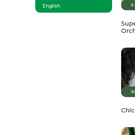
3
English
Supe
Orc
3
Chic