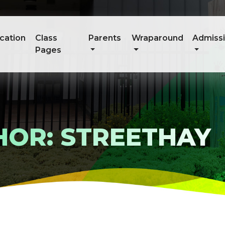
cation
Class
Parents
Wraparound
Admiss
Pages
HOR: STREETHAY