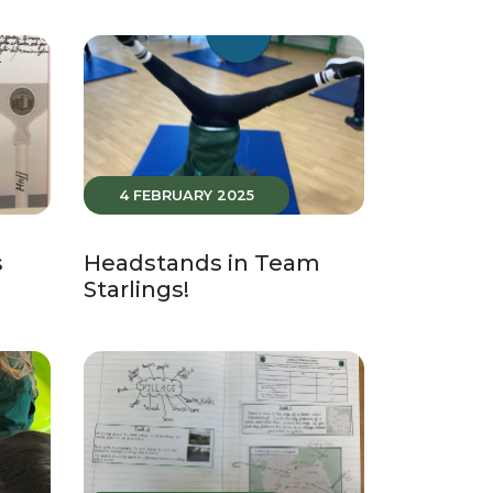
4 FEBRUARY 2025
s
Headstands in Team
Starlings!