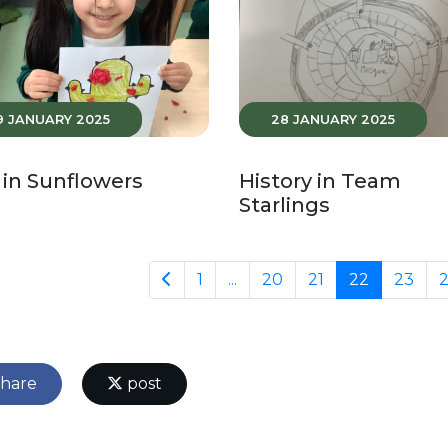
9 JANUARY 2025
28 JANUARY 2025
in Sunflowers
History in Team
Starlings
1
...
20
21
22
23
hare
post