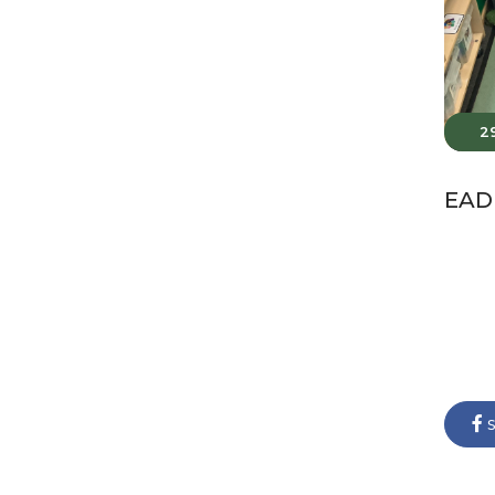
2
EAD 
s