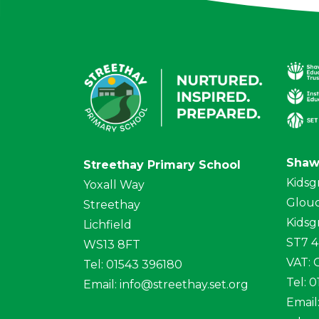
Shaw
Streethay Primary School
Kidsg
Yoxall Way
Glouc
Streethay
Kidsg
Lichfield
ST7 
WS13 8FT
VAT:
Tel: 01543 396180
Tel: 
Email:
info@streethay.set.org
Email