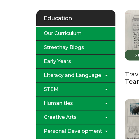
Education
Our Curriculum
Streethay Blogs
5
Early Years
Trav
Literacy and Language
Tea
STEM
Humanities
Creative Arts
Personal Development