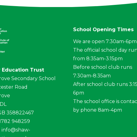
School Opening Times
We are open 7:30am-6pm
The official school day ru
from 8:35am-3:15pm
Before school club runs
 Education Trust
7:30am-8:35am
rove Secondary School
After school club runs 3:
ester Road
6pm
rove
The school office is conta
4DL
by phone 8am-4pm
 GB 358822467
01782 948259
:
info@shaw-