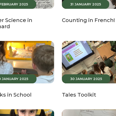
 FEBRUARY 2025
31 JANUARY 2025
r Science in
Counting in French!
hard
0 JANUARY 2025
30 JANUARY 2025
ks in School
Tales Toolkit