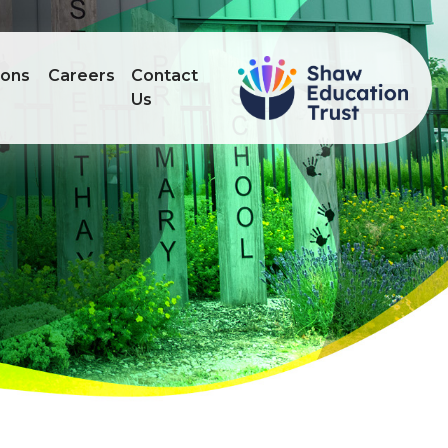
ions
Careers
Contact
Us