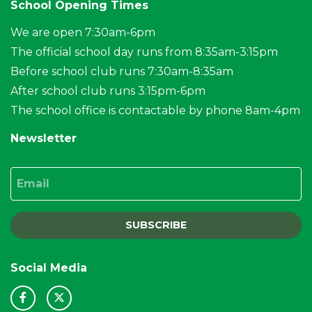
School Opening Times
We are open 7:30am-6pm
The official school day runs from 8:35am-3:15pm
Before school club runs 7:30am-8:35am
After school club runs 3:15pm-6pm
The school office is contactable by phone 8am-4pm
Newsletter
Email
SUBSCRIBE
Social Media