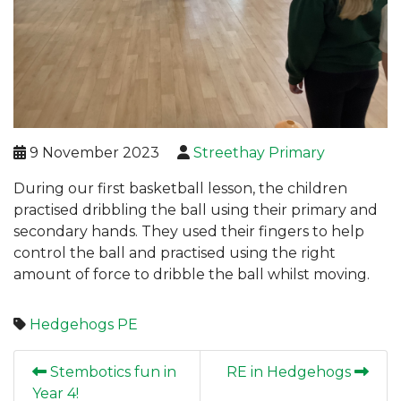
9 November 2023
Streethay Primary
During our first basketball lesson, the children
practised dribbling the ball using their primary and
secondary hands. They used their fingers to help
control the ball and practised using the right
amount of force to dribble the ball whilst moving.
Hedgehogs
PE
Stembotics fun in
RE in Hedgehogs
Year 4!