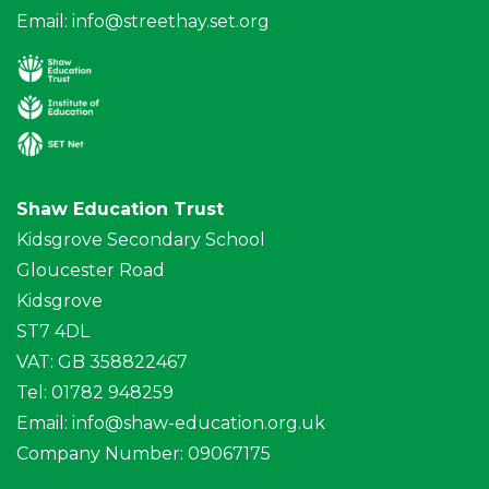
Email:
info@streethay.set.org
Shaw Education Trust
Kidsgrove Secondary School
Gloucester Road
Kidsgrove
ST7 4DL
VAT: GB 358822467
Tel: 01782 948259
Email:
info@shaw-education.org.uk
Company Number: 09067175