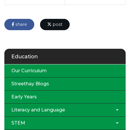
share
post
Education
Our Curriculum
Streethay Blogs
Early Years
Literacy and Language
STEM