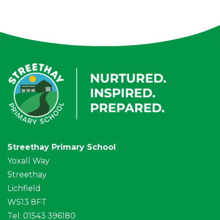
Streethay Primary School
Yoxall Way
Streethay
Lichfield
WS13 8FT
Tel: 01543 396180