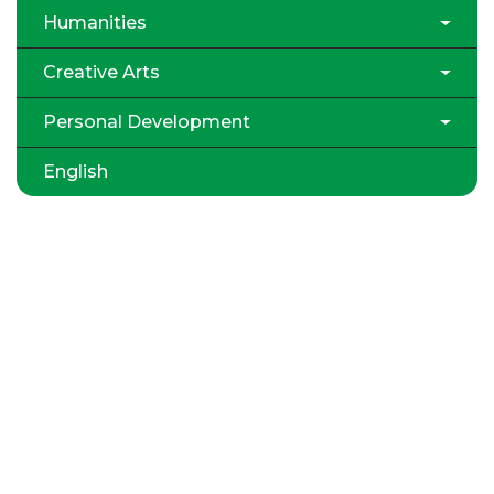
Humanities
Creative Arts
Personal Development
English