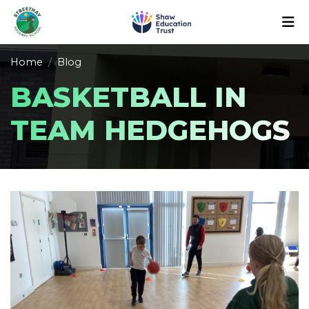
Home
Blog
BASKETBALL IN
TEAM HEDGEHOGS