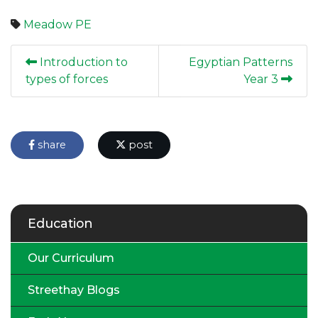
Meadow
PE
Introduction to
Egyptian Patterns
types of forces
Year 3
share
post
Education
Our Curriculum
Streethay Blogs