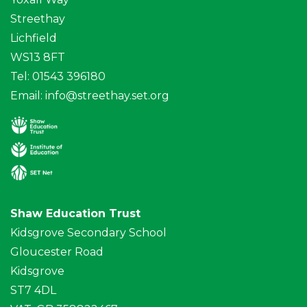
Streethay
Lichfield
WS13 8FT
Tel: 01543 396180
Email:
info@streethay.set.org
Shaw Education Trust
Kidsgrove Secondary School
Gloucester Road
Kidsgrove
ST7 4DL