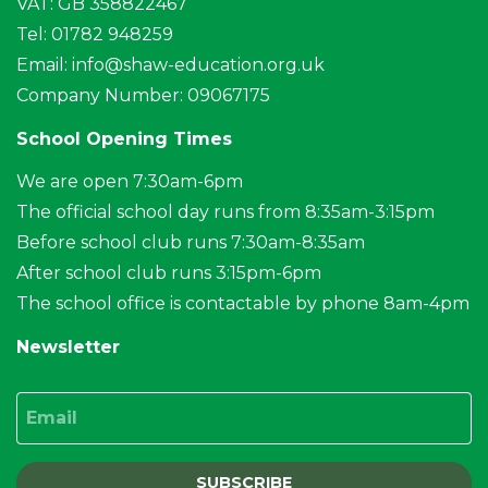
VAT: GB 358822467
Tel: 01782 948259
Email:
info@shaw-education.org.uk
Company Number: 09067175
School Opening Times
We are open 7:30am-6pm
The official school day runs from 8:35am-3:15pm
Before school club runs 7:30am-8:35am
After school club runs 3:15pm-6pm
The school office is contactable by phone 8am-4pm
Newsletter
Email
SUBSCRIBE