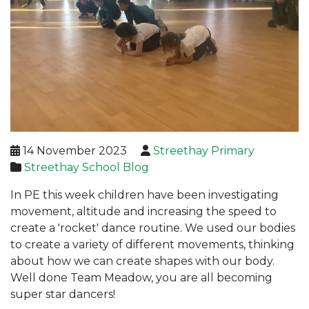
14 November 2023
Streethay Primary
Streethay School Blog
In PE this week children have been investigating
movement, altitude and increasing the speed to
create a 'rocket' dance routine. We used our bodies
to create a variety of different movements, thinking
about how we can create shapes with our body.
Well done Team Meadow, you are all becoming
super star dancers!