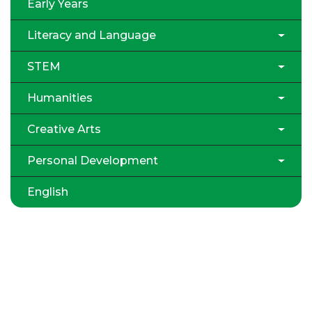
Early Years
Literacy and Language
STEM
Humanities
Creative Arts
Personal Development
English