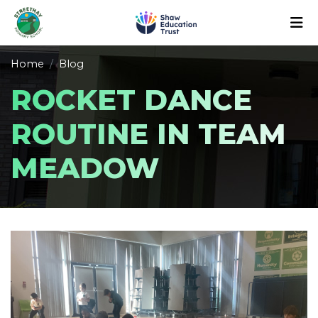
Home
Blog
ROCKET DANCE
ROUTINE IN TEAM
MEADOW