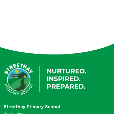
Streethay Primary School
Yoxall Way