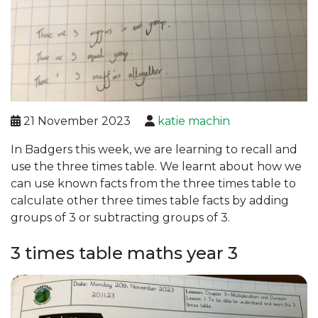
21 November 2023
katie machin
In Badgers this week, we are learning to recall and
use the three times table. We learnt about how we
can use known facts from the three times table to
calculate other three times table facts by adding
groups of 3 or subtracting groups of 3.
3 times table maths year 3