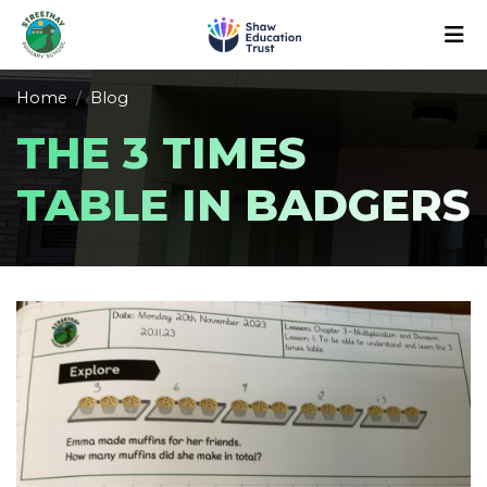
Home
Blog
THE 3 TIMES
TABLE IN BADGERS