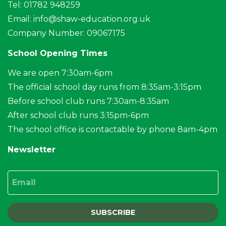
Tel: 01782 948259
Email:
info@shaw-education.org.uk
Company Number: 09067175
School Opening Times
We are open 7:30am-6pm
The official school day runs from 8:35am-3:15pm
Before school club runs 7:30am-8:35am
After school club runs 3:15pm-6pm
The school office is contactable by phone 8am-4pm
Newsletter
Email
SUBSCRIBE