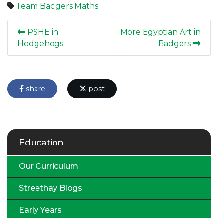
Team Badgers
Maths
PSHE in
More Egyptian Art in
Hedgehogs
Badgers
share
post
Education
Our Curriculum
Streethay Blogs
Early Years