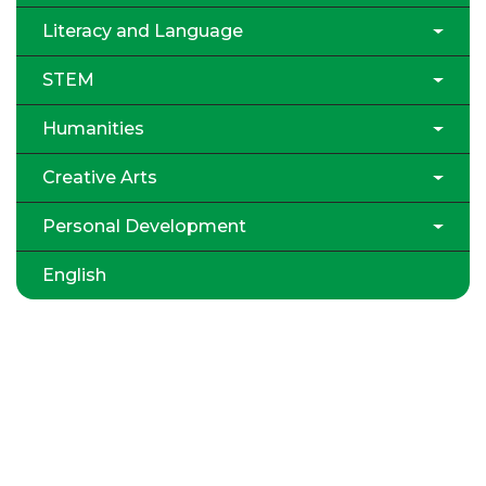
Literacy and Language
STEM
Humanities
Creative Arts
Personal Development
English