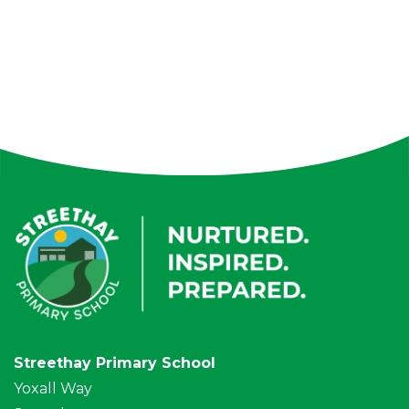
Streethay Primary School
Yoxall Way