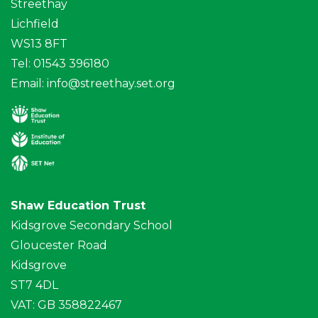
Streethay
Lichfield
WS13 8FT
Tel: 01543 396180
Email:
info@streethay.set.org
Shaw Education Trust
Kidsgrove Secondary School
Gloucester Road
Kidsgrove
ST7 4DL
VAT: GB 358822467