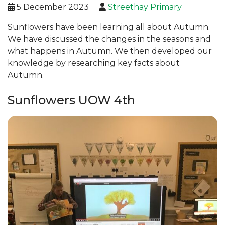
5 December 2023
Streethay Primary
Sunflowers have been learning all about Autumn.
We have discussed the changes in the seasons and
what happens in Autumn. We then developed our
knowledge by researching key facts about
Autumn.
Sunflowers UOW 4th