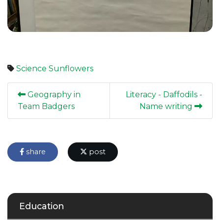
Science
Sunflowers
Geography in
Literacy - Daffodils -
Team Badgers
Name writing
share
post
Education