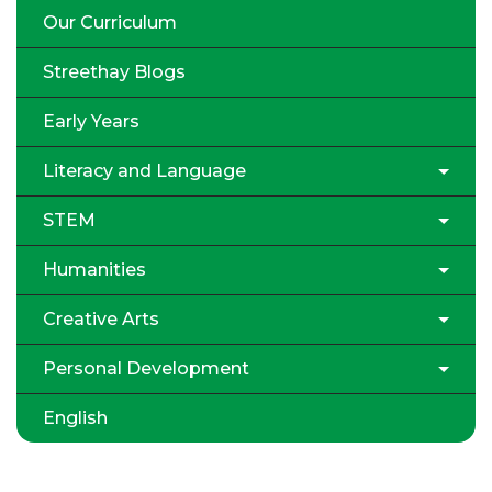
Our Curriculum
Streethay Blogs
Early Years
Literacy and Language
STEM
Humanities
Creative Arts
Personal Development
English