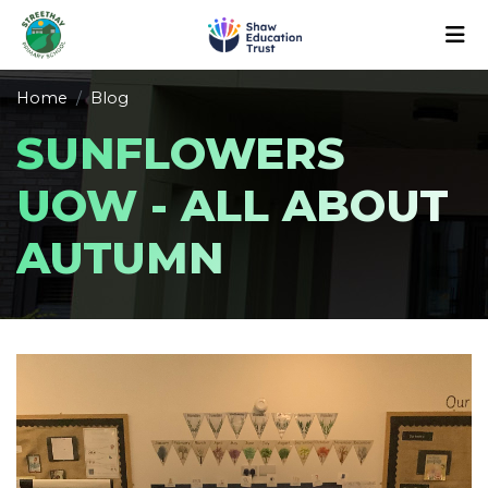
Home
Blog
SUNFLOWERS
UOW - ALL ABOUT
AUTUMN