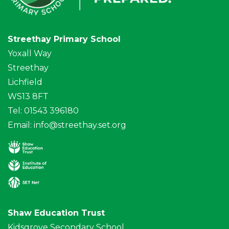
Streethay Primary School
Yoxall Way
Streethay
Lichfield
WS13 8FT
Tel: 01543 396180
Email:
info@streethay.set.org
Shaw Education Trust
Kidsgrove Secondary School