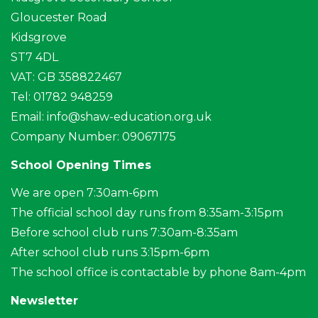
Gloucester Road
Kidsgrove
ST7 4DL
VAT: GB 358822467
Tel: 01782 948259
Email:
info@shaw-education.org.uk
Company Number: 09067175
School Opening Times
We are open 7:30am-6pm
The official school day runs from 8:35am-3:15pm
Before school club runs 7:30am-8:35am
After school club runs 3:15pm-6pm
The school office is contactable by phone 8am-4pm
Newsletter