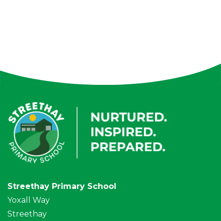
Streethay Primary School
Yoxall Way
Streethay