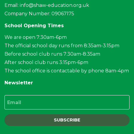
Email:
info@shaw-education.org.uk
Company Number: 09067175
School Opening Times
We are open 7:30am-6pm
The official school day runs from 8:35am-3:15pm
Before school club runs 7:30am-8:35am
After school club runs 3:15pm-6pm
The school office is contactable by phone 8am-4pm
Newsletter
Email
SUBSCRIBE