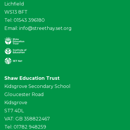
Lichfield
WS13 8FT
Tel: 01543 396180
Email:
info@streethay.set.org
Shaw Education Trust
Kidsgrove Secondary School
Gloucester Road
Kidsgrove
ST7 4DL
VAT: GB 358822467
Tel: 01782 948259