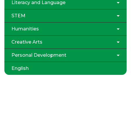
Literacy and Language
STEM
Humanities
Creative Arts
Personal Development
English