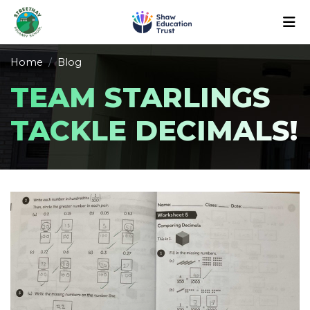
Home
Blog
TEAM STARLINGS
TACKLE DECIMALS!