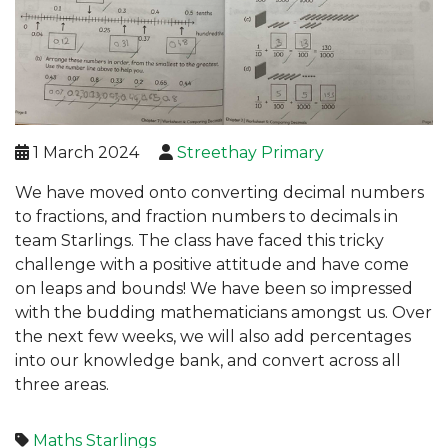
1 March 2024
Streethay Primary
We have moved onto converting decimal numbers
to fractions, and fraction numbers to decimals in
team Starlings. The class have faced this tricky
challenge with a positive attitude and have come
on leaps and bounds! We have been so impressed
with the budding mathematicians amongst us. Over
the next few weeks, we will also add percentages
into our knowledge bank, and convert across all
three areas.
Maths
Starlings