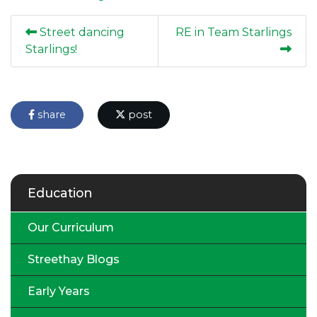
Street dancing
RE in Team Starlings
Starlings!
share
post
Education
Our Curriculum
Streethay Blogs
Early Years