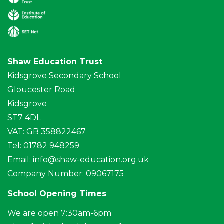
Shaw Education Trust
Kidsgrove Secondary School
Gloucester Road
Kidsgrove
ST7 4DL
VAT: GB 358822467
Tel: 01782 948259
Email:
info@shaw-education.org.uk
Company Number: 09067175
School Opening Times
We are open 7:30am-6pm