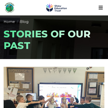
Home
Blog
STORIES OF OUR
PAST