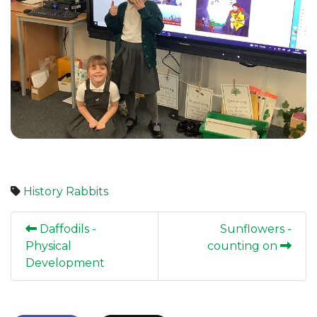
History
Rabbits
Daffodils -
Sunflowers -
Physical
counting on
Development