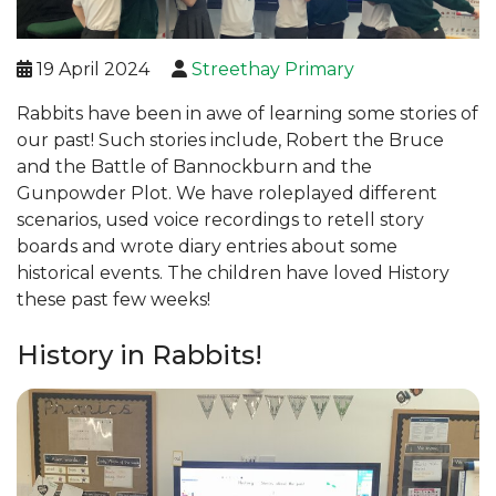
19 April 2024
Streethay Primary
Rabbits have been in awe of learning some stories of
our past! Such stories include, Robert the Bruce
and the Battle of Bannockburn and the
Gunpowder Plot. We have roleplayed different
scenarios, used voice recordings to retell story
boards and wrote diary entries about some
historical events. The children have loved History
these past few weeks!
History in Rabbits!