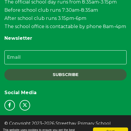
The official school day runs from 8:35am-3:15pm
Before school club runs 7:30am-8:35am
After school club runs 3:15pm-6pm
The school office is contactable by phone 8am-4pm
Newsletter
Email
SUBSCRIBE
Social Media
© Copyright 2023–2026 Streethay Primary School
This website uses cookies to ensure you get the best
School & Trust Websites by