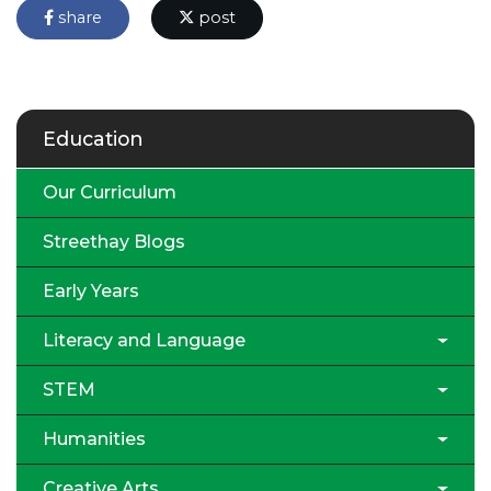
share
post
Education
Our Curriculum
Streethay Blogs
Early Years
Literacy and Language
STEM
Humanities
Creative Arts