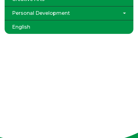
Personal Development
English