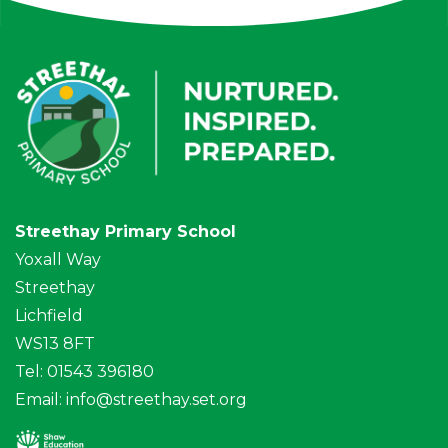
Streethay Primary School
Yoxall Way
Streethay
Lichfield
WS13 8FT
Tel: 01543 396180
Email:
info@streethay.set.org