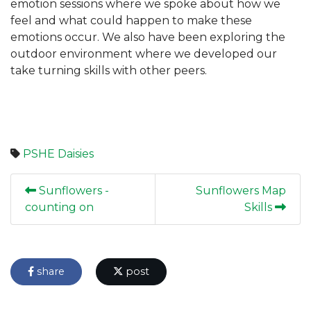
emotion sessions where we spoke about how we
feel and what could happen to make these
emotions occur. We also have been exploring the
outdoor environment where we developed our
take turning skills with other peers.
PSHE
Daisies
Sunflowers -
Sunflowers Map
counting on
Skills
share
post