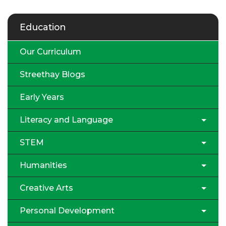
Education
Our Curriculum
Streethay Blogs
Early Years
Literacy and Language
STEM
Humanities
Creative Arts
Personal Development