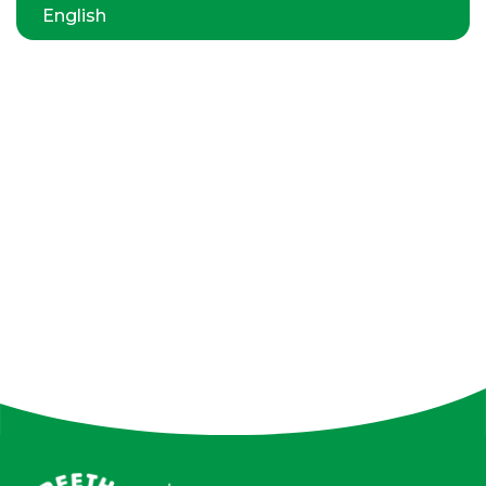
English