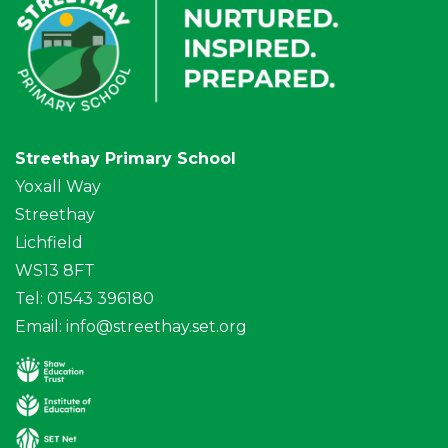
Streethay Primary School
Yoxall Way
Streethay
Lichfield
WS13 8FT
Tel: 01543 396180
Email:
info@streethay.set.org