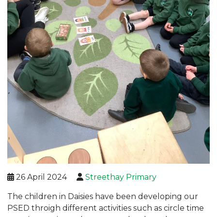
26 April 2024
Streethay Primary
The children in Daisies have been developing our
PSED throigh different activities such as circle time