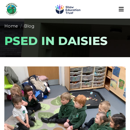
Home
Blog
PSED IN DAISIES