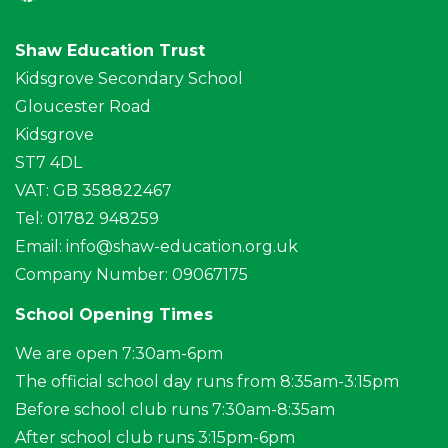
Shaw Education Trust
Kidsgrove Secondary School
Gloucester Road
Kidsgrove
ST7 4DL
VAT: GB 358822467
Tel: 01782 948259
Email:
info@shaw-education.org.uk
Company Number: 09067175
School Opening Times
We are open 7:30am-6pm
The official school day runs from 8:35am-3:15pm
Before school club runs 7:30am-8:35am
After school club runs 3:15pm-6pm