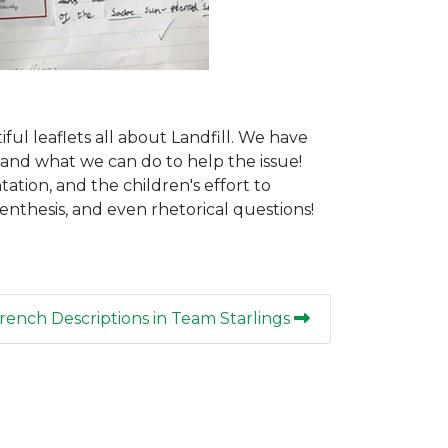
ul leaflets all about Landfill. We have
, and what we can do to help the issue!
tion, and the children's effort to
enthesis, and even rhetorical questions!
rench Descriptions in Team Starlings