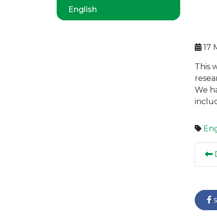
English
17 
This 
resea
We ha
inclu
Eng
D
s