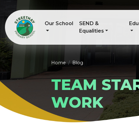
Our School
SEND &
Edu
Equalities
Home
Blog
TEAM STAR
WORK