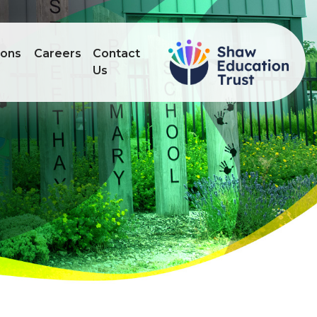
ions
Careers
Contact
Us