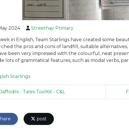
May 2024
Streethay Primary
week in English, Team Starlings have created some beautif
rched the pros and cons of landfill, suitable alternatives
ve been very impressed with the colourful, neat presenta
de lots of grammatical features, such as modal verbs, par
lish
Starlings
affodils - Tales ToolKit - C&L
F
hare
post