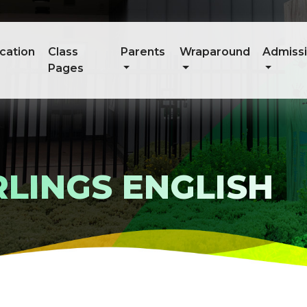
cation
Class
Parents
Wraparound
Admiss
Pages
LINGS ENGLISH