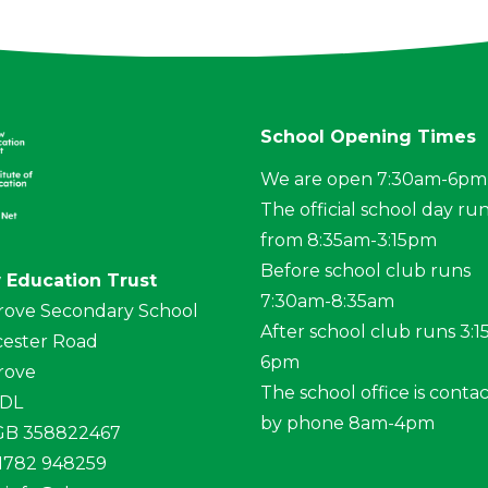
School Opening Times
We are open 7:30am-6pm
The official school day ru
from 8:35am-3:15pm
Before school club runs
 Education Trust
7:30am-8:35am
rove Secondary School
After school club runs 3:
ester Road
6pm
rove
The school office is conta
4DL
by phone 8am-4pm
 GB 358822467
01782 948259