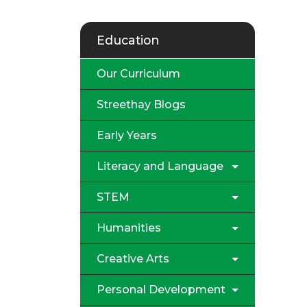
Education
Our Curriculum
Streethay Blogs
Early Years
Literacy and Language
STEM
Humanities
Creative Arts
Personal Development