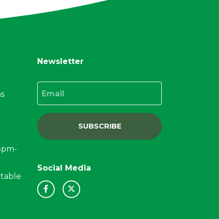
Newsletter
Email
ns
SUBSCRIBE
15pm-
Social Media
ctable