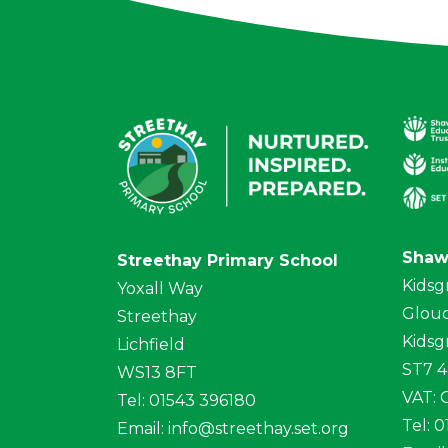
Shaw
Streethay Primary School
Kidsg
Yoxall Way
Glouc
Streethay
Kidsg
Lichfield
ST7 
WS13 8FT
VAT:
Tel: 01543 396180
Tel: 
Email:
info@streethay.set.org