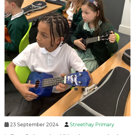
23 September 2024
Streethay Primary