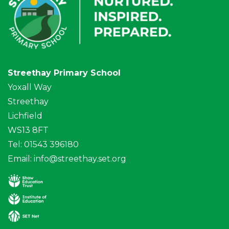
Streethay Primary School
Yoxall Way
Streethay
Lichfield
WS13 8FT
Tel: 01543 396180
Email:
info@streethay.set.org