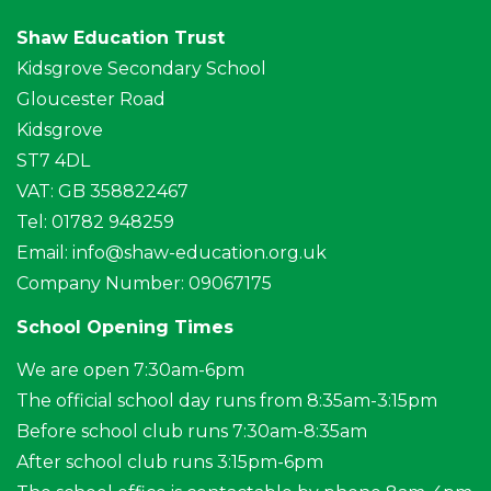
Shaw Education Trust
Kidsgrove Secondary School
Gloucester Road
Kidsgrove
ST7 4DL
VAT: GB 358822467
Tel: 01782 948259
Email:
info@shaw-education.org.uk
Company Number: 09067175
School Opening Times
We are open 7:30am-6pm
The official school day runs from 8:35am-3:15pm
Before school club runs 7:30am-8:35am
After school club runs 3:15pm-6pm