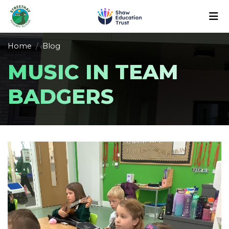
Home
Blog
MUSIC IN TEAM
BADGERS