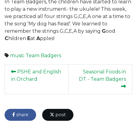
In Team Badgers, the children have started to learn
to play a new instrument- the ukulele! This week,
we practiced all four strings G,C,E,A one at a time to
the song 'My dog has fleas!'. We learned to
remember the strings G,C,E,A by saying
G
ood
C
hildren
E
at
A
pples!
music
Team Badgers
PSHE and English
Seasonal Foods in
in Orchard
DT - Team Badgers
share
post