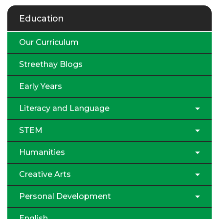
Education
Our Curriculum
Streethay Blogs
Early Years
Literacy and Language
STEM
Humanities
Creative Arts
Personal Development
English