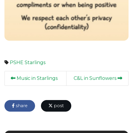
PSHE
Starlings
Music in Starlings
C&L in Sunflowers
share
post