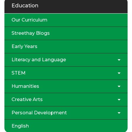
Education
Our Curriculum
Streethay Blogs
Early Years
Literacy and Language
STEM
Humanities
Creative Arts
Personal Development
English