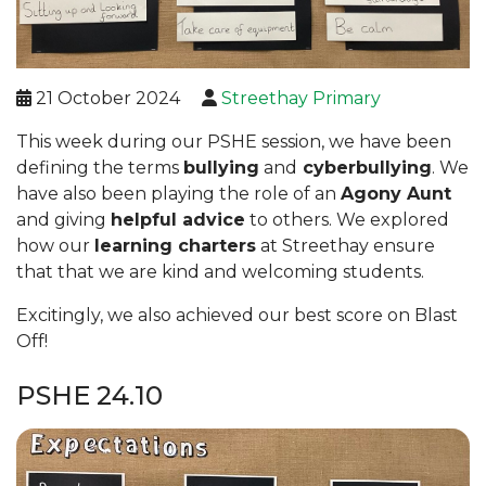
21 October 2024
Streethay Primary
This week during our PSHE session, we have been
defining the terms
bullying
and
cyberbullying
. We
have also been playing the role of an
Agony Aunt
and giving
helpful advice
to others. We explored
how our
learning charters
at Streethay ensure
that that we are kind and welcoming students.
Excitingly, we also achieved our best score on Blast
Off!
PSHE 24.10