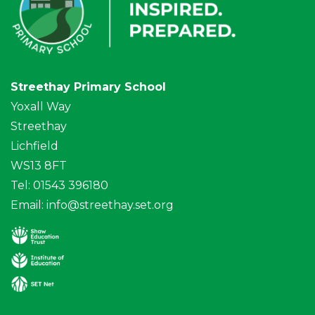
Streethay Primary School
Yoxall Way
Streethay
Lichfield
WS13 8FT
Tel: 01543 396180
Email:
info@streethay.set.org