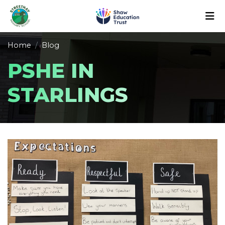
Home
Blog
PSHE IN
STARLINGS