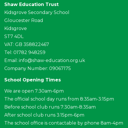
Shaw Education Trust
Kidsgrove Secondary School
Gloucester Road
Kidsgrove
ST7 4DL
VAT: GB 358822467
Tel: 01782 948259
Email:
info@shaw-education.org.uk
Company Number: 09067175
School Opening Times
We are open 7:30am-6pm
The official school day runs from 8:35am-3:15pm
Before school club runs 7:30am-8:35am
After school club runs 3:15pm-6pm
The school office is contactable by phone 8am-4pm