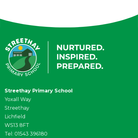
Streethay Primary School
Yoxall Way
Streethay
Lichfield
WS13 8FT
Tel: 01543 396180