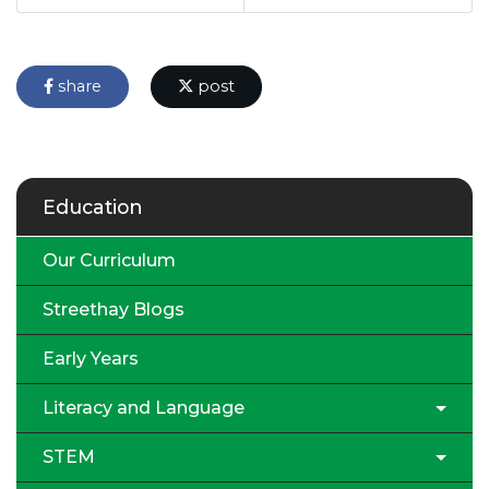
share
post
Education
Our Curriculum
Streethay Blogs
Early Years
Literacy and Language
STEM