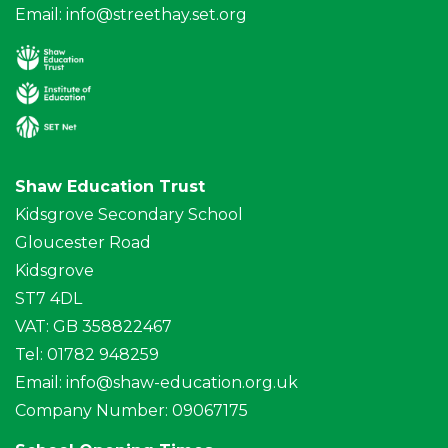
Email:
info@streethay.set.org
Shaw Education Trust
Kidsgrove Secondary School
Gloucester Road
Kidsgrove
ST7 4DL
VAT: GB 358822467
Tel: 01782 948259
Email:
info@shaw-education.org.uk
Company Number: 09067175