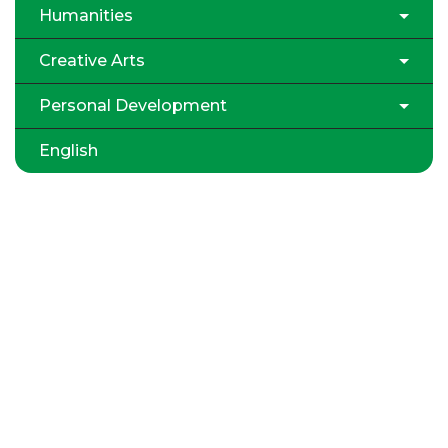
Humanities
Creative Arts
Personal Development
English