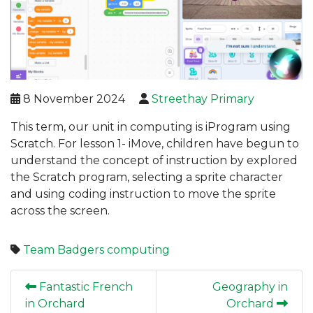
8 November 2024
Streethay Primary
This term, our unit in computing is iProgram using
Scratch. For lesson 1- iMove, children have begun to
understand the concept of instruction by explored
the Scratch program, selecting a sprite character
and using coding instruction to move the sprite
across the screen.
Team Badgers
computing
Fantastic French
Geography in
in Orchard
Orchard