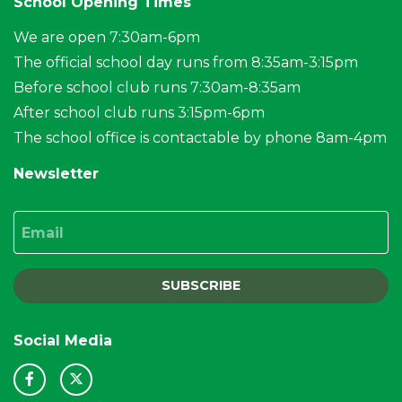
School Opening Times
We are open 7:30am-6pm
The official school day runs from 8:35am-3:15pm
Before school club runs 7:30am-8:35am
After school club runs 3:15pm-6pm
The school office is contactable by phone 8am-4pm
Newsletter
Email
SUBSCRIBE
Social Media