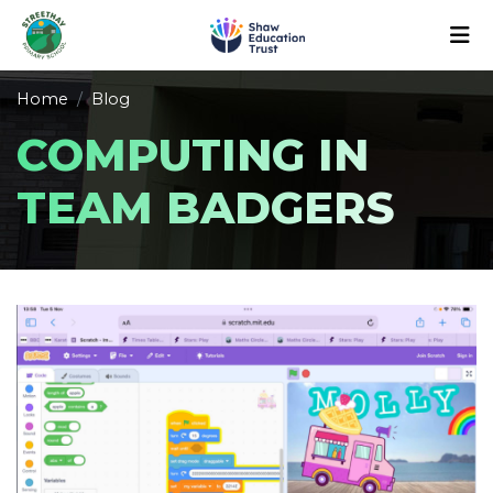
Home
Blog
COMPUTING IN
TEAM BADGERS