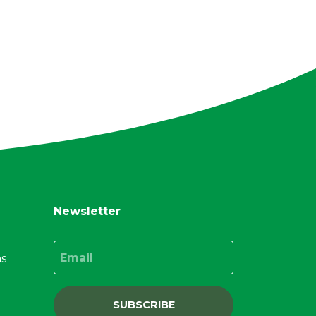
Newsletter
Email
ns
SUBSCRIBE