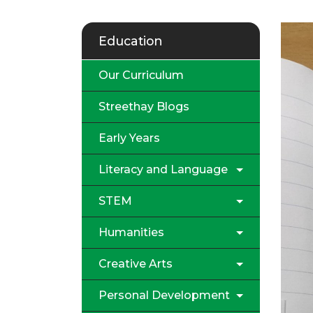
Education
Our Curriculum
Streethay Blogs
Early Years
Literacy and Language
STEM
Humanities
Creative Arts
Personal Development