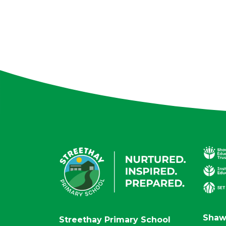
Shaw
Streethay Primary School