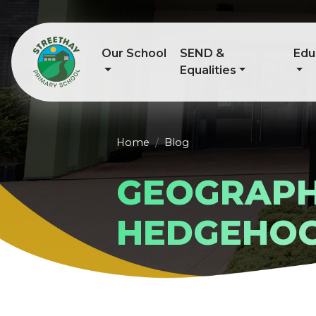
Our School
SEND &
Edu
Equalities
Home
Blog
GEOGRAPH
HEDGEHO