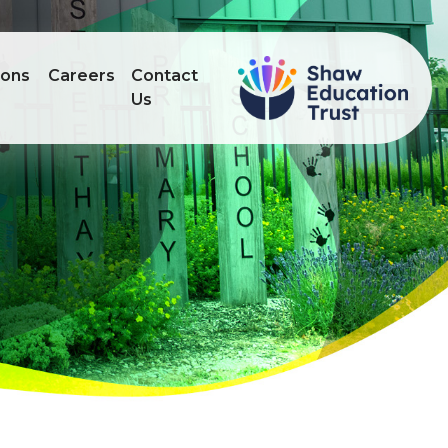
ions
Careers
Contact
Us