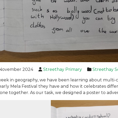
November 2024
Streethay Primary
Streethay S
week in geography, we have been learning about multi-
early Mela Festival they have and how it celebrates differ
one together. As our task, we designed a poster to adverti