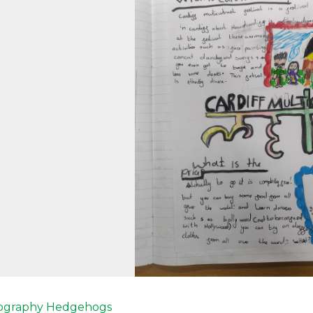
revious
ography
Hedgehogs