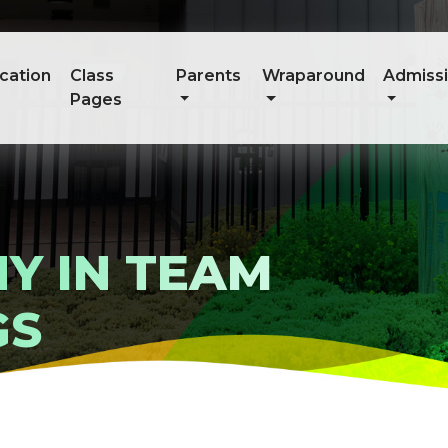
cation
Class
Parents
Wraparound
Admiss
Pages
Y IN TEAM
GS