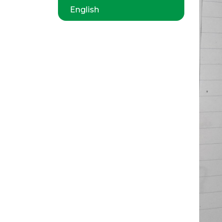
English