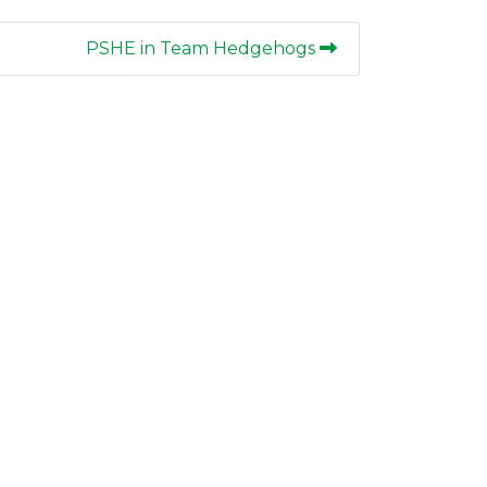
PSHE in Team Hedgehogs