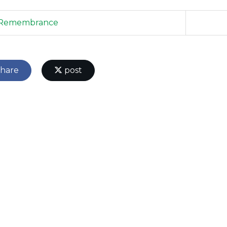
Remembrance
hare
post