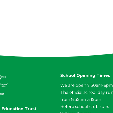
School Opening Times
We are open 7:30am-6pm
The official school day ru
from 8:35am-3:15pm
Before school club runs
 Education Trust