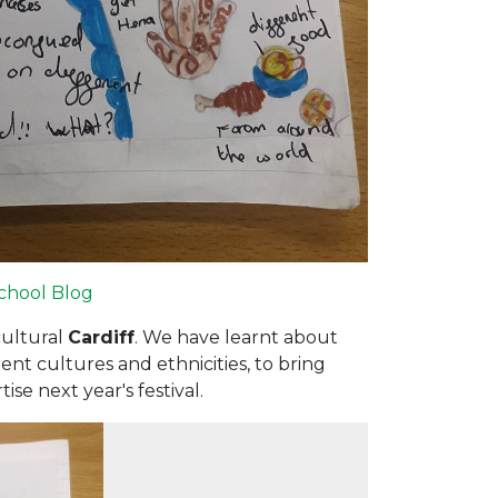
chool Blog
cultural
Cardiff
. We have learnt about
ent cultures and ethnicities, to bring
se next year's festival.