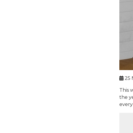
25 
This 
the y
every