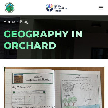
Home
Blog
GEOGRAPHY IN
ORCHARD