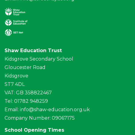
Shaw Education Trust
Kidsgrove Secondary School
Gloucester Road
Kidsgrove
ST7 4DL
VAT: GB 358822467
Tel: 01782 948259
Email:
info@shaw-education.org.uk
Company Number: 09067175
School Opening Times