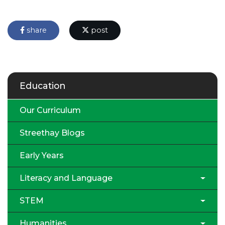
share
post
Education
Our Curriculum
Streethay Blogs
Early Years
Literacy and Language
STEM
Humanities