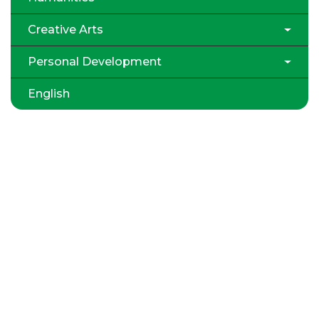
Creative Arts
Personal Development
English