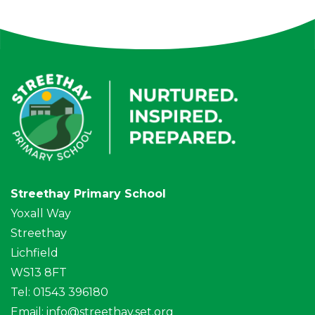
Streethay Primary School
Yoxall Way
Streethay
Lichfield
WS13 8FT
Tel: 01543 396180
Email:
info@streethay.set.org