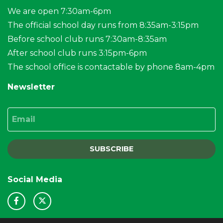
We are open 7:30am-6pm
The official school day runs from 8:35am-3:15pm
Before school club runs 7:30am-8:35am
After school club runs 3:15pm-6pm
The school office is contactable by phone 8am-4pm
Newsletter
Email
SUBSCRIBE
Social Media