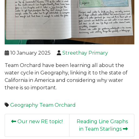
10 January 2025
Streethay Primary
Team Orchard have been learning all about the
water cycle in Geography, linking it to the state of
California in America and considering why water
there is so important.
Geography
Team Orchard
Our new RE topic!
Reading Line Graphs
in Team Starlings