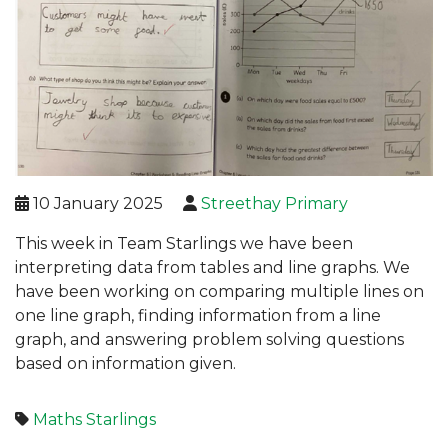
10 January 2025
Streethay Primary
This week in Team Starlings we have been
interpreting data from tables and line graphs. We
have been working on comparing multiple lines on
one line graph, finding information from a line
graph, and answering problem solving questions
based on information given.
Maths
Starlings