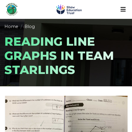
Home
Blog
READING LINE
GRAPHS IN TEAM
STARLINGS