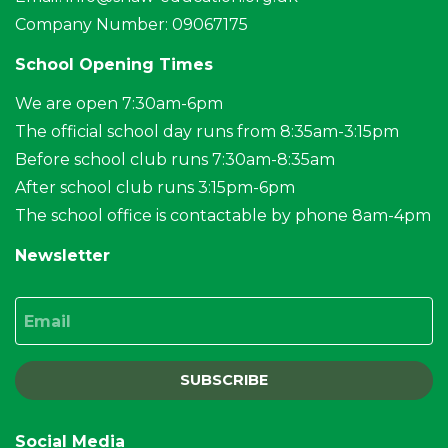
Company Number: 09067175
School Opening Times
We are open 7:30am-6pm
The official school day runs from 8:35am-3:15pm
Before school club runs 7:30am-8:35am
After school club runs 3:15pm-6pm
The school office is contactable by phone 8am-4pm
Newsletter
Email
SUBSCRIBE
Social Media