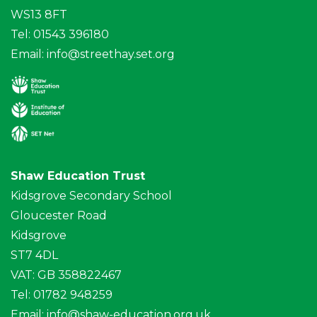
WS13 8FT
Tel: 01543 396180
Email:
info@streethay.set.org
Shaw Education Trust
Kidsgrove Secondary School
Gloucester Road
Kidsgrove
ST7 4DL
VAT: GB 358822467
Tel: 01782 948259
Email:
info@shaw-education.org.uk