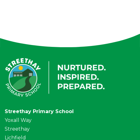
Streethay Primary School
Yoxall Way
Streethay
Lichfield