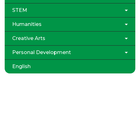
STEM
Humanities
Creative Arts
Personal Development
English