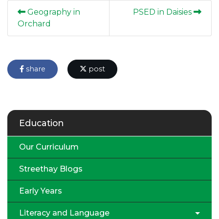
Geography in
PSED in Daisies
Orchard
share
post
Education
Our Curriculum
Streethay Blogs
Early Years
Literacy and Language