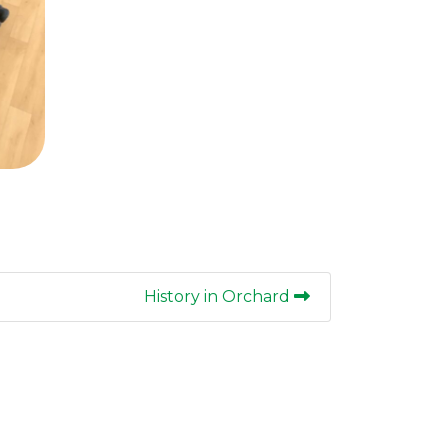
History in Orchard