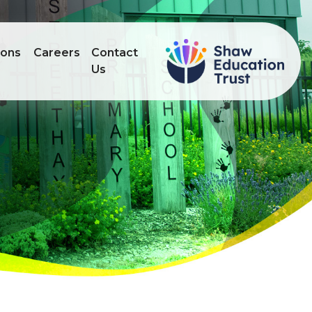
ions
Careers
Contact
Us