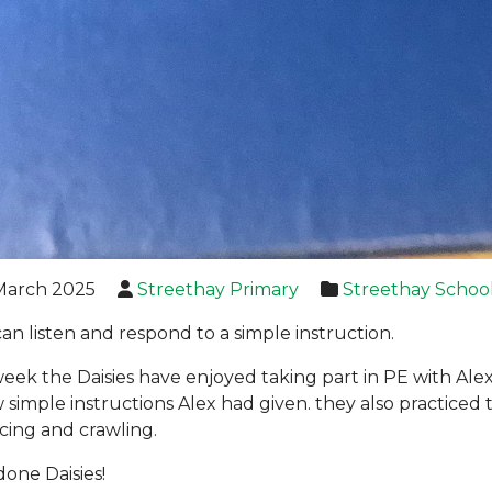
March 2025
Streethay Primary
Streethay Schoo
can listen and respond to a simple instruction.
week the Daisies have enjoyed taking part in PE with Alex,
w simple instructions Alex had given. they also practiced 
cing and crawling.
done Daisies!