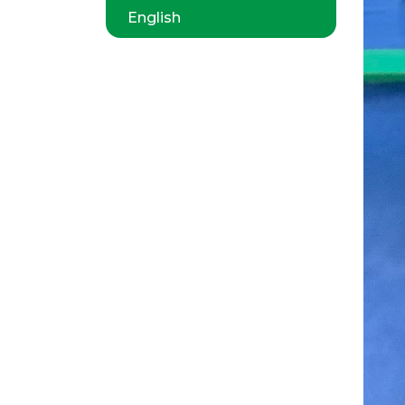
English