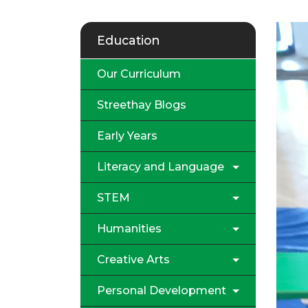
Education
Our Curriculum
Streethay Blogs
Early Years
Literacy and Language
STEM
Humanities
Creative Arts
Personal Development