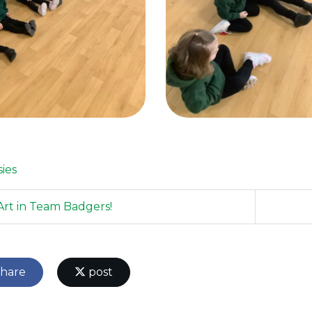
sies
rt in Team Badgers!
hare
post