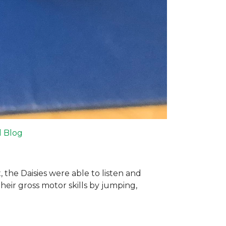
l Blog
 the Daisies were able to listen and
their gross motor skills by jumping,