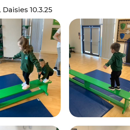
 Daisies 10.3.25