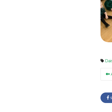
Dai
A
s