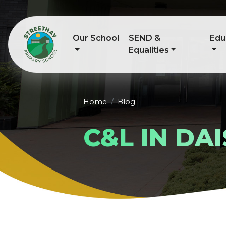
Our School
SEND &
Edu
Equalities
Home
Blog
C&L IN DAI