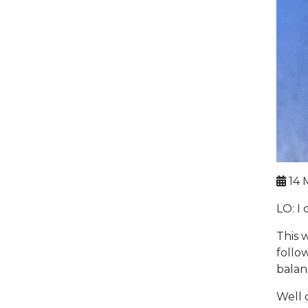
14 
LO: I 
This 
follo
balan
Well 