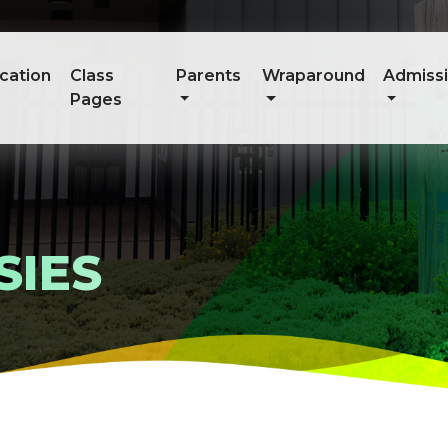
cation
Class
Parents
Wraparound
Admiss
Pages
SIES