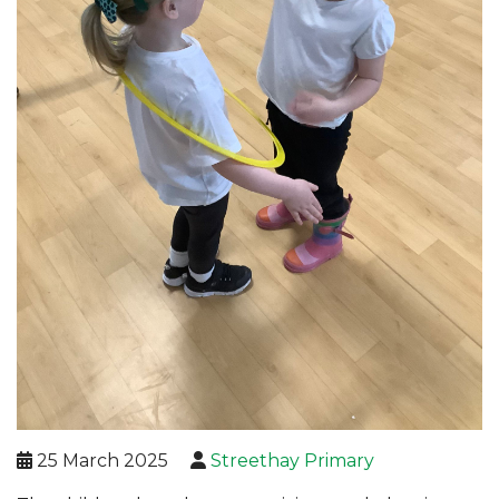
25 March 2025
Streethay Primary