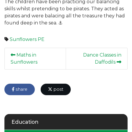
The children have been practicing our balancing
skills whilst pretending to be pirates. They acted as
pirates and were balacing all the treasure they had
found deep in the sea. ⚓️
Sunflowers
PE
Maths in
Dance Classes in
Sunflowers
Daffodils
share
post
Education