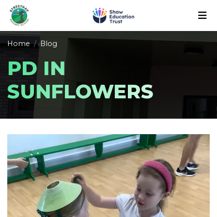
Home
Blog
PD IN
SUNFLOWERS