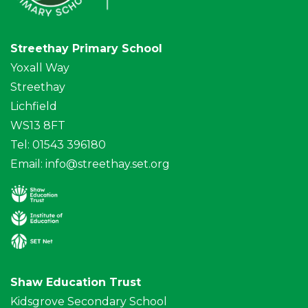
Streethay Primary School
Yoxall Way
Streethay
Lichfield
WS13 8FT
Tel: 01543 396180
Email:
info@streethay.set.org
Shaw Education Trust
Kidsgrove Secondary School