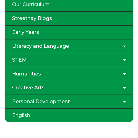
Our Curriculum
Streethay Blogs
Early Years
Literacy and Language
STEM
Humanities
Creative Arts
Personal Development
English