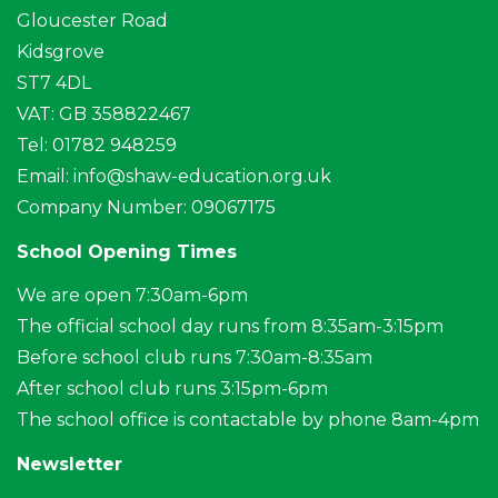
Gloucester Road
Kidsgrove
ST7 4DL
VAT: GB 358822467
Tel: 01782 948259
Email:
info@shaw-education.org.uk
Company Number: 09067175
School Opening Times
We are open 7:30am-6pm
The official school day runs from 8:35am-3:15pm
Before school club runs 7:30am-8:35am
After school club runs 3:15pm-6pm
The school office is contactable by phone 8am-4pm
Newsletter