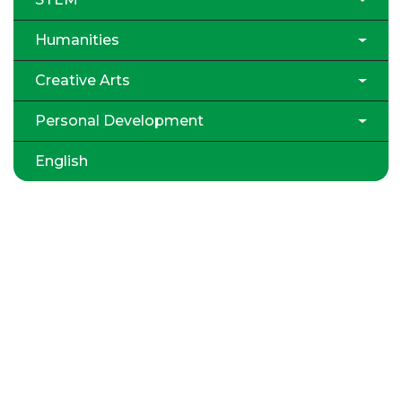
Humanities
Creative Arts
Personal Development
English