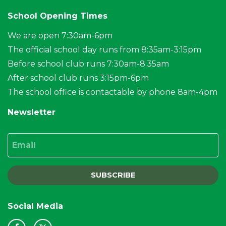
School Opening Times
We are open 7:30am-6pm
The official school day runs from 8:35am-3:15pm
Before school club runs 7:30am-8:35am
After school club runs 3:15pm-6pm
The school office is contactable by phone 8am-4pm
Newsletter
Email
SUBSCRIBE
Social Media