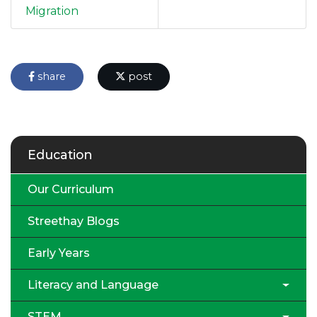
Migration
share
post
Education
Our Curriculum
Streethay Blogs
Early Years
Literacy and Language
STEM