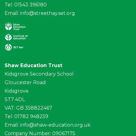
Tel: 01543 396180
Email:
info@streethay.set.org
Shaw Education Trust
Kidsgrove Secondary School
Gloucester Road
Kidsgrove
ST7 4DL
VAT: GB 358822467
Tel: 01782 948259
Email:
info@shaw-education.org.uk
Company Number: 09067175