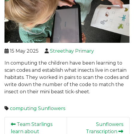
15 May 2025
Streethay Primary
In computing the children have been learning to
scan codes and establish what insects live in certain
habitats. They worked in pairs to scan the codes and
write down the number of the code to match the
insect on their mini beast tick-sheet.
computing
Sunflowers
Team Starlings
Sunflowers
learn about
Transcription