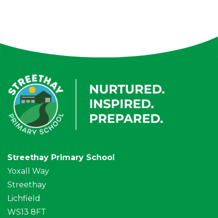
Streethay Primary School
Yoxall Way
Streethay
Lichfield
WS13 8FT