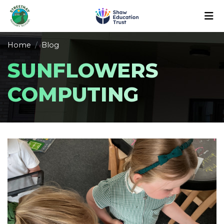
Home
Blog
SUNFLOWERS
COMPUTING