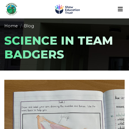
Home
Blog
SCIENCE IN TEAM
BADGERS