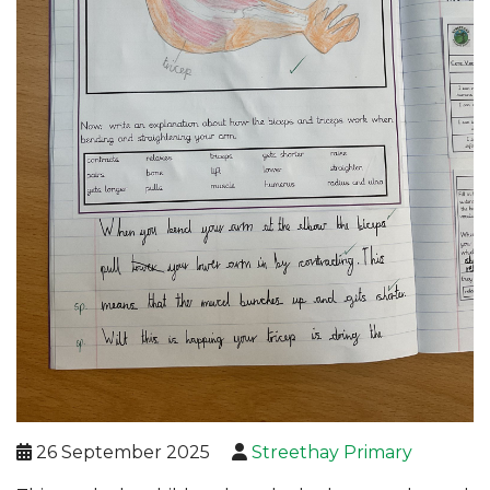
26 September 2025
Streethay Primary