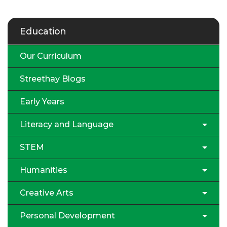
Education
Our Curriculum
Streethay Blogs
Early Years
Literacy and Language
STEM
Humanities
Creative Arts
Personal Development