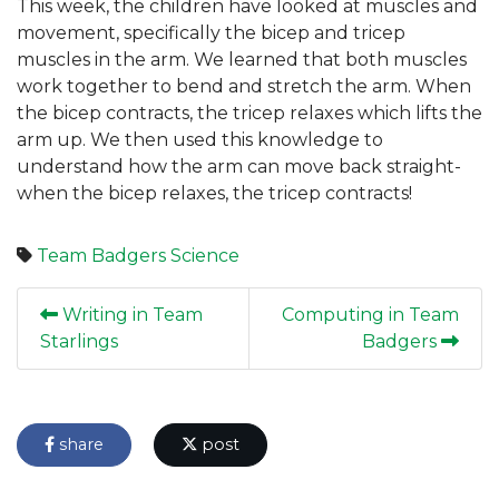
This week, the children have looked at muscles and
movement, specifically the bicep and tricep
muscles in the arm. We learned that both muscles
work together to bend and stretch the arm. When
the bicep contracts, the tricep relaxes which lifts the
arm up. We then used this knowledge to
understand how the arm can move back straight-
when the bicep relaxes, the tricep contracts!
Team Badgers
Science
Writing in Team
Computing in Team
Starlings
Badgers
share
post