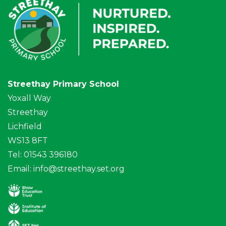
Streethay Primary School
Yoxall Way
Streethay
Lichfield
WS13 8FT
Tel: 01543 396180
Email:
info@streethay.set.org