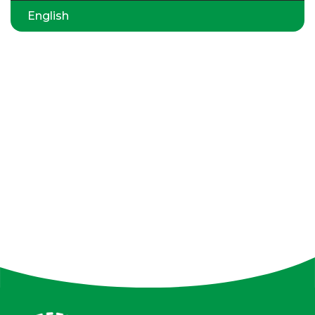
English