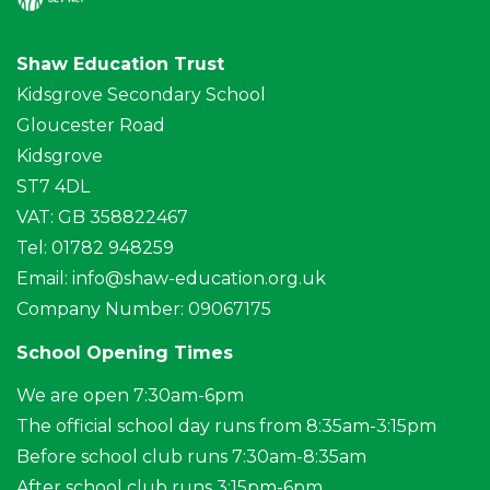
Shaw Education Trust
Kidsgrove Secondary School
Gloucester Road
Kidsgrove
ST7 4DL
VAT: GB 358822467
Tel: 01782 948259
Email:
info@shaw-education.org.uk
Company Number: 09067175
School Opening Times
We are open 7:30am-6pm
The official school day runs from 8:35am-3:15pm
Before school club runs 7:30am-8:35am
After school club runs 3:15pm-6pm