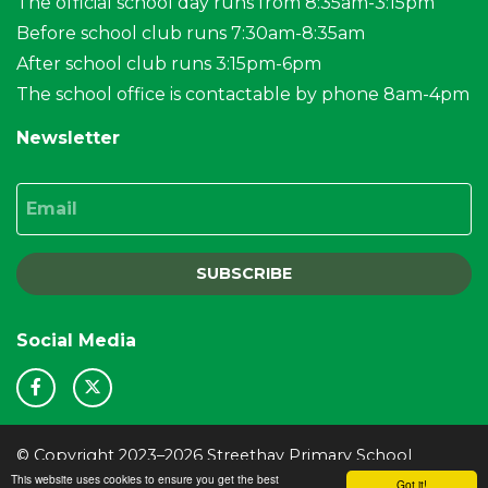
The official school day runs from 8:35am-3:15pm
Before school club runs 7:30am-8:35am
After school club runs 3:15pm-6pm
The school office is contactable by phone 8am-4pm
Newsletter
Email
SUBSCRIBE
Social Media
© Copyright 2023–2026 Streethay Primary School
This website uses cookies to ensure you get the best
School & Trust Websites by
Got it!