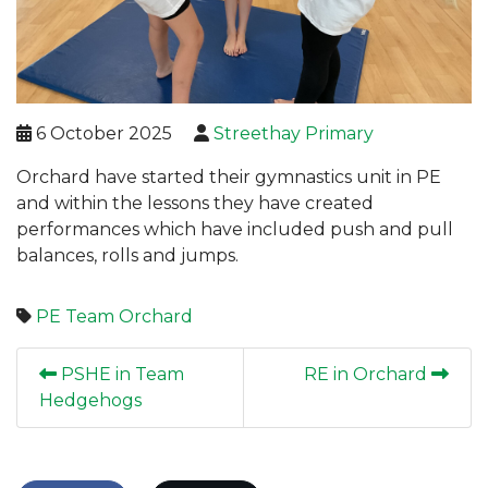
6 October 2025
Streethay Primary
Orchard have started their gymnastics unit in PE
and within the lessons they have created
performances which have included push and pull
balances, rolls and jumps.
PE
Team Orchard
PSHE in Team
RE in Orchard
Hedgehogs