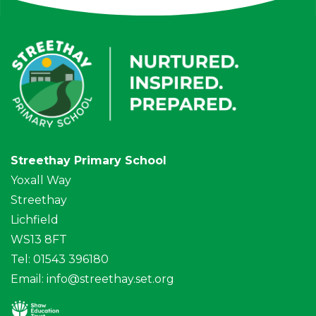
Streethay Primary School
Yoxall Way
Streethay
Lichfield
WS13 8FT
Tel: 01543 396180
Email:
info@streethay.set.org