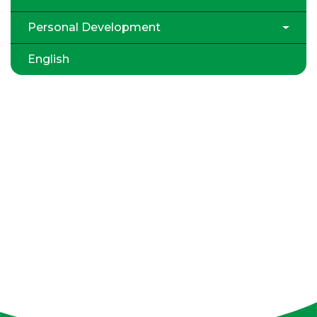
Personal Development
English