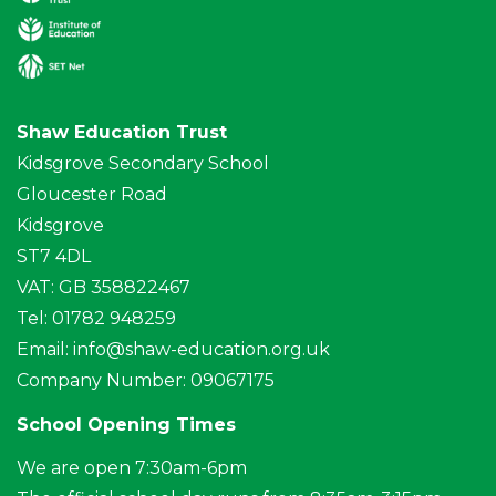
Shaw Education Trust
Kidsgrove Secondary School
Gloucester Road
Kidsgrove
ST7 4DL
VAT: GB 358822467
Tel: 01782 948259
Email:
info@shaw-education.org.uk
Company Number: 09067175
School Opening Times
We are open 7:30am-6pm