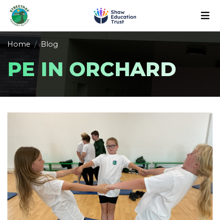
Home
Blog
PE IN ORCHARD