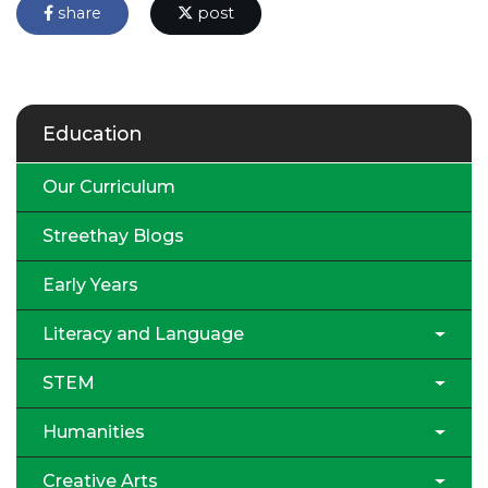
share
post
Education
Our Curriculum
Streethay Blogs
Early Years
Literacy and Language
STEM
Humanities
Creative Arts