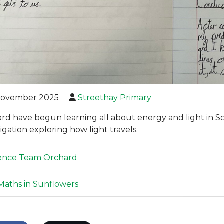
November 2025
Streethay Primary
rd have begun learning all about energy and light in 
igation exploring how light travels.
ence
Team Orchard
aths in Sunflowers