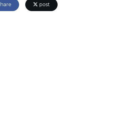
hare
post