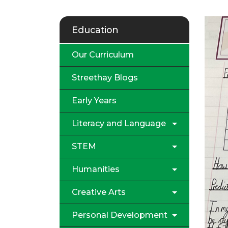
Education
Our Curriculum
Streethay Blogs
Early Years
Literacy and Language
STEM
Humanities
Creative Arts
Personal Development