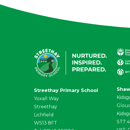
Shaw
Streethay Primary School
Kidsg
Yoxall Way
Glouc
Streethay
Kidsg
Lichfield
ST7 
WS13 8FT
VAT: