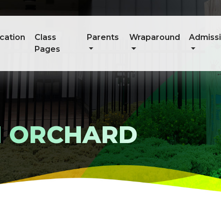
cation
Class
Parents
Wraparound
Admiss
Pages
N ORCHARD