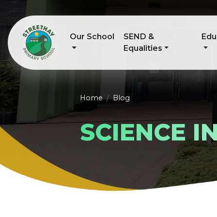
Our School
SEND &
Edu
Equalities
Home
Blog
SCIENCE I