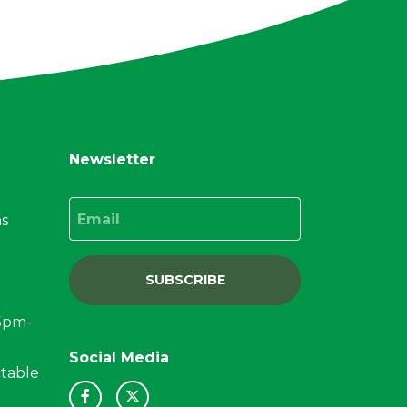
Newsletter
Email
ns
SUBSCRIBE
15pm-
Social Media
ctable