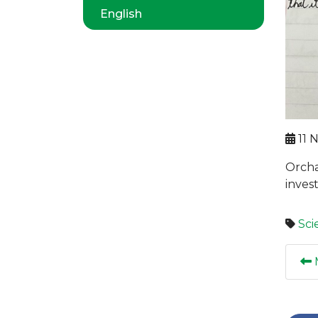
English
11 
Orcha
invest
Sci
M