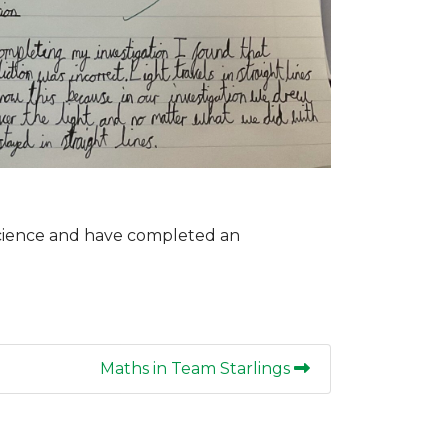
Science and have completed an
Maths in Team Starlings