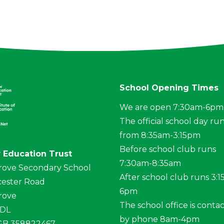
School Opening Times
We are open 7:30am-6pm
The official school day ru
from 8:35am-3:15pm
Before school club runs
 Education Trust
7:30am-8:35am
rove Secondary School
After school club runs 3:
ester Road
6pm
rove
The school office is conta
4DL
by phone 8am-4pm
 GB 358822467