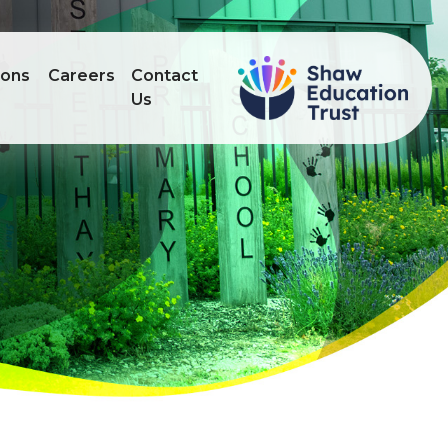
ions
Careers
Contact
Us