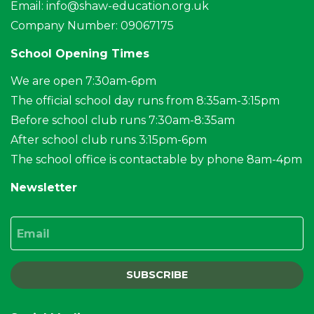
Email:
info@shaw-education.org.uk
Company Number: 09067175
School Opening Times
We are open 7:30am-6pm
The official school day runs from 8:35am-3:15pm
Before school club runs 7:30am-8:35am
After school club runs 3:15pm-6pm
The school office is contactable by phone 8am-4pm
Newsletter
Email
SUBSCRIBE