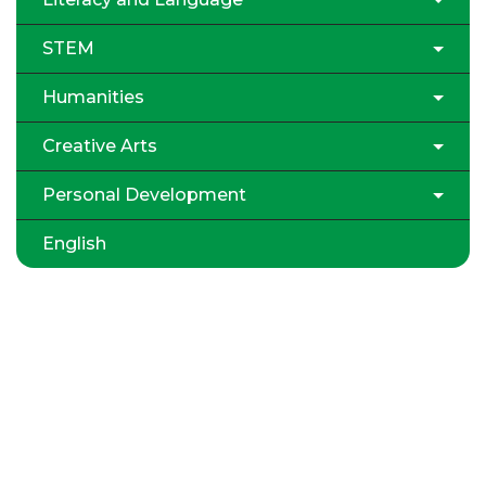
STEM
Humanities
Creative Arts
Personal Development
English