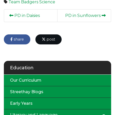
Team Badgers
Science
PD in Daisies
PD in Sunflowers
share
post
Education
Our Curriculum
Streethay Blogs
Early Years
Literacy and Language