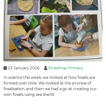
23 January 2026
Streethay Primary
In science this week, we looked at how fossils are
formed over time. We looked at the process of
fossilisation, and then we had a go at creating our
own fossils using sea shells!