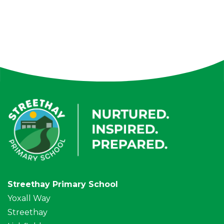
Streethay Primary School
Yoxall Way
Streethay