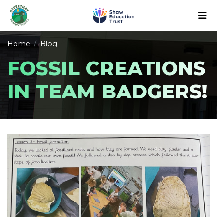
Home
Blog
FOSSIL CREATIONS
IN TEAM BADGERS!