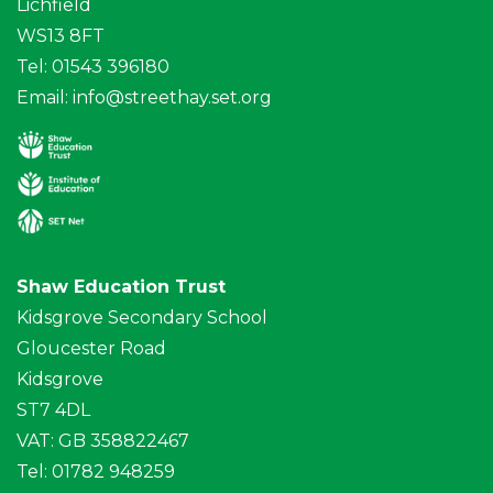
Lichfield
WS13 8FT
Tel: 01543 396180
Email:
info@streethay.set.org
Shaw Education Trust
Kidsgrove Secondary School
Gloucester Road
Kidsgrove
ST7 4DL
VAT: GB 358822467
Tel: 01782 948259