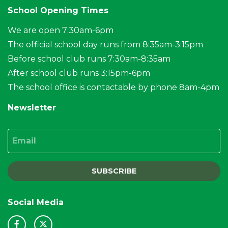
School Opening Times
We are open 7:30am-6pm
The official school day runs from 8:35am-3:15pm
Before school club runs 7:30am-8:35am
After school club runs 3:15pm-6pm
The school office is contactable by phone 8am-4pm
Newsletter
Email
SUBSCRIBE
Social Media