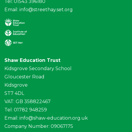
Tel: 01543 396180
Email:
info@streethay.set.org
Shaw Education Trust
Kidsgrove Secondary School
Gloucester Road
Kidsgrove
ST7 4DL
VAT: GB 358822467
Tel: 01782 948259
Email:
info@shaw-education.org.uk
Company Number: 09067175