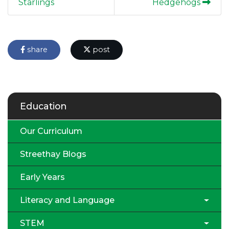
Starlings
Hedgehogs
share
post
Education
Our Curriculum
Streethay Blogs
Early Years
Literacy and Language
STEM