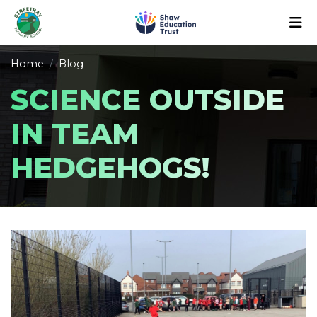
Home
Blog
SCIENCE OUTSIDE
IN TEAM
HEDGEHOGS!