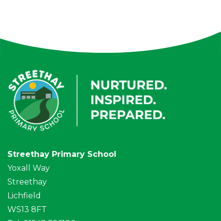
Streethay Primary School
Yoxall Way
Streethay
Lichfield
WS13 8FT