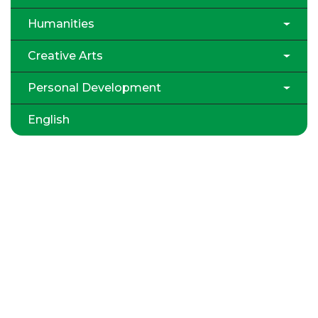
Humanities
Creative Arts
Personal Development
English