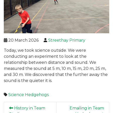
20 March 2026
Streethay Primary
Today, we took science outside. We were
conducting an experiment to look at the
relationship between distance and sound. We
measured the sound at 5 m, 10 m, 15 m, 20 m, 25 m,
and 30 m. We discovered that the further away the
sound is the quieter it is.
Science
Hedgehogs
History in Team
Emailing in Team