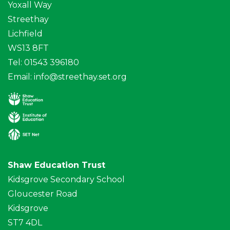
Yoxall Way
Streethay
Lichfield
WS13 8FT
Tel: 01543 396180
Email:
info@streethay.set.org
Shaw Education Trust
Kidsgrove Secondary School
Gloucester Road
Kidsgrove
ST7 4DL