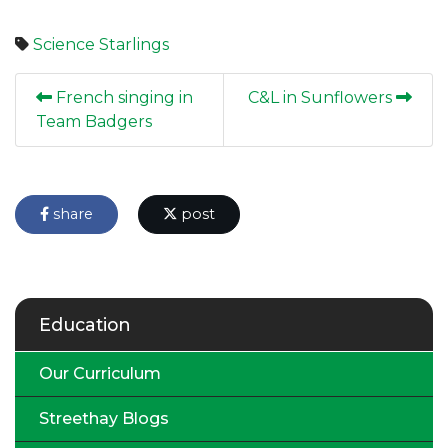
Science
Starlings
French singing in
C&L in Sunflowers
Team Badgers
share
post
Education
Our Curriculum
Streethay Blogs