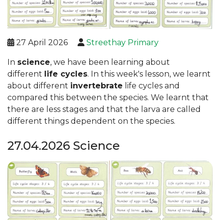
27 April 2026
Streethay Primary
In
science
, we have been learning about
different
life cycles
. In this week's lesson, we learnt
about different
invertebrate
life cycles and
compared this between the species. We learnt that
there are less stages and that the larva are called
different things dependent on the species.
27.04.2026 Science