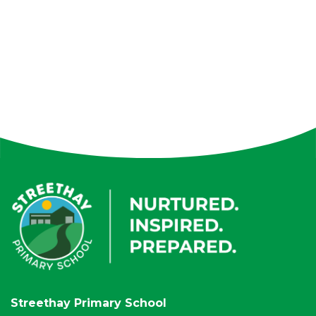
Streethay Primary School