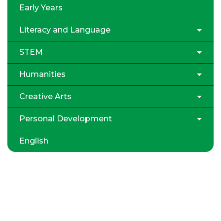
Early Years
Literacy and Language
STEM
Humanities
Creative Arts
Personal Development
English