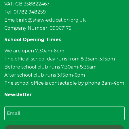
VAT: GB 358822467
Tel: 01782 948259
Email:
info@shaw-education.org.uk
Company Number: 09067175
School Opening Times
We are open 7:30am-6pm
The official school day runs from 8:35am-3:15pm
Before school club runs 7:30am-8:35am
After school club runs 3:15pm-6pm
The school office is contactable by phone 8am-4pm
Newsletter
Email