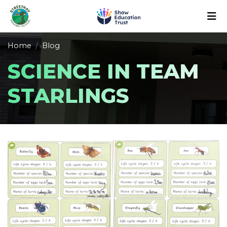
Home
Blog
SCIENCE IN TEAM
STARLINGS