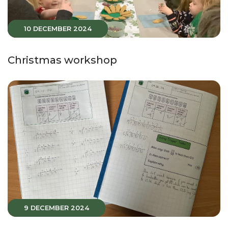
10 DECEMBER 2024
Christmas workshop
9 DECEMBER 2024