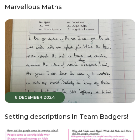
Marvellous Maths
6 DECEMBER 2024
Setting descriptions in Team Badgers!