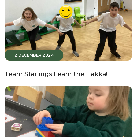
2 DECEMBER 2024
Team Starlings Learn the Hakka!