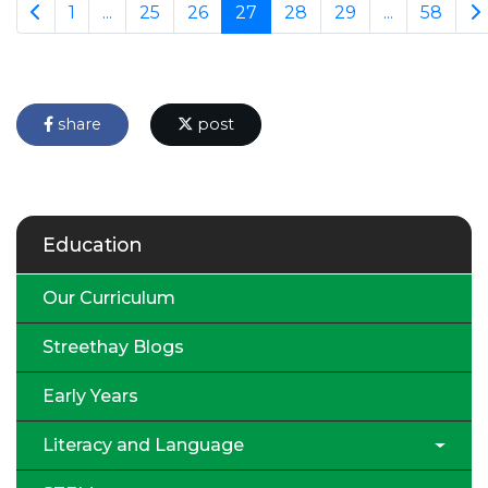
1
...
25
26
27
28
29
...
58
share
post
Education
Our Curriculum
Streethay Blogs
Early Years
Literacy and Language