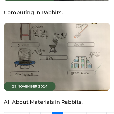
Computing in Rabbits!
29 NOVEMBER 2024
All About Materials in Rabbits!