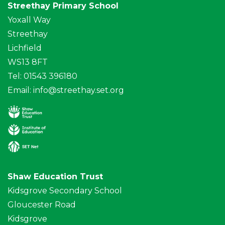
Streethay Primary School
Yoxall Way
Streethay
Lichfield
WS13 8FT
Tel: 01543 396180
Email:
info@streethay.set.org
Shaw Education Trust
Kidsgrove Secondary School
Gloucester Road
Kidsgrove