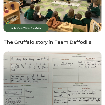
4 DECEMBER 2024
The Gruffalo story in Team Daffodils!