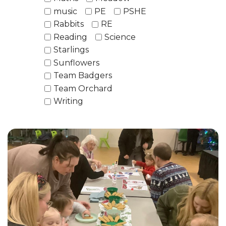
music
PE
PSHE
Rabbits
RE
Reading
Science
Starlings
Sunflowers
Team Badgers
Team Orchard
Writing