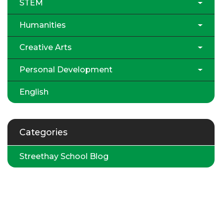
STEM
Humanities
Creative Arts
Personal Development
English
Categories
Streethay School Blog