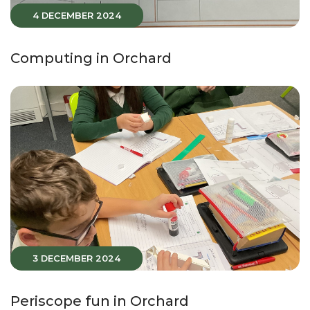
4 DECEMBER 2024
Computing in Orchard
3 DECEMBER 2024
Periscope fun in Orchard