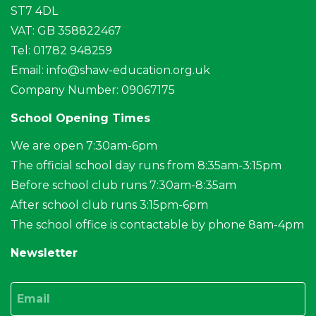
ST7 4DL
VAT: GB 358822467
Tel: 01782 948259
Email:
info@shaw-education.org.uk
Company Number: 09067175
School Opening Times
We are open 7:30am-6pm
The official school day runs from 8:35am-3:15pm
Before school club runs 7:30am-8:35am
After school club runs 3:15pm-6pm
The school office is contactable by phone 8am-4pm
Newsletter
Email