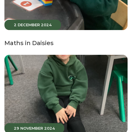
2 DECEMBER 2024
Maths in Daisies
29 NOVEMBER 2024