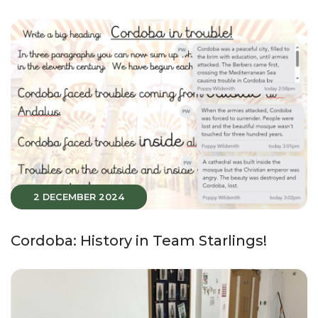
2 DECEMBER 2024
Cordoba: History in Team Starlings!