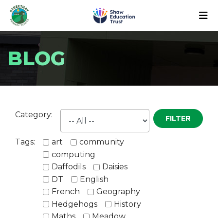
BLOG
Category:
FILTER
Tags:
art
community
computing
Daffodils
Daisies
DT
English
French
Geography
Hedgehogs
History
Maths
Meadow