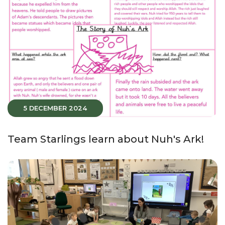
5 DECEMBER 2024
Team Starlings learn about Nuh's Ark!