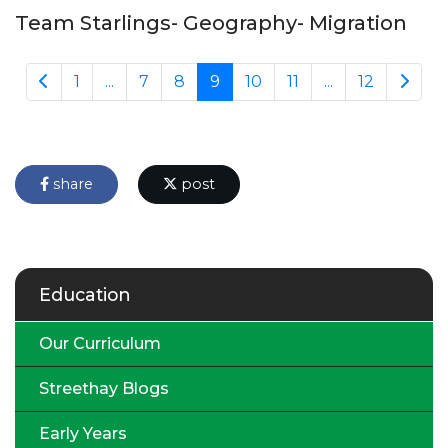
Team Starlings- Geography- Migration
1
...
7
8
9
10
11
...
12
share
post
Education
Our Curriculum
Streethay Blogs
Early Years