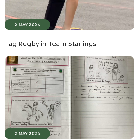
2 MAY 2024
Tag Rugby in Team Starlings
2 MAY 2024