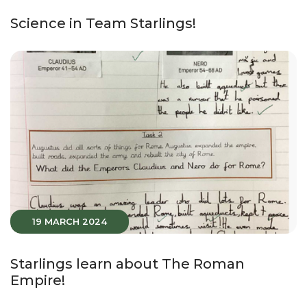
Science in Team Starlings!
19 MARCH 2024
Starlings learn about The Roman
Empire!