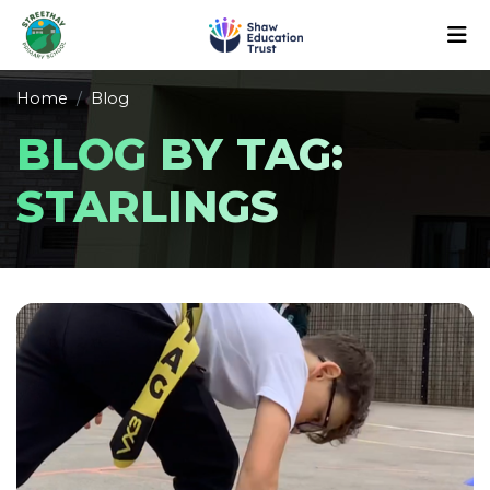
Home
Blog
BLOG BY TAG:
STARLINGS