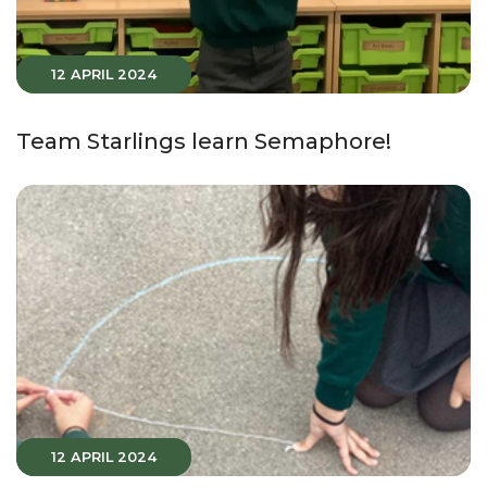
12 APRIL 2024
Team Starlings learn Semaphore!
12 APRIL 2024