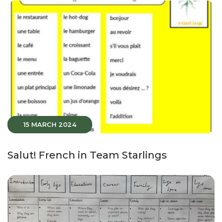
15 MARCH 2024
Salut! French in Team Starlings