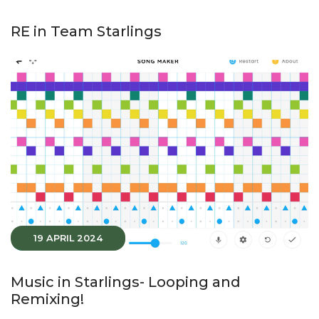
RE in Team Starlings
19 APRIL 2024
Music in Starlings- Looping and
Remixing!