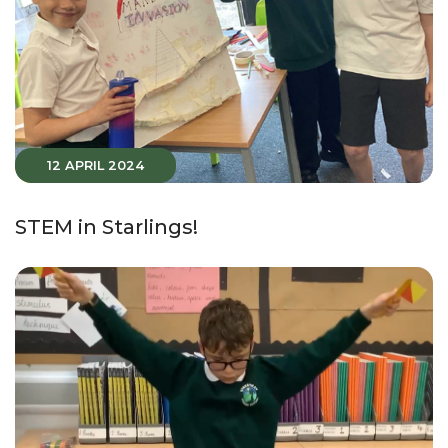
12 APRIL 2024
STEM in Starlings!