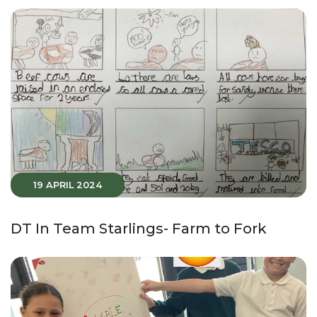
19 APRIL 2024
DT In Team Starlings- Farm to Fork