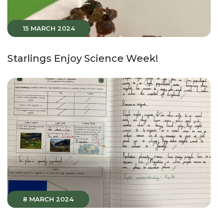
15 MARCH 2024
Starlings Enjoy Science Week!
8 MARCH 2024