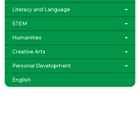
Literacy and Language
STEM
Humanities
Creative Arts
Personal Development
English