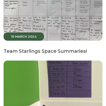
15 MARCH 2024
Team Starlings Space Summaries!