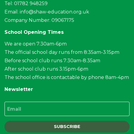
Tel: 01782 948259
Email:
info@shaw-education.org.uk
Company Number: 09067175
School Opening Times
We are open 7:30am-6pm
The official school day runs from 8:35am-3:15pm
Before school club runs 7:30am-8:35am
After school club runs 3:15pm-6pm
The school office is contactable by phone 8am-4pm
Newsletter
Email
SUBSCRIBE