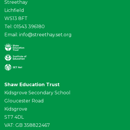
Streethay
Lichfield
WS13 8FT
Tel: 01543 396180
Email:
info@streethay.set.org
Shaw Education Trust
Kidsgrove Secondary School
Gloucester Road
Kidsgrove
ST7 4DL
VAT: GB 358822467