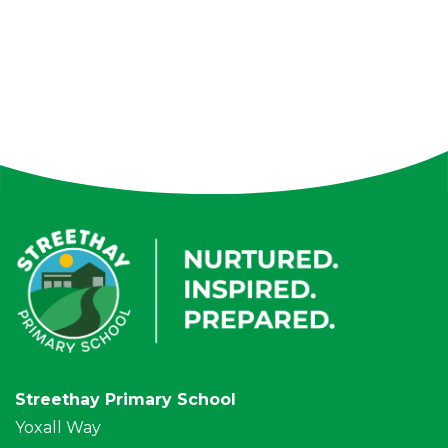
Streethay Primary School
Yoxall Way