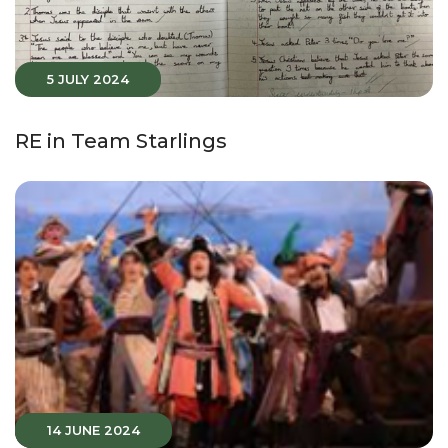
5 JULY 2024
RE in Team Starlings
14 JUNE 2024