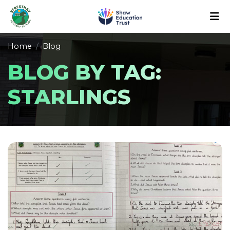
Home
Blog
BLOG BY TAG:
STARLINGS