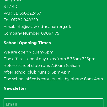
ST7 4DL
VAT: GB 358822467
Tel: 01782 948259
Email:
info@shaw-education.org.uk
Company Number: 09067175
School Opening Times
We are open 7:30am-6pm
The official school day runs from 8:35am-3:15pm
Before school club runs 7:30am-8:35am
After school club runs 3:15pm-6pm
The school office is contactable by phone 8am-4pm
Newsletter
Email