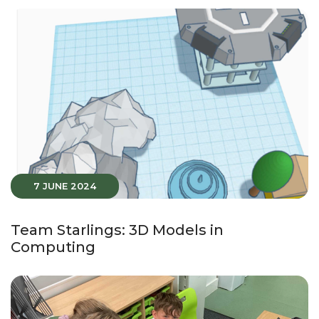
7 JUNE 2024
Team Starlings: 3D Models in
Computing