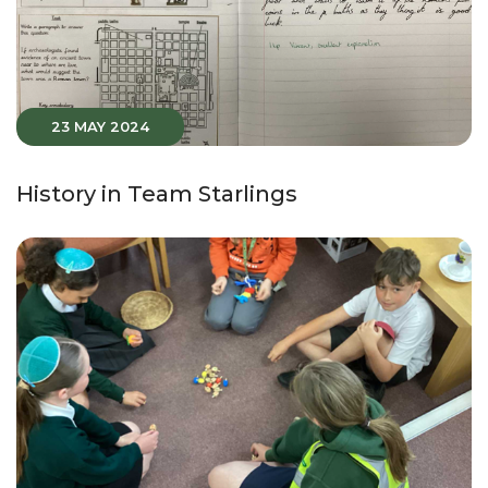
23 MAY 2024
History in Team Starlings