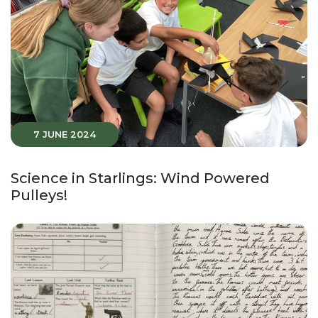
7 JUNE 2024
Science in Starlings: Wind Powered
Pulleys!