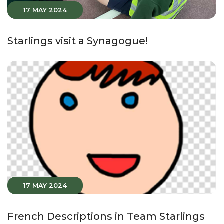
17 MAY 2024
Starlings visit a Synagogue!
17 MAY 2024
French Descriptions in Team Starlings