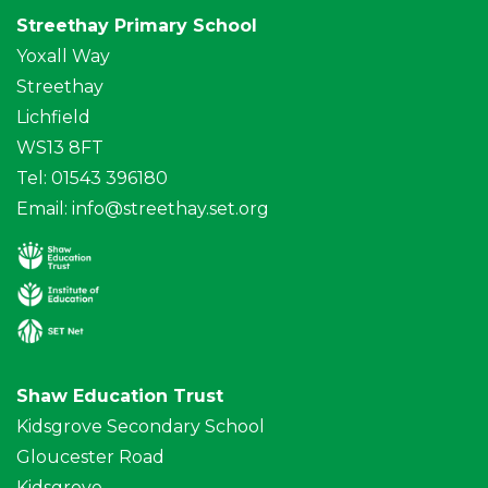
Streethay Primary School
Yoxall Way
Streethay
Lichfield
WS13 8FT
Tel: 01543 396180
Email:
info@streethay.set.org
Shaw Education Trust
Kidsgrove Secondary School
Gloucester Road
Kidsgrove