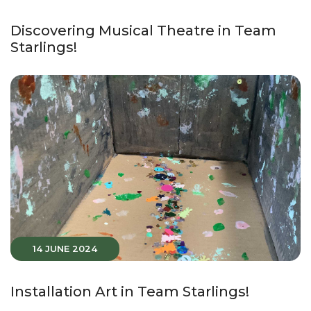
Discovering Musical Theatre in Team
Starlings!
14 JUNE 2024
Installation Art in Team Starlings!