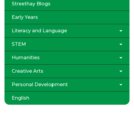
Streethay Blogs
Early Years
Literacy and Language
STEM
Humanities
Creative Arts
Personal Development
English