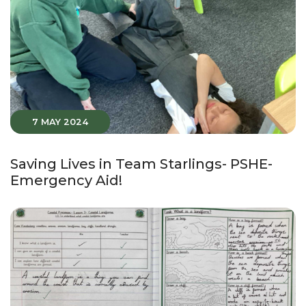
7 MAY 2024
Saving Lives in Team Starlings- PSHE-
Emergency Aid!