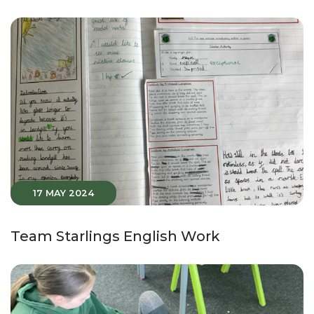
17 MAY 2024
Team Starlings English Work