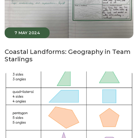
7 MAY 2024
Coastal Landforms: Geography in Team
Starlings