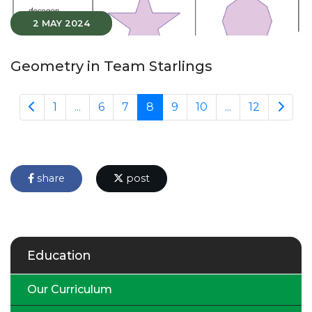
2 MAY 2024
Geometry in Team Starlings
1
...
6
7
8
9
10
...
12
share
post
Education
Our Curriculum