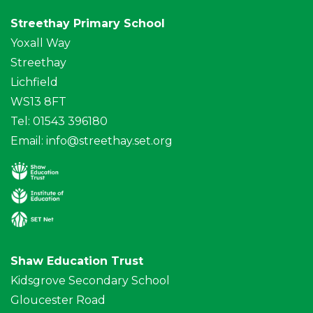
Streethay Primary School
Yoxall Way
Streethay
Lichfield
WS13 8FT
Tel: 01543 396180
Email:
info@streethay.set.org
Shaw Education Trust
Kidsgrove Secondary School
Gloucester Road