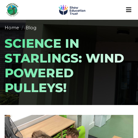
Home
Blog
SCIENCE IN
STARLINGS: WIND
POWERED
PULLEYS!