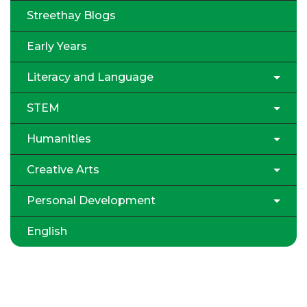
Streethay Blogs
Early Years
Literacy and Language
STEM
Humanities
Creative Arts
Personal Development
English