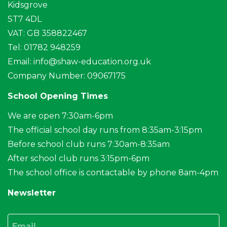
Kidsgrove
ST7 4DL
VAT: GB 358822467
Tel: 01782 948259
Email:
info@shaw-education.org.uk
Company Number: 09067175
School Opening Times
We are open 7:30am-6pm
The official school day runs from 8:35am-3:15pm
Before school club runs 7:30am-8:35am
After school club runs 3:15pm-6pm
The school office is contactable by phone 8am-4pm
Newsletter
Email