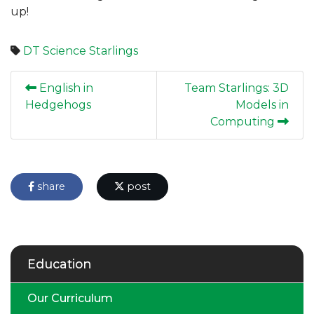
up!
DT
Science
Starlings
English in
Team Starlings: 3D
Hedgehogs
Models in
Computing
share
post
Education
Our Curriculum