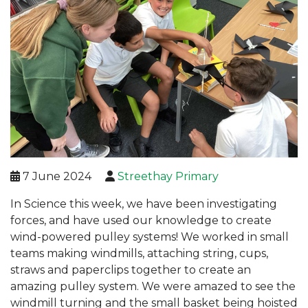
7 June 2024
Streethay Primary
In Science this week, we have been investigating
forces, and have used our knowledge to create
wind-powered pulley systems! We worked in small
teams making windmills, attaching string, cups,
straws and paperclips together to create an
amazing pulley system. We were amazed to see the
windmill turning and the small basket being hoisted