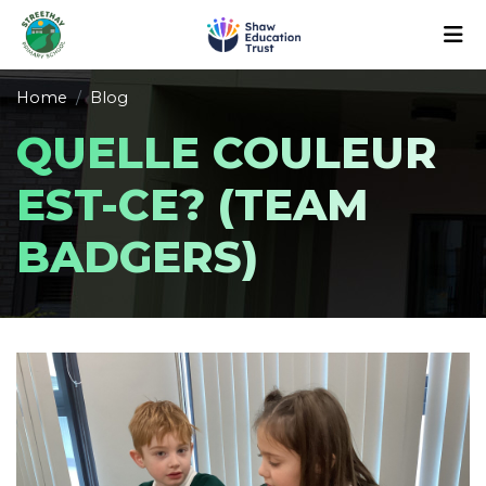
Home
Blog
QUELLE COULEUR
EST-CE? (TEAM
BADGERS)