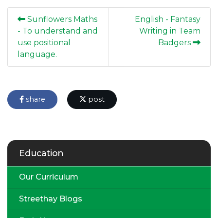
Sunflowers Maths
English - Fantasy
- To understand and
Writing in Team
use positional
Badgers
language.
share
post
Education
Our Curriculum
Streethay Blogs