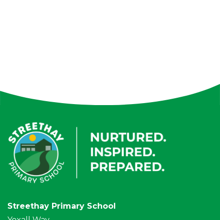
Streethay Primary School
Yoxall Way