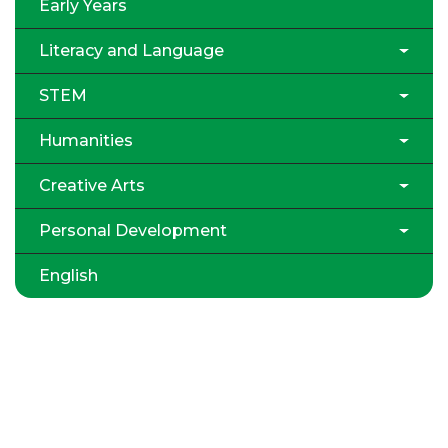
Early Years
Literacy and Language
STEM
Humanities
Creative Arts
Personal Development
English