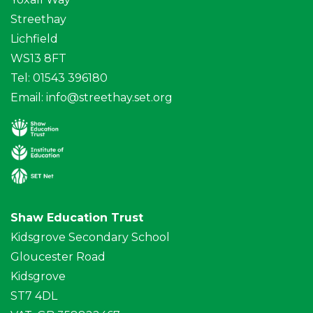
Streethay
Lichfield
WS13 8FT
Tel: 01543 396180
Email:
info@streethay.set.org
Shaw Education Trust
Kidsgrove Secondary School
Gloucester Road
Kidsgrove
ST7 4DL