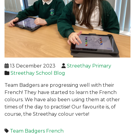
13 December 2023
Streethay Primary
Streethay School Blog
Team Badgers are progressing well with their
French! They have started to learn the French
colours. We have also been using them at other
times of the day to practise! Our favourite is, of
course, the Streethay colour verte!
Team Badgers
French