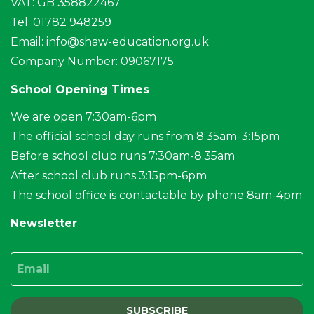
VAT: GB 358822467
Tel: 01782 948259
Email:
info@shaw-education.org.uk
Company Number: 09067175
School Opening Times
We are open 7:30am-6pm
The official school day runs from 8:35am-3:15pm
Before school club runs 7:30am-8:35am
After school club runs 3:15pm-6pm
The school office is contactable by phone 8am-4pm
Newsletter
Email
SUBSCRIBE