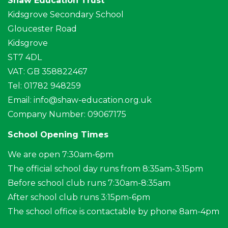
Shaw Education Trust
Kidsgrove Secondary School
Gloucester Road
Kidsgrove
ST7 4DL
VAT: GB 358822467
Tel: 01782 948259
Email:
info@shaw-education.org.uk
Company Number: 09067175
School Opening Times
We are open 7:30am-6pm
The official school day runs from 8:35am-3:15pm
Before school club runs 7:30am-8:35am
After school club runs 3:15pm-6pm
The school office is contactable by phone 8am-4pm