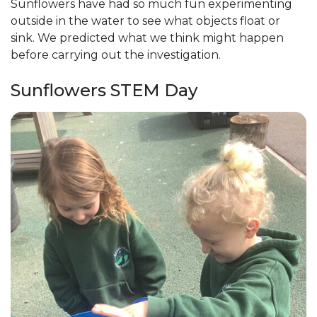
Sunflowers have had so much fun experimenting
outside in the water to see what objects float or
sink. We predicted what we think might happen
before carrying out the investigation.
Sunflowers STEM Day