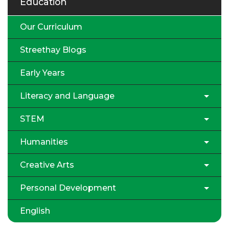
Education
Our Curriculum
Streethay Blogs
Early Years
Literacy and Language
STEM
Humanities
Creative Arts
Personal Development
English