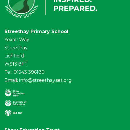
Streethay Primary School
Yoxall Way
Streethay
Lichfield
WS13 8FT
Tel: 01543 396180
Email:
info@streethay.set.org