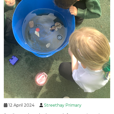
12 April 2024
Streethay Primary