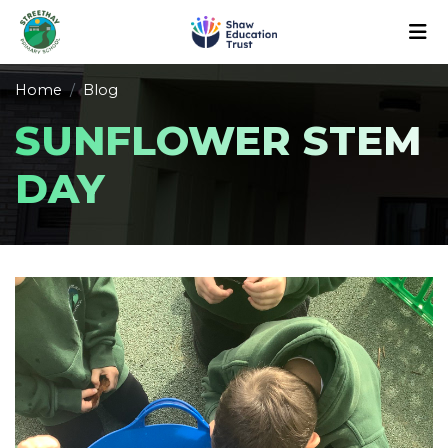
Home
Blog
SUNFLOWER STEM
DAY