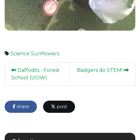
Science
Sunflowers
Daffodils - Forest
Badgers do STEM!
School (UOW)
share
post